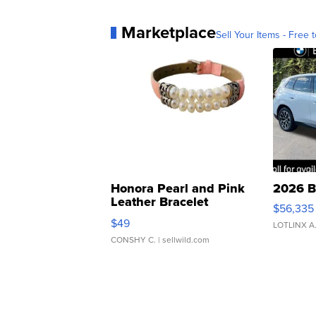
Marketplace
Sell Your Items - Free t
Honora Pearl and Pink
2026 B
Leather Bracelet
$56,335
Adjustable Buckle Clo...
$49
LOTLINX A
CONSHY C.
| sellwild.com