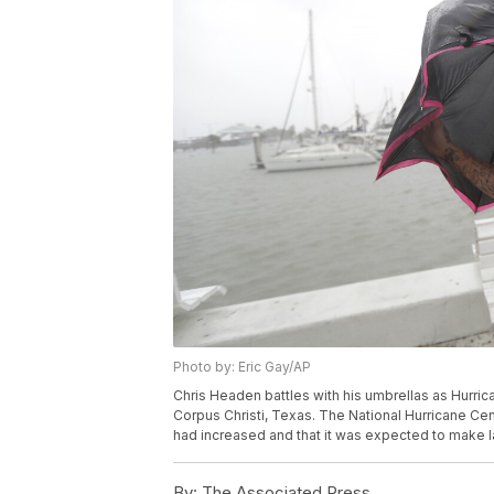
Photo by: Eric Gay/AP
Chris Headen battles with his umbrellas as Hurrica
Corpus Christi, Texas. The National Hurricane C
had increased and that it was expected to make la
By:
The Associated Press