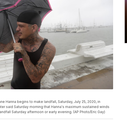
ne Hanna begins to make landfall, Saturday, July 25, 2020, in
enter said Saturday morning that Hanna's maximum sustained winds
ndfall Saturday afternoon or early evening. (AP Photo/Eric Gay)