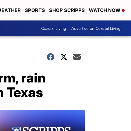
EATHER
SPORTS
SHOP SCRIPPS
WATCH NOW
Coastal Living
Advertise on Coastal Living
m, rain
n Texas