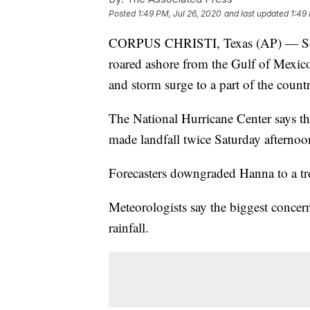
Posted
1:49 PM, Jul 26, 2020
and last updated
1:49
CORPUS CHRISTI, Texas (AP) — South
roared ashore from the Gulf of Mexico
and storm surge to a part of the count
The National Hurricane Center says the
made landfall twice Saturday afternoon
Forecasters downgraded Hanna to a tr
Meteorologists say the biggest conce
rainfall.