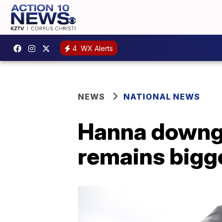
4
WX Alerts
NEWS
NATIONAL NEWS
Hanna downgra
remains bigge