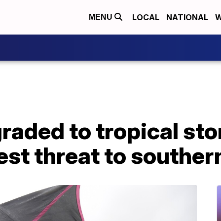
LOCAL
NATIONAL
W
MENU
ded to tropical stor
st threat to souther