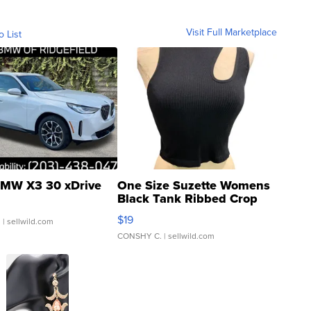
Visit Full Marketplace
o List
MW X3 30 xDrive
One Size Suzette Womens
Black Tank Ribbed Crop
Asymmetrical ...
$19
.
| sellwild.com
CONSHY C.
| sellwild.com