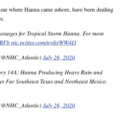
 near where Hanna came ashore, have been dealing
s.
ssages for Tropical Storm Hanna. For more
dBFb
pic.twitter.com/nyihrWW4I3
 (@NHC_Atlantic)
July 26, 2020
ry 14A: Hanna Producing Heavy Rain and
r Far Southeast Texas and Northeast Mexico.
 (@NHC_Atlantic)
July 26, 2020