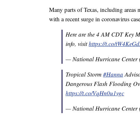
Many parts of Texas, including areas
with a recent surge in coronavirus case
Here are the 4 AM CDT Key Me
info, visit
https://t.co/tW4KeG
— National Hurricane Center
Tropical Storm
#Hanna
Adviso
Dangerous Flash Flooding Ove
https://t.co/VqHn0u1vgc
— National Hurricane Center