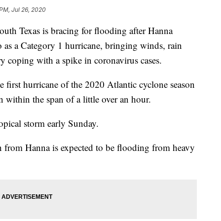
 PM, Jul 26, 2020
 Texas is bracing for flooding after Hanna
 as a Category 1 hurricane, bringing winds, rain
ry coping with a spike in coronavirus cases.
 first hurricane of the 2020 Atlantic cyclone season
 within the span of a little over an hour.
opical storm early Sunday.
rn from Hanna is expected to be flooding from heavy