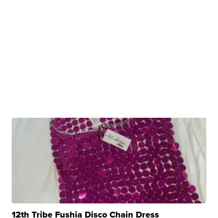
12th Tribe Fushia Disco Chain Dress