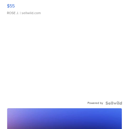
$55
ROSE J.
| sellwild.com
Powered by