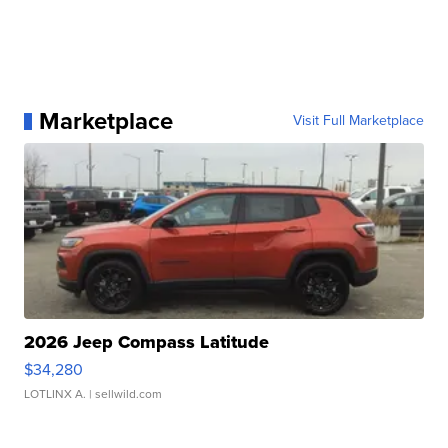
Marketplace
Visit Full Marketplace
2026 Jeep Compass Latitude
$34,280
LOTLINX A.
| sellwild.com