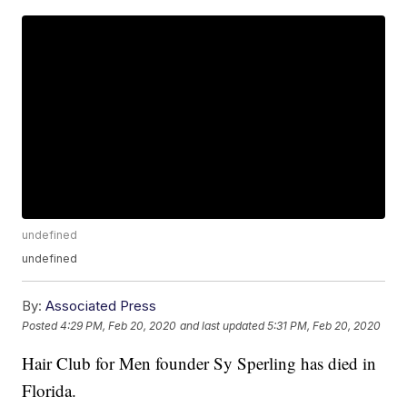
undefined
undefined
By:
Associated Press
Posted
4:29 PM, Feb 20, 2020
and last updated
5:31 PM, Feb 20, 2020
Hair Club for Men founder Sy Sperling has died in
Florida.