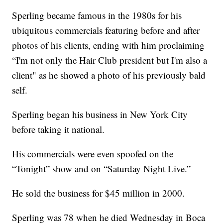
Sperling became famous in the 1980s for his
ubiquitous commercials featuring before and after
photos of his clients, ending with him proclaiming
“I'm not only the Hair Club president but I'm also a
client" as he showed a photo of his previously bald
self.
Sperling began his business in New York City
before taking it national.
His commercials were even spoofed on the
“Tonight” show and on “Saturday Night Live.”
He sold the business for $45 million in 2000.
Sperling was 78 when he died Wednesday in Boca