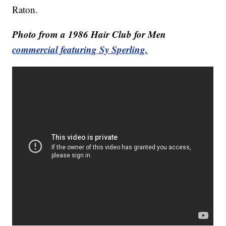
Raton.
Photo from a 1986 Hair Club for Men
commercial featuring Sy Sperling.