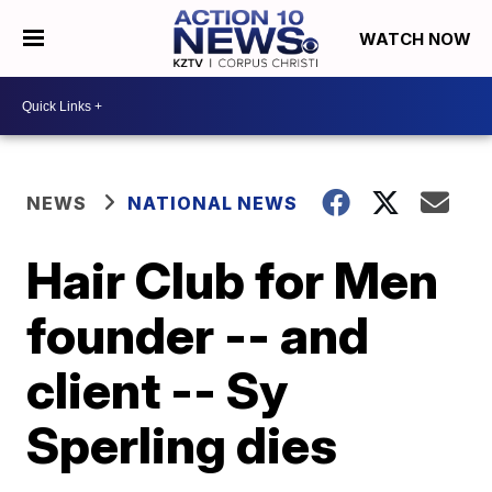
WATCH NOW
NEWS
NATIONAL NEWS
Hair Club for Men
founder -- and
client -- Sy
Sperling dies