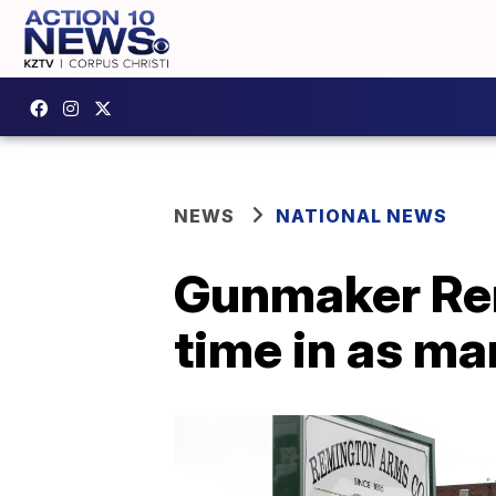
NEWS
NATIONAL NEWS
Gunmaker Rem
time in as ma