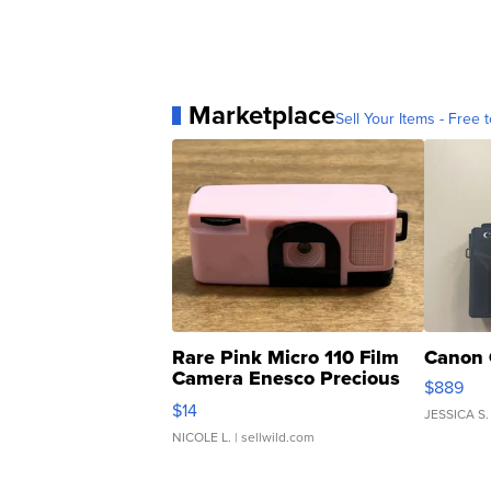
Marketplace
Sell Your Items - Free t
Rare Pink Micro 110 Film
Canon 
Camera Enesco Precious
$889
Moments TD4
$14
JESSICA S.
NICOLE L.
| sellwild.com