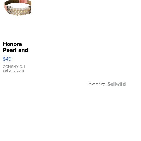
Honora
Pearl and
Pink
$49
Leather
Bracelet
CONSHY C.
|
sellwild.com
Adjustable
Buckle
Powered by
Clo...