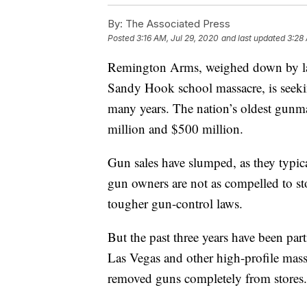
By:
The Associated Press
Posted
3:16 AM, Jul 29, 2020
and last updated
3:28
Remington Arms, weighed down by lawsu
Sandy Hook school massacre, is seekin
many years. The nation’s oldest gunmak
million and $500 million.
Gun sales have slumped, as they typic
gun owners are not as compelled to sto
tougher gun-control laws.
But the past three years have been part
Las Vegas and other high-profile mass ki
removed guns completely from stores.