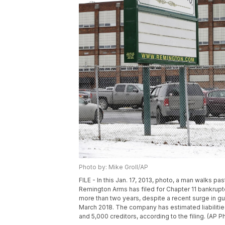
Photo by: Mike Groll/AP
FILE - In this Jan. 17, 2013, photo, a man walks 
Remington Arms has filed for Chapter 11 bankruptcy
more than two years, despite a recent surge in g
March 2018. The company has estimated liabiliti
and 5,000 creditors, according to the filing. (AP P