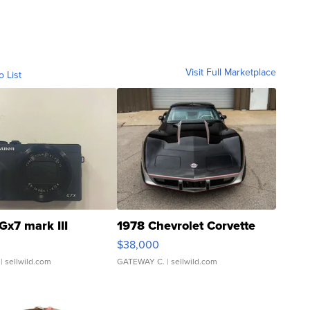
Visit Full Marketplace
o List
Gx7 mark III
1978 Chevrolet Corvette
$38,000
| sellwild.com
GATEWAY C.
| sellwild.com