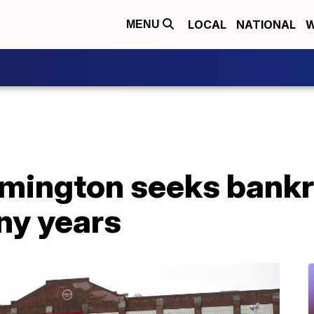
LOCAL
NATIONAL
W
MENU
ington seeks bankr
ny years