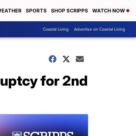
EATHER
SPORTS
SHOP SCRIPPS
WATCH NOW
Coastal Living
Advertise on Coastal Living
uptcy for 2nd