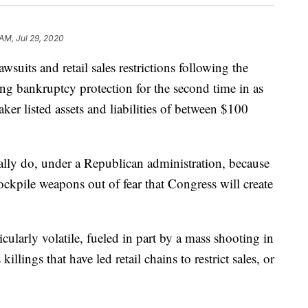
 AM, Jul 29, 2020
its and retail sales restrictions following the
g bankruptcy protection for the second time in as
er listed assets and liabilities of between $100
ally do, under a Republican administration, because
ckpile weapons out of fear that Congress will create
icularly volatile, fueled in part by a mass shooting in
llings that have led retail chains to restrict sales, or