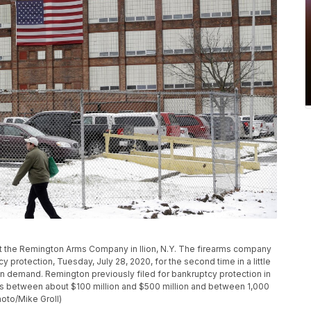
past the Remington Arms Company in Ilion, N.Y. The firearms company
 protection, Tuesday, July 28, 2020, for the second time in a little
un demand. Remington previously filed for bankruptcy protection in
es between about $100 million and $500 million and between 1,000
hoto/Mike Groll)