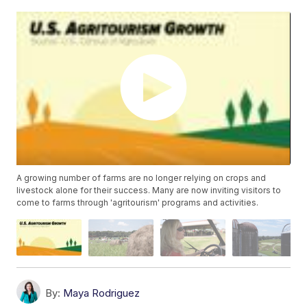
A growing number of farms are no longer relying on crops and
livestock alone for their success. Many are now inviting visitors to
come to farms through 'agritourism' programs and activities.
By:
Maya Rodriguez