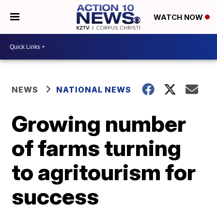
WATCH NOW
NEWS
NATIONAL NEWS
Growing number
of farms turning
to agritourism for
success