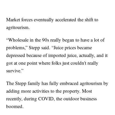
Market forces eventually accelerated the shift to
agritourism.
“Wholesale in the 90s really began to have a lot of
problems,” Stepp said. “Juice prices became
depressed because of imported juice, actually, and it
got at one point where folks just couldn't really
survive.”
The Stepp family has fully embraced agritourism by
adding more activities to the property. Most
recently, during COVID, the outdoor business
boomed.