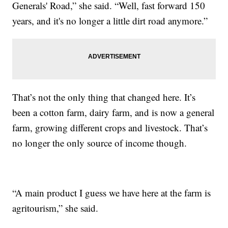
Generals' Road,” she said. “Well, fast forward 150
years, and it's no longer a little dirt road anymore.”
That’s not the only thing that changed here. It’s
been a cotton farm, dairy farm, and is now a general
farm, growing different crops and livestock. That’s
no longer the only source of income though.
“A main product I guess we have here at the farm is
agritourism,” she said.