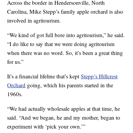
Across the border in Hendersonville, North
Carolina, Mike Stepp’s family apple orchard is also
involved in agritourism.
“We kind of got full bore into agritourism,” he said.
“I do like to say that we were doing agritourism
when there was no word. So, it’s been a great thing
for us.”
It’s a financial lifeline that’s kept
Stepp’s Hillcrest
Orchard
going, which his parents started in the
1960s.
“We had actually wholesale apples at that time, he
said. “And we began, he and my mother, began to
experiment with ‘pick your own.’”