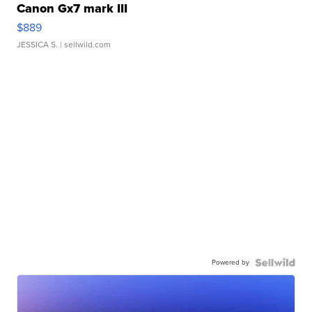
Canon Gx7 mark III
$889
JESSICA S.
| sellwild.com
Powered by