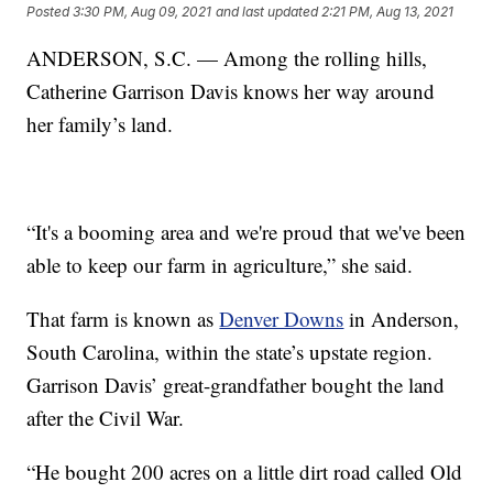
Posted
3:30 PM, Aug 09, 2021
and last updated
2:21 PM, Aug 13, 2021
ANDERSON, S.C. — Among the rolling hills,
Catherine Garrison Davis knows her way around
her family’s land.
“It's a booming area and we're proud that we've been
able to keep our farm in agriculture,” she said.
That farm is known as
Denver Downs
in Anderson,
South Carolina, within the state’s upstate region.
Garrison Davis’ great-grandfather bought the land
after the Civil War.
“He bought 200 acres on a little dirt road called Old