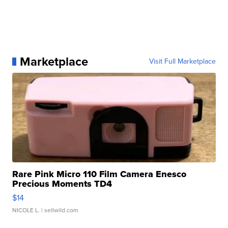
Marketplace
Visit Full Marketplace
Rare Pink Micro 110 Film Camera Enesco
Precious Moments TD4
$14
NICOLE L.
| sellwild.com