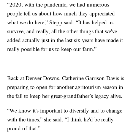
“2020, with the pandemic, we had numerous
people tell us about how much they appreciated
what we do here,” Stepp said. “It has helped us
survive, and really, all the other things that we've
added actually just in the last six years have made it
really possible for us to keep our farm.”
Back at Denver Downs, Catherine Garrison Davis is
preparing to open for another agritourism season in
the fall to keep her great-grandfather’s legacy alive.
“We know it's important to diversify and to change
with the times,” she said. “I think he'd be really
proud of that.”