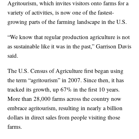
Agritourism, which invites visitors onto farms for a
variety of activities, is now one of the fastest-
growing parts of the farming landscape in the U.S.
“We know that regular production agriculture is not
as sustainable like it was in the past,” Garrison Davis
said.
The U.S. Census of Agriculture first began using
the term “agritourism” in 2007. Since then, it has
tracked its growth, up 67% in the first 10 years.
More than 28,000 farms across the country now
embrace agritourism, resulting in nearly a billion
dollars in direct sales from people visiting those
farms.