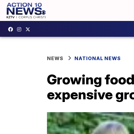
NEWS
NATIONAL NEWS
Growing food 
expensive gr