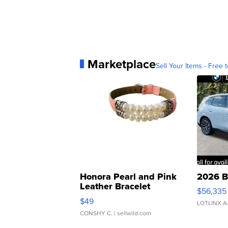
Marketplace
Sell Your Items - Free t
Honora Pearl and Pink
2026 B
Leather Bracelet
$56,335
Adjustable Buckle Clo...
$49
LOTLINX A
CONSHY C.
| sellwild.com