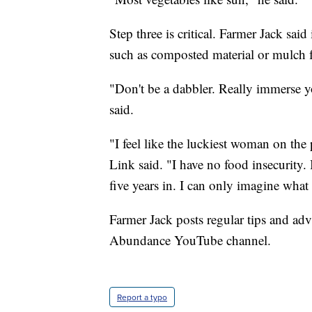
Step three is critical. Farmer Jack said 
such as composted material or mulch 
"Don't be a dabbler. Really immerse you
said.
"I feel like the luckiest woman on the 
Link said. "I have no food insecurity. 
five years in. I can only imagine what i
Farmer Jack posts regular tips and ad
Abundance YouTube channel.
Report a typo