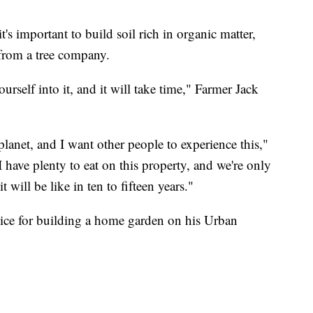
it's important to build soil rich in organic matter,
from a tree company.
rself into it, and it will take time," Farmer Jack
planet, and I want other people to experience this,"
I have plenty to eat on this property, and we're only
t will be like in ten to fifteen years."
vice for building a home garden on his Urban