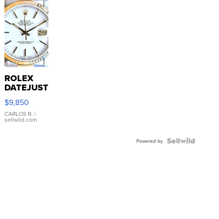
ROLEX
DATEJUST
16233
$9,850
WHITE
DIAL
CARLOS R.
|
sellwild.com
FLUTED
BEZEL
TWO-
Powered by
TONE
JUBILE...