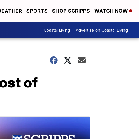
EATHER
SPORTS
SHOP SCRIPPS
WATCH NOW
Coastal Living
Advertise on Coastal Living
ost of