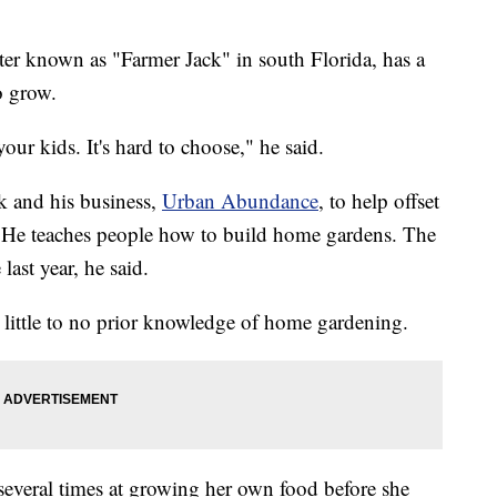
er known as "Farmer Jack" in south Florida, has a
o grow.
 your kids. It's hard to choose," he said.
k and his business,
Urban Abundance
, to help offset
re. He teaches people how to build home gardens. The
last year, he said.
h little to no prior knowledge of home gardening.
 several times at growing her own food before she