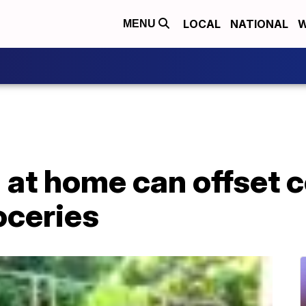
LOCAL
NATIONAL
W
MENU
at home can offset c
oceries