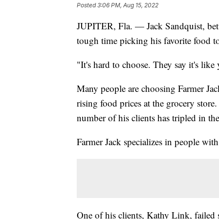
Posted
3:06 PM, Aug 15, 2022
JUPITER, Fla. — Jack Sandquist, bett
tough time picking his favorite food t
"It's hard to choose. They say it's like
Many people are choosing Farmer Jac
rising food prices at the grocery sto
number of his clients has tripled in the 
Farmer Jack specializes in people wit
One of his clients, Kathy Link, failed