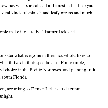
 now has what she calls a food forest in her backyard.
veral kinds of spinach and leafy greens and much
people make it out to be," Farmer Jack said.
consider what everyone in their household likes to
at thrives in their specific area. For example,
d choice in the Pacific Northwest and planting fruit
n south Florida.
en, according to Farmer Jack, is to determine a
unlight.