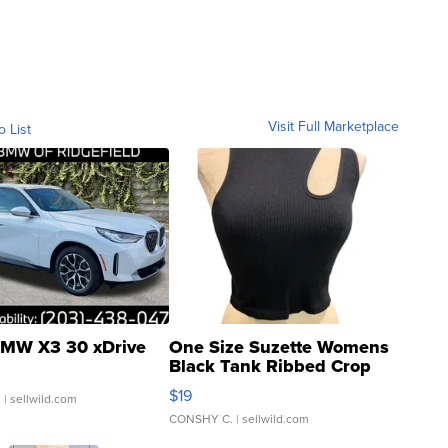
Visit Full Marketplace
o List
MW X3 30 xDrive
One Size Suzette Womens
Black Tank Ribbed Crop
Asymmetrical ...
$19
.
| sellwild.com
CONSHY C.
| sellwild.com