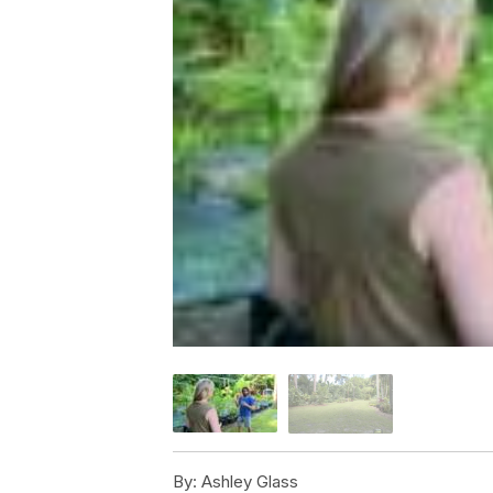
By:
Ashley Glass