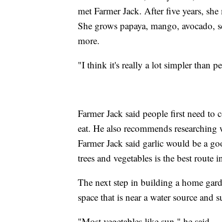
met Farmer Jack. After five years, she
She grows papaya, mango, avocado, se
more.
"I think it's really a lot simpler than 
Farmer Jack said people first need to 
eat. He also recommends researching wh
Farmer Jack said garlic would be a goo
trees and vegetables is the best route i
The next step in building a home gard
space that is near a water source and s
"Most vegetables like sun," he said.