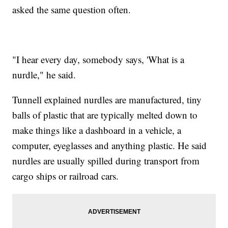
asked the same question often.
"I hear every day, somebody says, 'What is a
nurdle," he said.
Tunnell explained nurdles are manufactured, tiny
balls of plastic that are typically melted down to
make things like a dashboard in a vehicle, a
computer, eyeglasses and anything plastic. He said
nurdles are usually spilled during transport from
cargo ships or railroad cars.