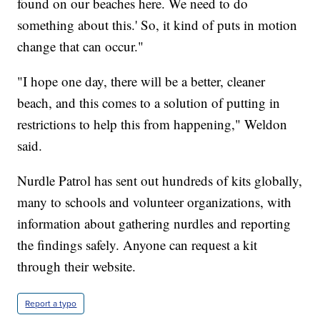
found on our beaches here. We need to do
something about this.' So, it kind of puts in motion
change that can occur."
"I hope one day, there will be a better, cleaner
beach, and this comes to a solution of putting in
restrictions to help this from happening," Weldon
said.
Nurdle Patrol has sent out hundreds of kits globally,
many to schools and volunteer organizations, with
information about gathering nurdles and reporting
the findings safely. Anyone can request a kit
through their website.
Report a typo