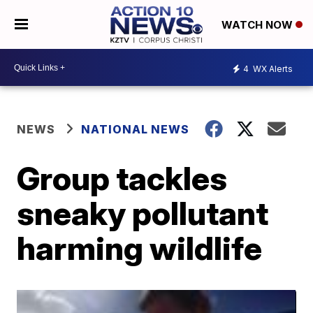
WATCH NOW
4
WX Alerts
NEWS
NATIONAL NEWS
Group tackles
sneaky pollutant
harming wildlife