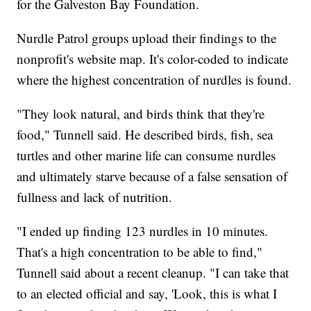
for the Galveston Bay Foundation.
Nurdle Patrol groups upload their findings to the
nonprofit's website map. It's color-coded to indicate
where the highest concentration of nurdles is found.
"They look natural, and birds think that they're
food," Tunnell said. He described birds, fish, sea
turtles and other marine life can consume nurdles
and ultimately starve because of a false sensation of
fullness and lack of nutrition.
"I ended up finding 123 nurdles in 10 minutes.
That's a high concentration to be able to find,"
Tunnell said about a recent cleanup. "I can take that
to an elected official and say, 'Look, this is what I