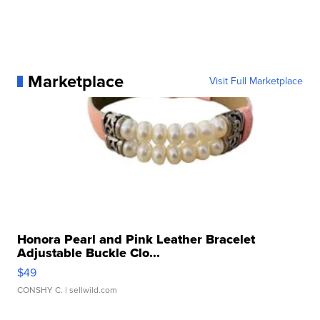
Marketplace
Visit Full Marketplace
Honora Pearl and Pink Leather Bracelet
Adjustable Buckle Clo...
$49
CONSHY C.
| sellwild.com