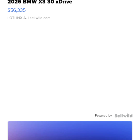
2026 BMW X3 30 xDrive
$56,335
LOTLINX A.
| sellwild.com
Powered by