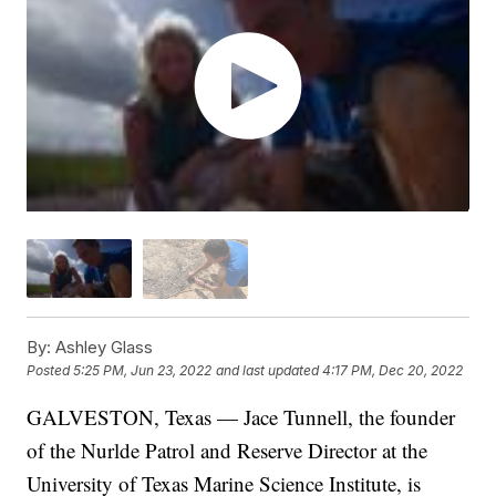
By:
Ashley Glass
Posted
5:25 PM, Jun 23, 2022
and last updated
4:17 PM, Dec 20, 2022
GALVESTON, Texas — Jace Tunnell, the founder
of the Nurlde Patrol and Reserve Director at the
University of Texas Marine Science Institute, is