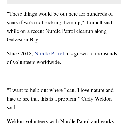
"These things would be out here for hundreds of
years if we're not picking them up," Tunnell said
while on a recent Nurdle Patrol cleanup along
Galveston Bay.
Since 2018,
Nurdle Patrol
has grown to thousands
of volunteers worldwide.
"I want to help out where I can. I love nature and
hate to see that this is a problem," Carly Weldon
said.
Weldon volunteers with Nurdle Patrol and works