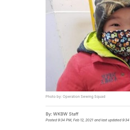
Photo by: Operation Sewing Squad
By:
WKBW Staff
Posted
9:34 PM, Feb 12, 2021
and last updated
9:34