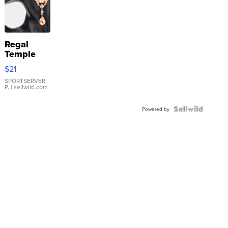
Regal
Temple
Droplet
$21
Earrings
SPORTSERVER
P.
| sellwild.com
Powered by