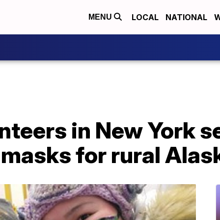
LOCAL
NATIONAL
W
MENU
unteers in New York 
masks for rural Alas