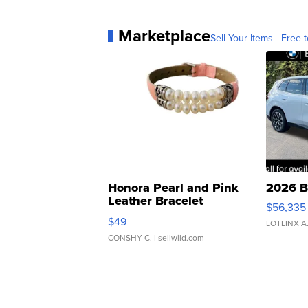
Marketplace
Sell Your Items - Free t
Honora Pearl and Pink
2026 B
Leather Bracelet
$56,335
Adjustable Buckle Clo...
$49
LOTLINX A
CONSHY C.
| sellwild.com