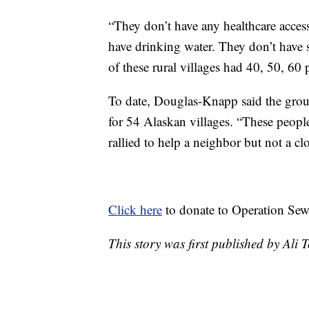
“They don’t have any healthcare access.
have drinking water. They don’t have
of these rural villages had 40, 50, 60
To date, Douglas-Knapp said the gro
for 54 Alaskan villages. “These peop
rallied to help a neighbor but not a cl
Click here
to donate to Operation Se
This story was first published by Ali