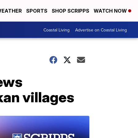
EATHER
SPORTS
SHOP SCRIPPS
WATCH NOW
Coastal Living
Advertise on Coastal Living
sews
kan villages