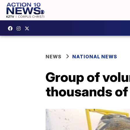
NEWS
NATIONAL NEWS
Group of vol
thousands of 