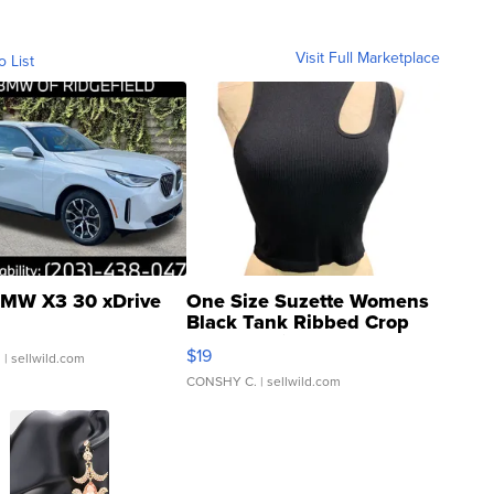
Visit Full Marketplace
o List
MW X3 30 xDrive
One Size Suzette Womens
Black Tank Ribbed Crop
Asymmetrical ...
$19
.
| sellwild.com
CONSHY C.
| sellwild.com