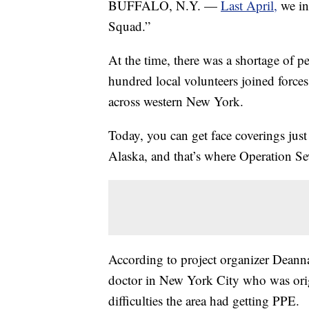
BUFFALO, N.Y. —
Last April,
we in
Squad.”
At the time, there was a shortage of p
hundred local volunteers joined forces
across western New York.
Today, you can get face coverings just
Alaska, and that’s where Operation S
According to project organizer Dean
doctor in New York City who was orig
difficulties the area had getting PPE.