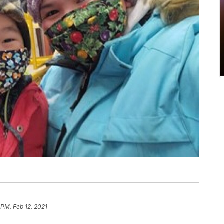
 PM, Feb 12, 2021