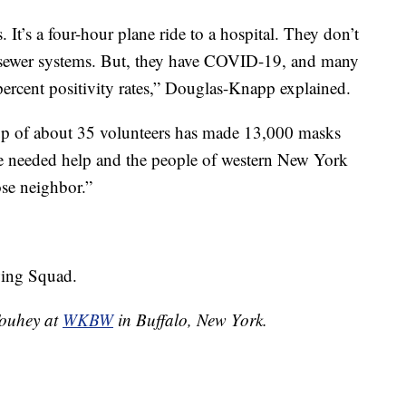
 It’s a four-hour plane ride to a hospital. They don’t
 sewer systems. But, they have COVID-19, and many
 percent positivity rates,” Douglas-Knapp explained.
up of about 35 volunteers has made 13,000 masks
le needed help and the people of western New York
ose neighbor.”
wing Squad.
 Touhey at
WKBW
in Buffalo, New York.