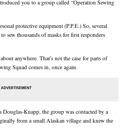
troduced you to a group called “Operation Sewing
ersonal protective equipment (P.P.E.) So, several
 to sew thousands of masks for first responders
 about anywhere. That’s not the case for parts of
ewing Squad comes in, once again.
na Douglas-Knapp, the group was contacted by a
inally from a small Alaskan village and knew the