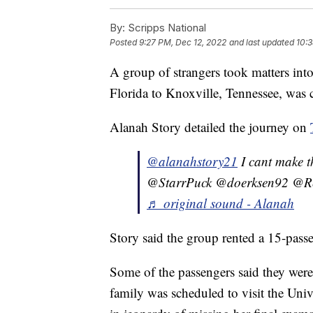
By:
Scripps National
Posted
9:27 PM, Dec 12, 2022
and last updated
10:3
A group of strangers took matters into
Florida to Knoxville, Tennessee, was 
Alanah Story detailed the journey on
@alanahstory21
I cant make 
@StarrPuck @doerksen92 @R
♬ original sound - Alanah
Story said the group rented a 15-passe
Some of the passengers said they were 
family was scheduled to visit the Uni