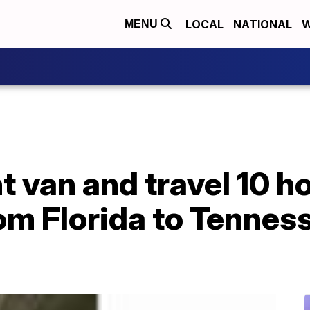
LOCAL
NATIONAL
W
MENU
t van and travel 10 h
rom Florida to Tennes