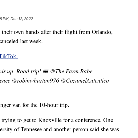
8 PM, Dec 12, 2022
 their own hands after their flight from Orlando,
canceled last week.
TikTok.
this up. Road trip! 🚐 @The Farm Babe
enee @robinwharton976 @CozumelAutentico
nger van for the 10-hour trip.
trying to get to Knoxville for a conference. One
versity of Tennesee and another person said she was