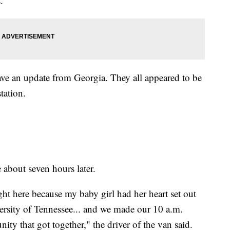
.
gave an update from Georgia. They all appeared to be
station.
 about seven hours later.
right here because my baby girl had her heart set out
ersity of Tennessee... and we made our 10 a.m.
ty that got together," the driver of the van said.