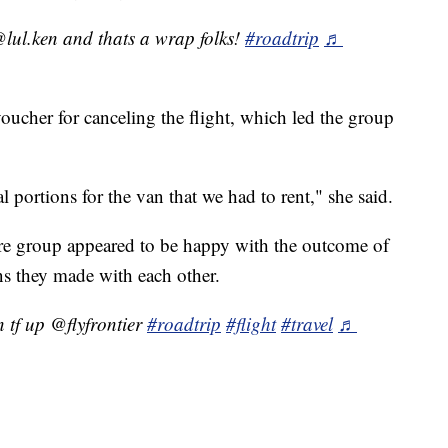
lul.ken and thats a wrap folks!
#roadtrip
♬
voucher for canceling the flight, which led the group
 portions for the van that we had to rent," she said.
ire group appeared to be happy with the outcome of
ns they made with each other.
n tf up @flyfrontier
#roadtrip
#flight
#travel
♬