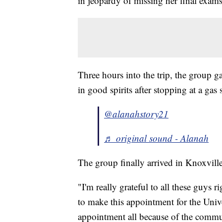
in jeopardy of missing her final exams
Three hours into the trip, the group 
in good spirits after stopping at a gas 
@alanahstory21
♬ original sound - Alanah
The group finally arrived in Knoxville
"I'm really grateful to all these guys 
to make this appointment for the Univ
appointment all because of the communi