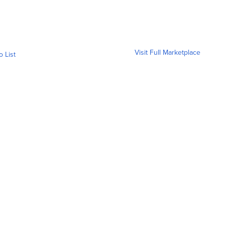
Visit Full Marketplace
o List