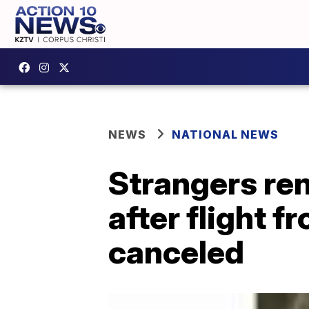
NEWS
NATIONAL NEWS
Strangers ren
after flight f
canceled