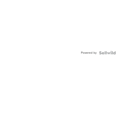
Powered by