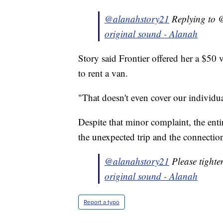
@alanahstory21
Replying to @
original sound - Alanah
Story said Frontier offered her a $50 
to rent a van.
"That doesn't even cover our individual
Despite that minor complaint, the ent
the unexpected trip and the connectio
@alanahstory21
Please tighte
original sound - Alanah
Report a typo