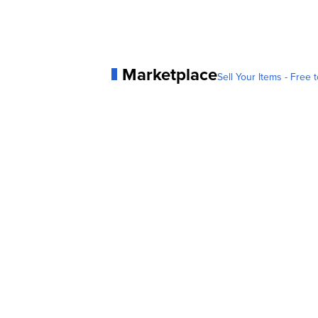
Marketplace
Sell Your Items - Free t