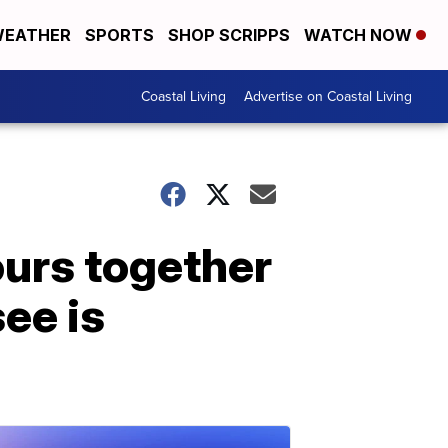
EATHER
SPORTS
SHOP SCRIPPS
WATCH NOW
Coastal Living
Advertise on Coastal Living
ours together
see is