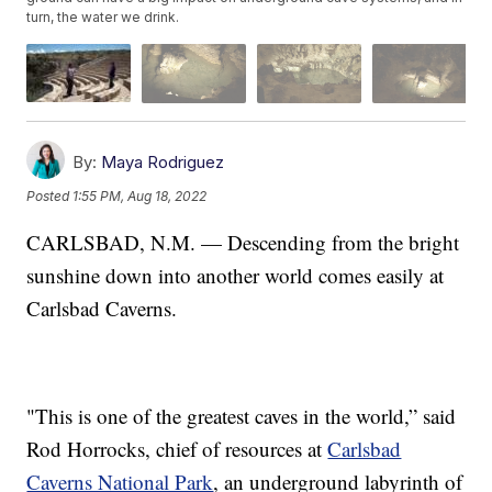
turn, the water we drink.
By:
Maya Rodriguez
Posted
1:55 PM, Aug 18, 2022
CARLSBAD, N.M. — Descending from the bright
sunshine down into another world comes easily at
Carlsbad Caverns.
"This is one of the greatest caves in the world,” said
Rod Horrocks, chief of resources at
Carlsbad
Caverns National Park
, an underground labyrinth of