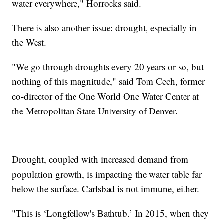
water everywhere," Horrocks said.
There is also another issue: drought, especially in
the West.
"We go through droughts every 20 years or so, but
nothing of this magnitude," said Tom Cech, former
co-director of the One World One Water Center at
the Metropolitan State University of Denver.
Drought, coupled with increased demand from
population growth, is impacting the water table far
below the surface. Carlsbad is not immune, either.
"This is ‘Longfellow's Bathtub.’ In 2015, when they