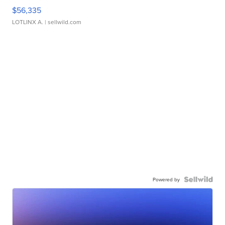
$56,335
LOTLINX A.
| sellwild.com
Powered by