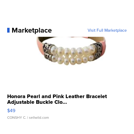
Marketplace
Visit Full Marketplace
Honora Pearl and Pink Leather Bracelet
Adjustable Buckle Clo...
$49
CONSHY C.
| sellwild.com