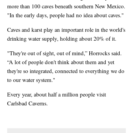
more than 100 caves beneath southern New Mexico.
"In the early days, people had no idea about caves."
Caves and karst play an important role in the world's
drinking water supply, holding about 20% of it.
"They're out of sight, out of mind,” Horrocks said.
“A lot of people don't think about them and yet
they're so integrated, connected to everything we do
to our water system."
Every year, about half a million people visit
Carlsbad Caverns.