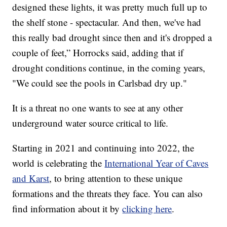
designed these lights, it was pretty much full up to
the shelf stone - spectacular. And then, we've had
this really bad drought since then and it's dropped a
couple of feet,” Horrocks said, adding that if
drought conditions continue, in the coming years,
"We could see the pools in Carlsbad dry up."
It is a threat no one wants to see at any other
underground water source critical to life.
Starting in 2021 and continuing into 2022, the
world is celebrating the
International Year of Caves
and Karst
, to bring attention to these unique
formations and the threats they face. You can also
find information about it by
clicking here
.