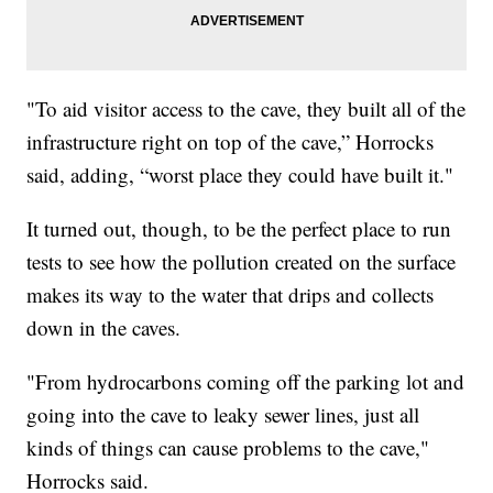
"To aid visitor access to the cave, they built all of the
infrastructure right on top of the cave,” Horrocks
said, adding, “worst place they could have built it."
It turned out, though, to be the perfect place to run
tests to see how the pollution created on the surface
makes its way to the water that drips and collects
down in the caves.
"From hydrocarbons coming off the parking lot and
going into the cave to leaky sewer lines, just all
kinds of things can cause problems to the cave,"
Horrocks said.