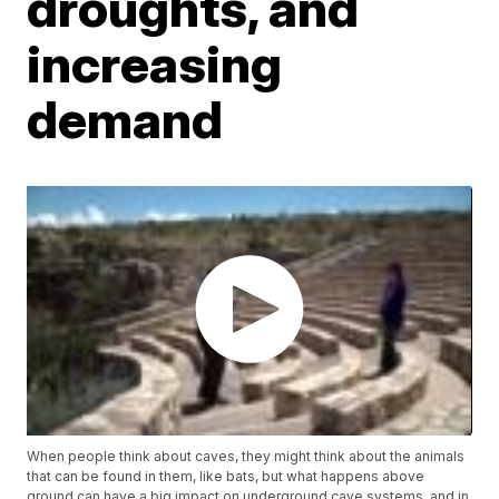
droughts, and
increasing
demand
When people think about caves, they might think about the animals
that can be found in them, like bats, but what happens above
ground can have a big impact on underground cave systems, and in