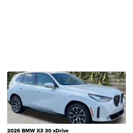
2026 BMW X3 30 xDrive