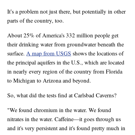
It’s a problem not just there, but potentially in other
parts of the country, too.
About 25% of America's 332 million people get
their drinking water from groundwater beneath the
surface.
A map from USGS
shows the locations of
the principal aquifers in the U.S., which are located
in nearly every region of the country from Florida
to Michigan to Arizona and beyond.
So, what did the tests find at Carlsbad Caverns?
"We found chromium in the water. We found
nitrates in the water. Caffeine—it goes through us
and it's very persistent and it's found pretty much in