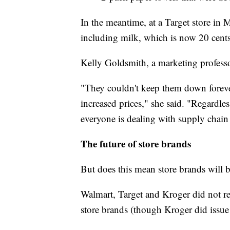
In the meantime, at a Target store in M
including milk, which is now 20 cents
Kelly Goldsmith, a marketing professor
"They couldn't keep them down forever
increased prices," she said. "Regardles
everyone is dealing with supply chain
The future of store brands
But does this mean store brands will b
Walmart, Target and Kroger did not re
store brands (though Kroger did issue