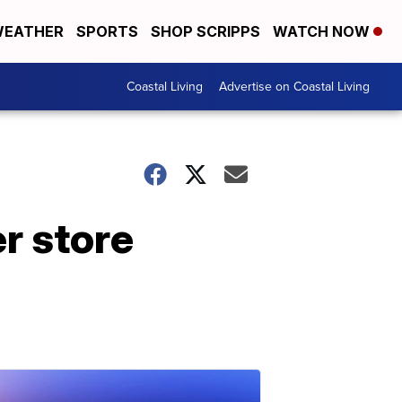
EATHER
SPORTS
SHOP SCRIPPS
WATCH NOW
Coastal Living
Advertise on Coastal Living
r store