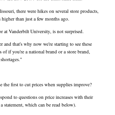
issouri, there were hikes on several store products,
 higher than just a few months ago.
 at Vanderbilt University, is not surprised.
 and that's why now we're starting to see these
s of if you're a national brand or a store brand,
 shortages."
e the first to cut prices when supplies improve?
spond to questions on price increases with their
 a statement, which can be read below).