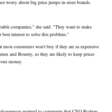
ot worry about big price jumps in-store brands.
itable companies," she said. "They want to make
r best interest to solve this problem."
t most consumers won't buy if they are as expensive
enex and Bounty, so they are likely to keep prices
your money.
spokesperson pointed to comments that CEO Rodney