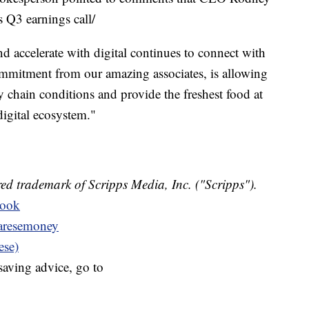
Q3 earnings call/
nd accelerate with digital continues to connect with
ommitment from our amazing associates, is allowing
y chain conditions and provide the freshest food at
digital ecosystem."
ed trademark of Scripps Media, Inc. ("Scripps").
book
resemoney
ese)
aving advice, go to