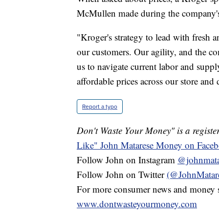
McMullen made during the company's 
"Kroger's strategy to lead with fresh a
our customers. Our agility, and the c
us to navigate current labor and suppl
affordable prices across our store and 
Report a typo
Don't Waste Your Money" is a register
Like" John Matarese Money on Face
Follow John on Instagram
@johnmata
Follow John on Twitter
(@JohnMatar
For more consumer news and money s
www.dontwasteyourmoney.com