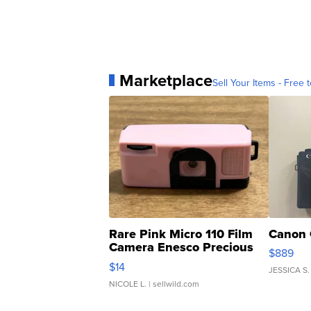
Marketplace
Sell Your Items - Free t
Rare Pink Micro 110 Film
Canon 
Camera Enesco Precious
$889
Moments TD4
$14
JESSICA S.
NICOLE L.
| sellwild.com