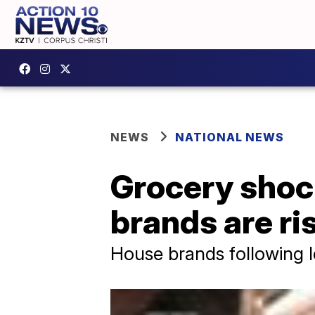
NEWS
NATIONAL NEWS
Grocery shock
brands are ris
House brands following l