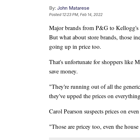
By:
John Matarese
Posted
12:23 PM, Feb 14, 2022
Major brands from P&G to Kellogg's t
But what about store brands, those ine
going up in price too.
That's unfortunate for shoppers like 
save money.
"They're running out of all the generi
they've upped the prices on everything
Carol Pearson suspects prices on even
"Those are pricey too, even the house 