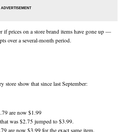
r if prices on a store brand items have gone up —
pts over a several-month period.
 store show that since last September:
1.79 are now $1.99
 that was $2.75 jumped to $3.99.
.79 are now $3.99 for the exact same item.