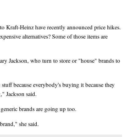
o Kraft-Heinz have recently announced price hikes.
xpensive alternatives? Some of those items are
Mary Jackson, who turn to store or "house" brands to
c stuff because everybody's buying it because they
," Jackson said.
 generic brands are going up too.
brand," she said.