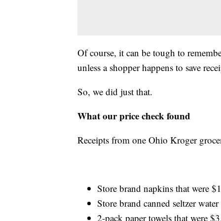
Of course, it can be tough to remembe
unless a shopper happens to save recei
So, we did just that.
What our price check found
Receipts from one Ohio Kroger grocery
Store brand napkins that were $
Store brand canned seltzer water
2-pack paper towels that were $3