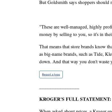
But Goldsmith says shoppers should n
"These are well-managed, highly prof
money by selling to you, so it's in thei
That means that store brands know tha
as big-name brands, such as Tide, Kle
down. And that way you don't waste 
Report a typo
________________
KROGER'S FULL STATEMENT:
When asked about prices, a Kroger 