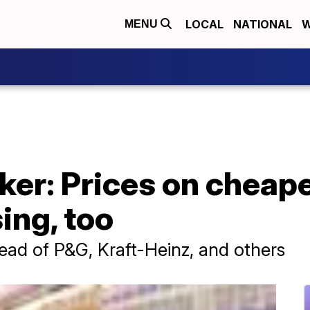
LOCAL
NATIONAL
W
MENU
er: Prices on cheape
ing, too
ead of P&G, Kraft-Heinz, and others