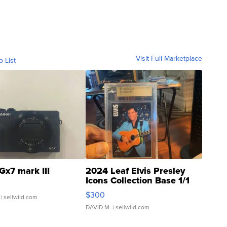
Visit Full Marketplace
o List
Gx7 mark III
2024 Leaf Elvis Presley
Icons Collection Base 1/1
SSP Clear ...
$300
| sellwild.com
DAVID M.
| sellwild.com