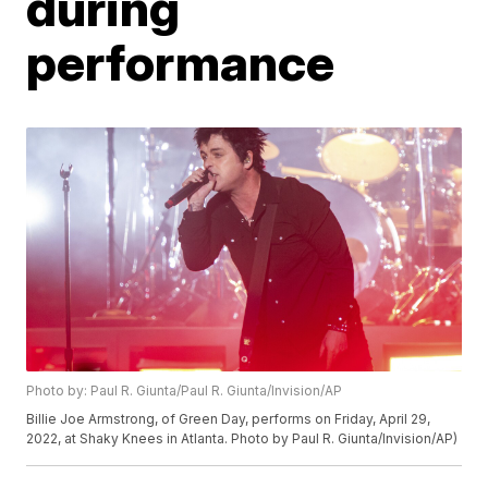
during
performance
Photo by: Paul R. Giunta/Paul R. Giunta/Invision/AP
Billie Joe Armstrong, of Green Day, performs on Friday, April 29,
2022, at Shaky Knees in Atlanta. Photo by Paul R. Giunta/Invision/AP)