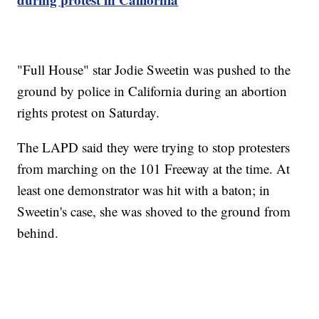
"Full House" star Jodie Sweetin was pushed to the
ground by police in California during an abortion
rights protest on Saturday.
The LAPD said they were trying to stop protesters
from marching on the 101 Freeway at the time. At
least one demonstrator was hit with a baton; in
Sweetin's case, she was shoved to the ground from
behind.