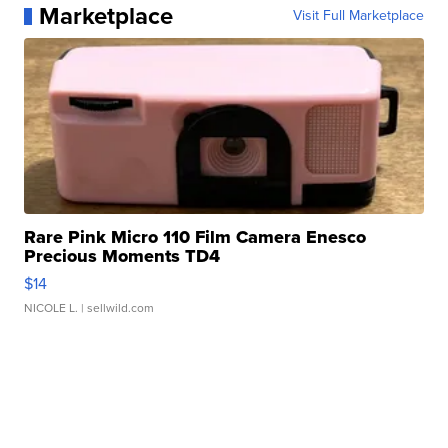
Marketplace
Visit Full Marketplace
Rare Pink Micro 110 Film Camera Enesco
Precious Moments TD4
$14
NICOLE L.
| sellwild.com