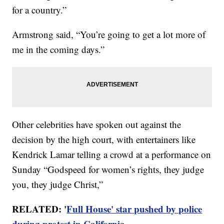
for a country.”
Armstrong said, “You’re going to get a lot more of
me in the coming days.”
Other celebrities have spoken out against the
decision by the high court, with entertainers like
Kendrick Lamar telling a crowd at a performance on
Sunday “Godspeed for women’s rights, they judge
you, they judge Christ,”
RELATED: '
Full House' star pushed by police
during protest in California