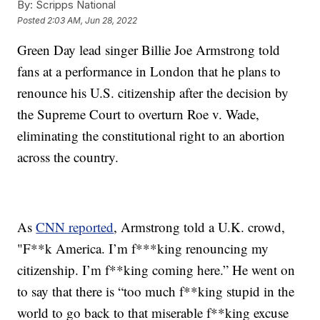
By:
Scripps National
Posted
2:03 AM, Jun 28, 2022
Green Day lead singer Billie Joe Armstrong told
fans at a performance in London that he plans to
renounce his U.S. citizenship after the decision by
the Supreme Court to overturn Roe v. Wade,
eliminating the constitutional right to an abortion
across the country.
As
CNN reported
, Armstrong told a U.K. crowd,
"F**k America. I’m f***king renouncing my
citizenship. I’m f**king coming here.” He went on
to say that there is “too much f**king stupid in the
world to go back to that miserable f**king excuse