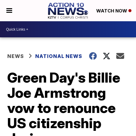
WATCH NOW
NEWS
NATIONAL NEWS
Green Day's Billie
Joe Armstrong
vow to renounce
US citizenship