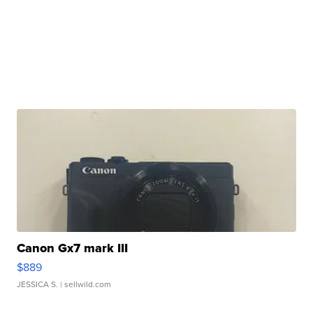
Canon Gx7 mark III
$889
JESSICA S.
| sellwild.com