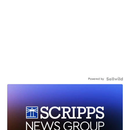
Powered by