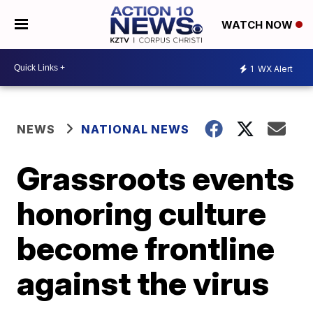
WATCH NOW
1
WX Alert
NEWS
NATIONAL NEWS
Grassroots events
honoring culture
become frontline
against the virus