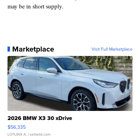
may be in short supply.
Marketplace
Visit Full Marketplace
2026 BMW X3 30 xDrive
$56,335
LOTLINX A.
| sellwild.com