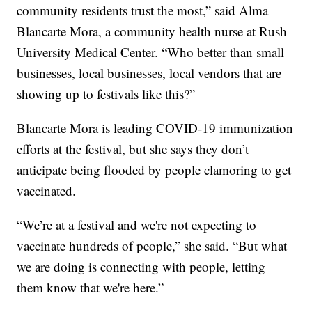
community residents trust the most,” said Alma
Blancarte Mora, a community health nurse at Rush
University Medical Center. “Who better than small
businesses, local businesses, local vendors that are
showing up to festivals like this?”
Blancarte Mora is leading COVID-19 immunization
efforts at the festival, but she says they don’t
anticipate being flooded by people clamoring to get
vaccinated.
“We’re at a festival and we're not expecting to
vaccinate hundreds of people,” she said. “But what
we are doing is connecting with people, letting
them know that we're here.”