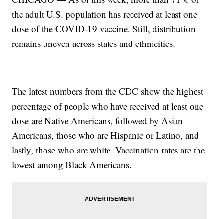
the adult U.S. population has received at least one
dose of the COVID-19 vaccine. Still, distribution
remains uneven across states and ethnicities.
The latest numbers from the CDC show the highest
percentage of people who have received at least one
dose are Native Americans, followed by Asian
Americans, those who are Hispanic or Latino, and
lastly, those who are white. Vaccination rates are the
lowest among Black Americans.