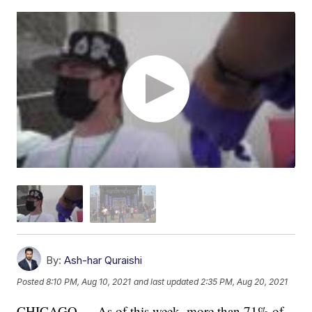
By:
Ash-har Quraishi
Posted
8:10 PM, Aug 10, 2021
and last updated
2:35 PM, Aug 20, 2021
CHICAGO — As of this week, more than 71% of