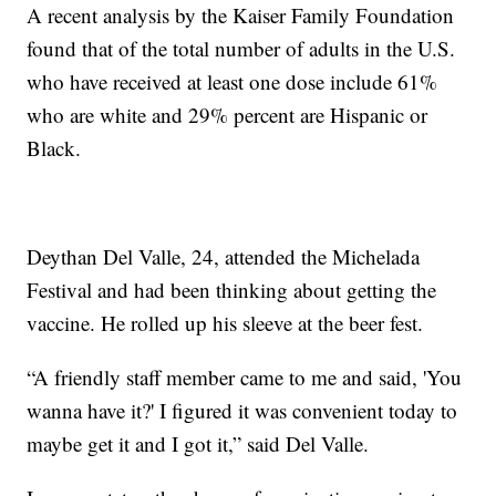
A recent analysis by the Kaiser Family Foundation
found that of the total number of adults in the U.S.
who have received at least one dose include 61%
who are white and 29% percent are Hispanic or
Black.
Deythan Del Valle, 24, attended the Michelada
Festival and had been thinking about getting the
vaccine. He rolled up his sleeve at the beer fest.
“A friendly staff member came to me and said, 'You
wanna have it?' I figured it was convenient today to
maybe get it and I got it,” said Del Valle.