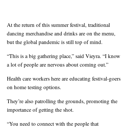
At the return of this summer festival, traditional
dancing merchandise and drinks are on the menu,
but the global pandemic is still top of mind.
“This is a big gathering place,” said Vieyra. “I know
a lot of people are nervous about coming out.”
Health care workers here are educating festival-goers
on home testing options.
They’re also patrolling the grounds, promoting the
importance of getting the shot.
“You need to connect with the people that