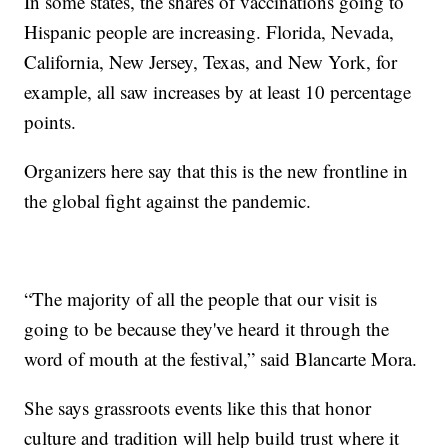
In some states, the shares of vaccinations going to
Hispanic people are increasing. Florida, Nevada,
California, New Jersey, Texas, and New York, for
example, all saw increases by at least 10 percentage
points.
Organizers here say that this is the new frontline in
the global fight against the pandemic.
“The majority of all the people that our visit is
going to be because they've heard it through the
word of mouth at the festival,” said Blancarte Mora.
She says grassroots events like this that honor
culture and tradition will help build trust where it