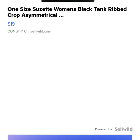
One Size Suzette Womens Black Tank Ribbed
Crop Asymmetrical ...
$19
CONSHY C.
| sellwild.com
Powered by