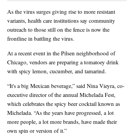
As the virus surges giving rise to more resistant
variants, health care institutions say community
outreach to those still on the fence is now the
frontline in battling the virus.
At a recent event in the Pilsen neighborhood of
Chicago, vendors are preparing a tomatoey drink
with spicy lemon, cucumber, and tamarind.
“It's a big Mexican beverage,” said Nina Vieyra, co-
executive director of the annual Michelada Fest,
which celebrates the spicy beer cocktail known as
Michelada. “As the years have progressed, a lot
more people, a lot more brands, have made their
own spin or version of it.”