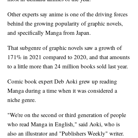
Other experts say anime is one of the driving forces
behind the growing popularity of graphic novels,
and specifically Manga from Japan.
That subgenre of graphic novels saw a growth of
171% in 2021 compared to 2020, and that amounts
to a little more than 24 million books sold last year.
Comic book expert Deb Aoki grew up reading
Manga during a time when it was considered a
niche genre.
"We're on the second or third generation of people
who read Manga in English," said Aoki, who is
also an illustrator and "Publishers Weekly" writer.