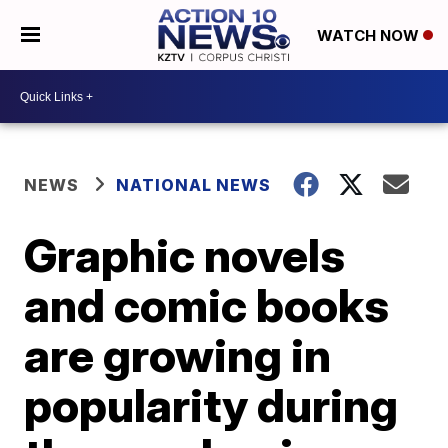
WATCH NOW
NEWS
NATIONAL NEWS
Graphic novels
and comic books
are growing in
popularity during