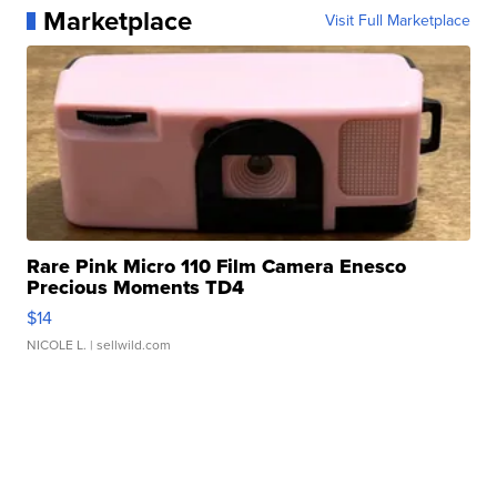
Marketplace
Visit Full Marketplace
Rare Pink Micro 110 Film Camera Enesco
Precious Moments TD4
$14
NICOLE L.
| sellwild.com