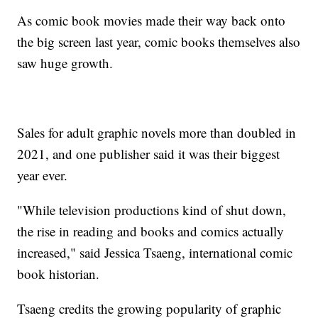
As comic book movies made their way back onto
the big screen last year, comic books themselves also
saw huge growth.
Sales for adult graphic novels more than doubled in
2021, and one publisher said it was their biggest
year ever.
"While television productions kind of shut down,
the rise in reading and books and comics actually
increased," said Jessica Tsaeng, international comic
book historian.
Tsaeng credits the growing popularity of graphic