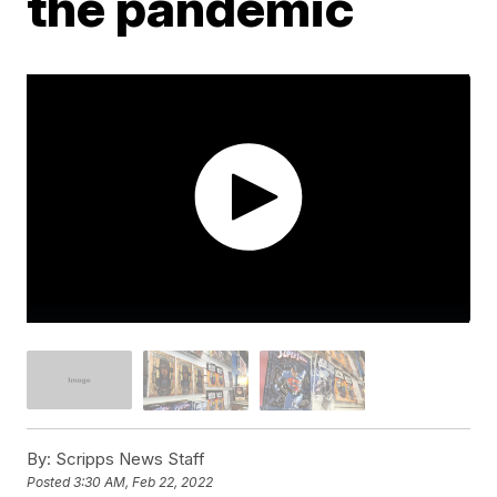
the pandemic
By:
Scripps News Staff
Posted
3:30 AM, Feb 22, 2022