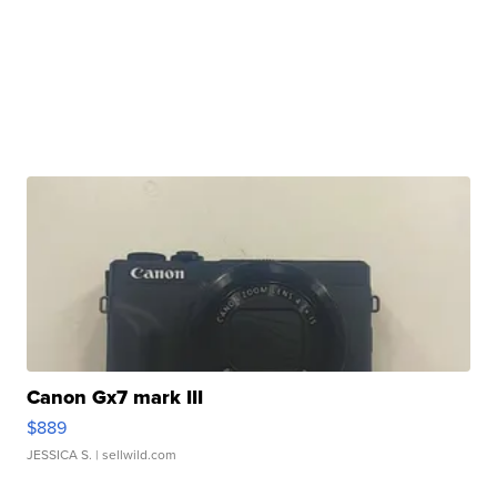
Canon Gx7 mark III
$889
JESSICA S.
| sellwild.com