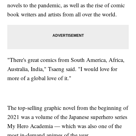
novels to the pandemic, as well as the rise of comic
book writers and artists from all over the world.
"There's great comics from South America, Africa,
Australia, India," Tsaeng said. "I would love for
more of a global love of it."
The top-selling graphic novel from the beginning of
2021 was a volume of the Japanese superhero series
My Hero Academia — which was also one of the
most in-demand animes of the year.