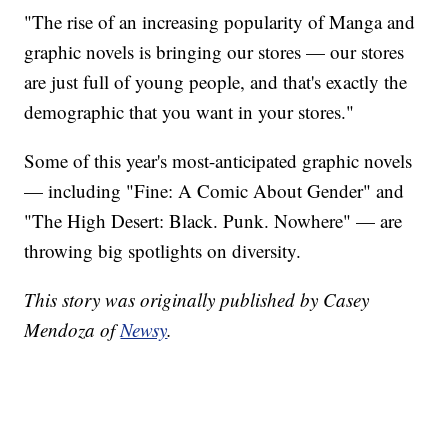
"The rise of an increasing popularity of Manga and
graphic novels is bringing our stores — our stores
are just full of young people, and that's exactly the
demographic that you want in your stores."
Some of this year's most-anticipated graphic novels
— including "Fine: A Comic About Gender" and
"The High Desert: Black. Punk. Nowhere" — are
throwing big spotlights on diversity.
This story was originally published by Casey
Mendoza of
Newsy
.