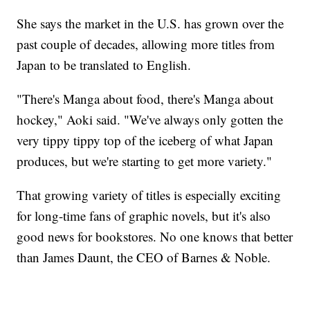
She says the market in the U.S. has grown over the
past couple of decades, allowing more titles from
Japan to be translated to English.
"There's Manga about food, there's Manga about
hockey," Aoki said. "We've always only gotten the
very tippy tippy top of the iceberg of what Japan
produces, but we're starting to get more variety."
That growing variety of titles is especially exciting
for long-time fans of graphic novels, but it's also
good news for bookstores. No one knows that better
than James Daunt, the CEO of Barnes & Noble.