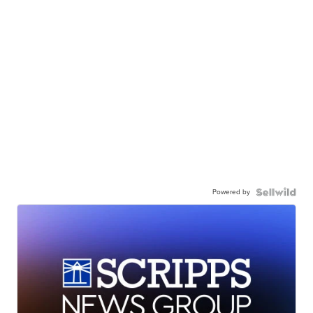
Powered by