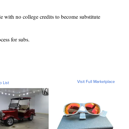
 with no college credits to become substitute
ocess for subs.
Visit Full Marketplace
o List