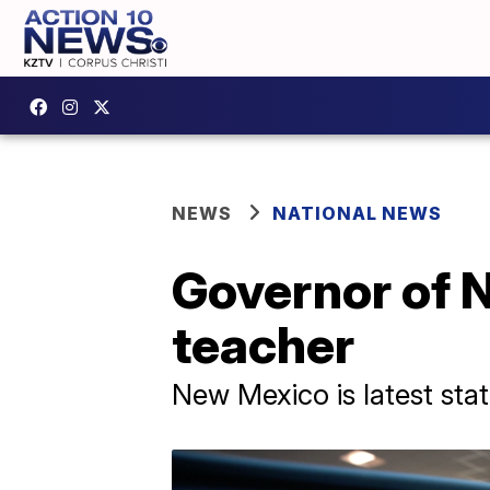
NEWS
NATIONAL NEWS
Governor of N
teacher
New Mexico is latest stat