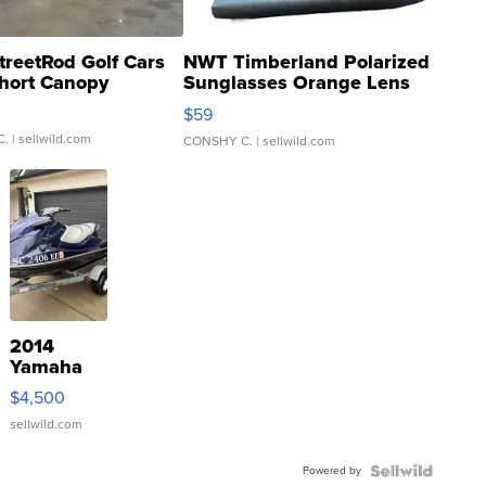
treetRod Golf Cars
NWT Timberland Polarized
hort Canopy
Sunglasses Orange Lens
Gray and Ora...
$59
C.
| sellwild.com
CONSHY C.
| sellwild.com
2014
Yamaha
VX Deluxe
$4,500
sellwild.com
Powered by