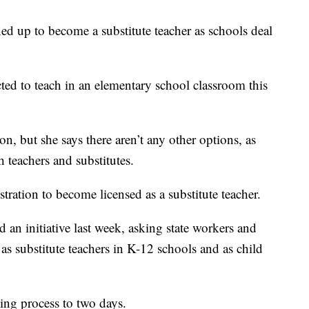
d up to become a substitute teacher as schools deal
ed to teach in an elementary school classroom this
n, but she says there aren’t any other options, as
h teachers and substitutes.
ration to become licensed as a substitute teacher.
 an initiative last week, asking state workers and
s substitute teachers in K-12 schools and as child
sing process to two days.