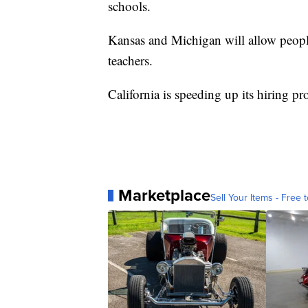
schools.
Kansas and Michigan will allow people
teachers.
California is speeding up its hiring pr
Marketplace
Sell Your Items - Free t