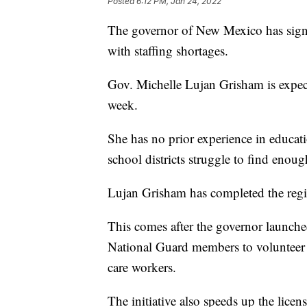
Posted
6:12 PM, Jan 24, 2022
The governor of New Mexico has signe
with staffing shortages.
Gov. Michelle Lujan Grisham is expect
week.
She has no prior experience in educatio
school districts struggle to find enoug
Lujan Grisham has completed the regist
This comes after the governor launched
National Guard members to volunteer a
care workers.
The initiative also speeds up the licen