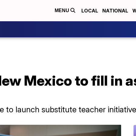
LOCAL
NATIONAL
W
MENU
ew Mexico to fill in a
e to launch substitute teacher initiativ