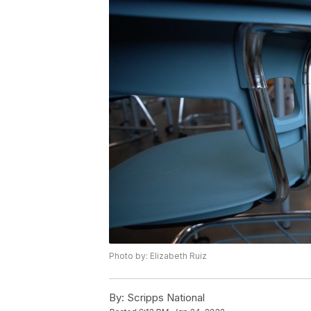
Photo by: Elizabeth Ruiz
By:
Scripps National