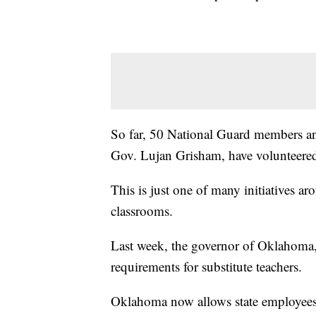
So far, 50 National Guard members a
Gov. Lujan Grisham, have volunteered 
This is just one of many initiatives ar
classrooms.
Last week, the governor of Oklahoma, 
requirements for substitute teachers.
Oklahoma now allows state employees 