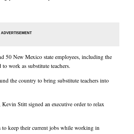
nd 50 New Mexico state employees, including the
to work as substitute teachers.
ound the country to bring substitute teachers into
Kevin Stitt signed an executive order to relax
to keep their current jobs while working in