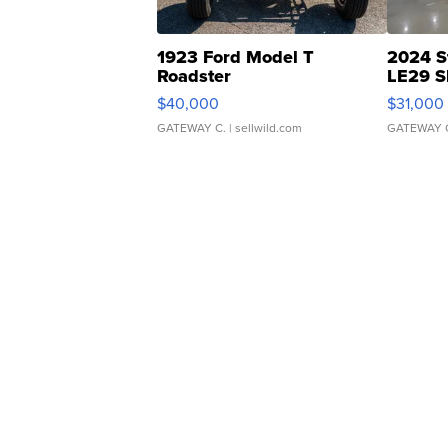
1923 Ford Model T
2024 S
Roadster
LE29 S
$40,000
$31,000
GATEWAY C.
| sellwild.com
GATEWAY 