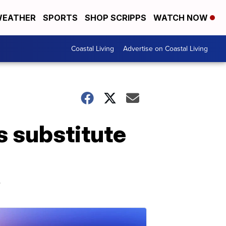
EATHER
SPORTS
SHOP SCRIPPS
WATCH NOW
Coastal Living
Advertise on Coastal Living
s substitute
e