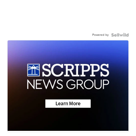
Powered by