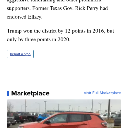
supporters. Former Texas Gov. Rick Perry had
endorsed Ellzey.
Trump won the district by 12 points in 2016, but
only by three points in 2020.
Report a typo
Marketplace
Visit Full Marketplace