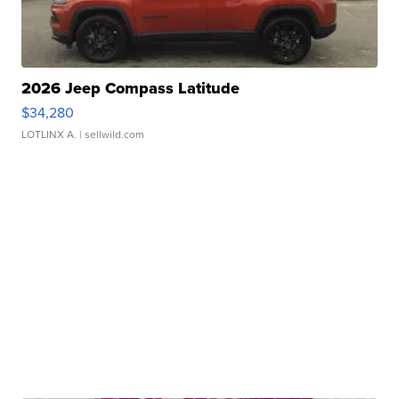
2026 Jeep Compass Latitude
$34,280
LOTLINX A.
| sellwild.com