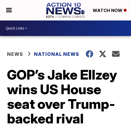
WATCH NOW
NEWS
NATIONAL NEWS
GOP’s Jake Ellzey
wins US House
seat over Trump-
backed rival