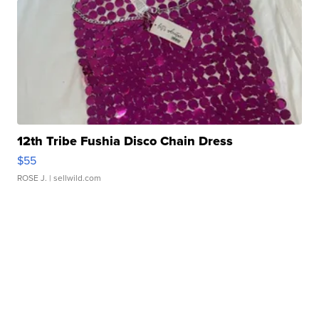
12th Tribe Fushia Disco Chain Dress
$55
ROSE J.
| sellwild.com