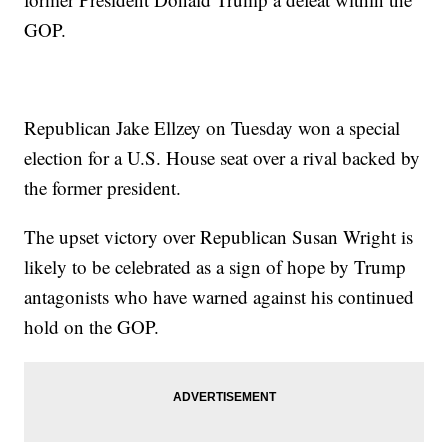
GOP.
Republican Jake Ellzey on Tuesday won a special
election for a U.S. House seat over a rival backed by
the former president.
The upset victory over Republican Susan Wright is
likely to be celebrated as a sign of hope by Trump
antagonists who have warned against his continued
hold on the GOP.