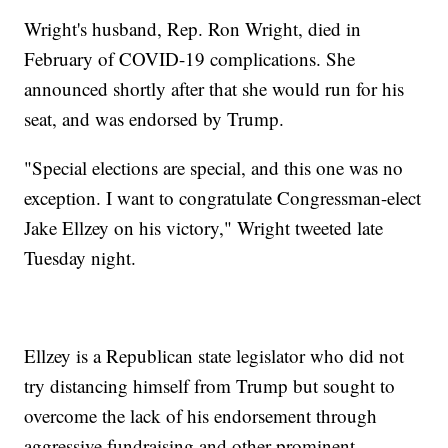
Wright's husband, Rep. Ron Wright, died in
February of COVID-19 complications. She
announced shortly after that she would run for his
seat, and was endorsed by Trump.
"Special elections are special, and this one was no
exception. I want to congratulate Congressman-elect
Jake Ellzey on his victory," Wright tweeted late
Tuesday night.
Ellzey is a Republican state legislator who did not
try distancing himself from Trump but sought to
overcome the lack of his endorsement through
aggressive fundraising and other prominent