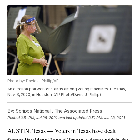
Photo by: David J. Phillip/AP
An election poll worker stands among voting machines Tuesday,
Nov. 3, 2020, in Houston. (AP Photo/David J. Phillip)
By:
Scripps National ,
The Associated Press
Posted
3:51 PM, Jul 28, 2021
and last updated
3:51 PM, Jul 28, 2021
AUSTIN, Texas — Voters in Texas have dealt
former President Donald Trump a defeat within the