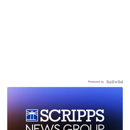
Powered by