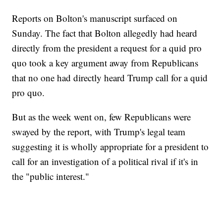
Reports on Bolton's manuscript surfaced on
Sunday. The fact that Bolton allegedly had heard
directly from the president a request for a quid pro
quo took a key argument away from Republicans
that no one had directly heard Trump call for a quid
pro quo.
But as the week went on, few Republicans were
swayed by the report, with Trump's legal team
suggesting it is wholly appropriate for a president to
call for an investigation of a political rival if it's in
the "public interest."