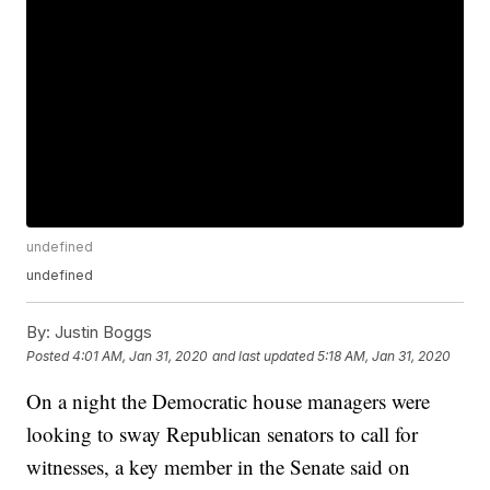
undefined
undefined
By:
Justin Boggs
Posted
4:01 AM, Jan 31, 2020
and last updated
5:18 AM, Jan 31, 2020
On a night the Democratic house managers were
looking to sway Republican senators to call for
witnesses, a key member in the Senate said on