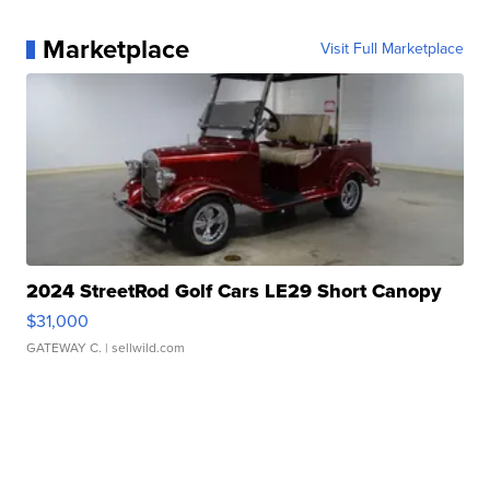
Marketplace
Visit Full Marketplace
2024 StreetRod Golf Cars LE29 Short Canopy
$31,000
GATEWAY C.
| sellwild.com