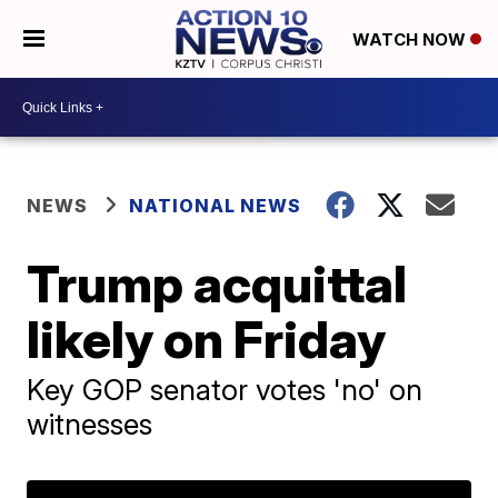
WATCH NOW
NEWS
NATIONAL NEWS
Trump acquittal
likely on Friday
Key GOP senator votes 'no' on
witnesses