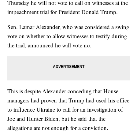
Thursday he will not vote to call on witnesses at the
impeachment trial for President Donald Trump.
Sen. Lamar Alexander, who was considered a swing
vote on whether to allow witnesses to testify during
the trial, announced he will vote no.
This is despite Alexander conceding that House
managers had proven that Trump had used his office
to influence Ukraine to call for an investigation of
Joe and Hunter Biden, but he said that the
allegations are not enough for a conviction.