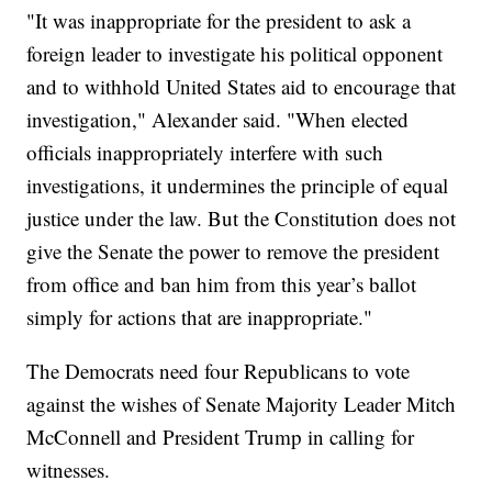
"It was inappropriate for the president to ask a
foreign leader to investigate his political opponent
and to withhold United States aid to encourage that
investigation," Alexander said. "When elected
officials inappropriately interfere with such
investigations, it undermines the principle of equal
justice under the law. But the Constitution does not
give the Senate the power to remove the president
from office and ban him from this year’s ballot
simply for actions that are inappropriate."
The Democrats need four Republicans to vote
against the wishes of Senate Majority Leader Mitch
McConnell and President Trump in calling for
witnesses.