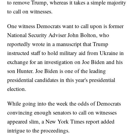
to remove Trump, whereas it takes a simple majority
to call on witnesses.
One witness Democrats want to call upon is former
National Security Adviser John Bolton, who
reportedly wrote in a manuscript that Trump
instructed staff to hold military aid from Ukraine in
exchange for an investigation on Joe Biden and his
son Hunter. Joe Biden is one of the leading
presidential candidates in this year's presidential
election.
While going into the week the odds of Democrats
convincing enough senators to call on witnesses
appeared slim, a New York Times report added
intrigue to the proceedings.