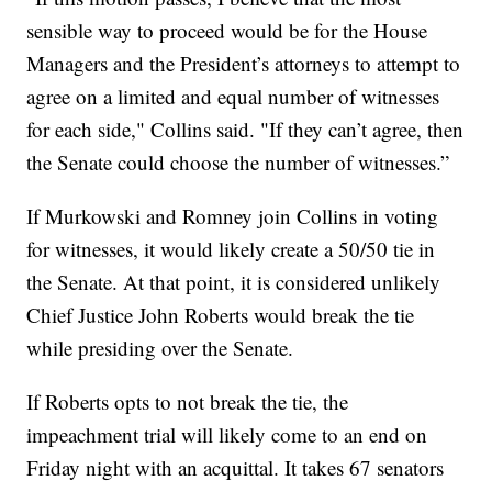
sensible way to proceed would be for the House
Managers and the President’s attorneys to attempt to
agree on a limited and equal number of witnesses
for each side," Collins said. "If they can’t agree, then
the Senate could choose the number of witnesses.”
If Murkowski and Romney join Collins in voting
for witnesses, it would likely create a 50/50 tie in
the Senate. At that point, it is considered unlikely
Chief Justice John Roberts would break the tie
while presiding over the Senate.
If Roberts opts to not break the tie, the
impeachment trial will likely come to an end on
Friday night with an acquittal. It takes 67 senators