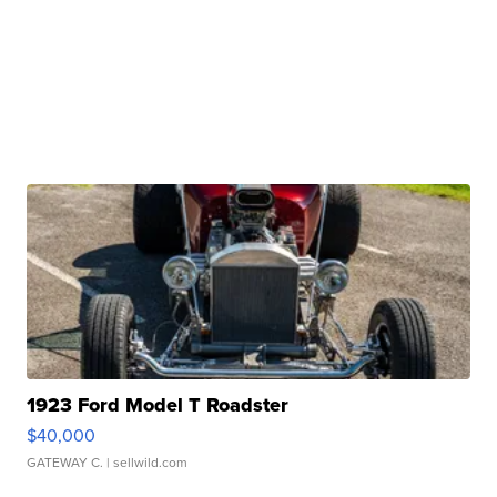
1923 Ford Model T Roadster
$40,000
GATEWAY C.
| sellwild.com