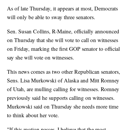
As of late Thursday, it appears at most, Democrats
will only be able to sway three senators.
Sen. Susan Collins, R-Maine, officially announced
on Thursday that she will vote to call on witnesses
on Friday, marking the first GOP senator to official
say she will vote on witnesses.
This news comes as two other Republican senators,
Sens. Lisa Murkowski of Alaska and Mitt Romney
of Utah, are mulling calling for witnesses. Romney
previously said he supports calling on witnesses.
Murkowski said on Thursday she needs more time
to think about her vote.
"If this motion passes, I believe that the most