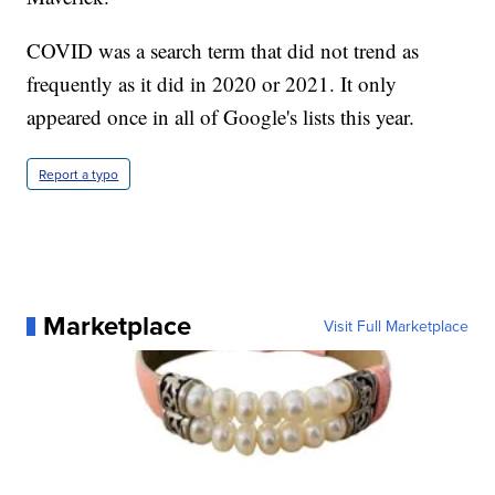
COVID was a search term that did not trend as
frequently as it did in 2020 or 2021. It only
appeared once in all of Google's lists this year.
Report a typo
Marketplace
Visit Full Marketplace