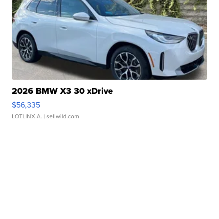
2026 BMW X3 30 xDrive
$56,335
LOTLINX A.
| sellwild.com