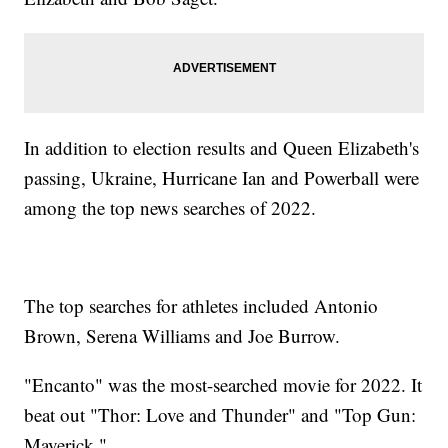
In addition to election results and Queen Elizabeth's
passing, Ukraine, Hurricane Ian and Powerball were
among the top news searches of 2022.
The top searches for athletes included Antonio
Brown, Serena Williams and Joe Burrow.
"Encanto" was the most-searched movie for 2022. It
beat out "Thor: Love and Thunder" and "Top Gun:
Maverick."