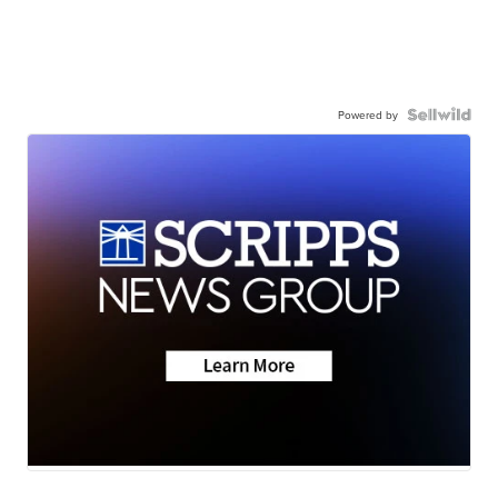
Powered by