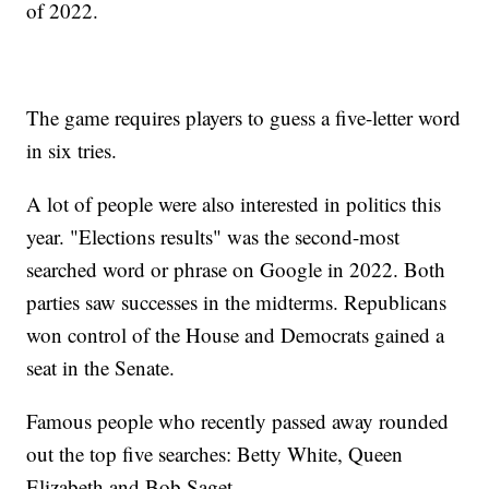
of 2022.
The game requires players to guess a five-letter word
in six tries.
A lot of people were also interested in politics this
year. "Elections results" was the second-most
searched word or phrase on Google in 2022. Both
parties saw successes in the midterms. Republicans
won control of the House and Democrats gained a
seat in the Senate.
Famous people who recently passed away rounded
out the top five searches: Betty White, Queen
Elizabeth and Bob Saget.