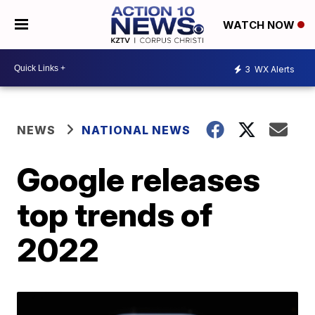
WATCH NOW
3
WX Alerts
NEWS
NATIONAL NEWS
Google releases
top trends of
2022