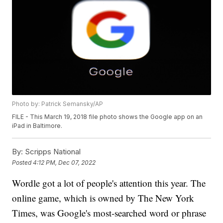
Photo by: Patrick Semansky/AP
FILE - This March 19, 2018 file photo shows the Google app on an
iPad in Baltimore.
By:
Scripps National
Posted
4:12 PM, Dec 07, 2022
Wordle got a lot of people's attention this year. The
online game, which is owned by The New York
Times, was Google's most-searched word or phrase