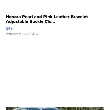
Honora Pearl and Pink Leather Bracelet
Adjustable Buckle Clo...
$49
CONSHY C.
| sellwild.com