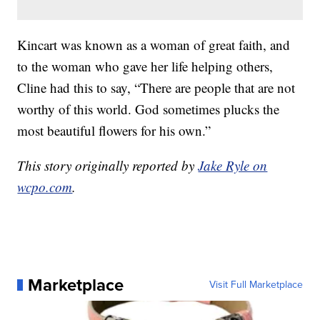
Kincart was known as a woman of great faith, and
to the woman who gave her life helping others,
Cline had this to say, “There are people that are not
worthy of this world. God sometimes plucks the
most beautiful flowers for his own.”
This story originally reported by
Jake Ryle on
wcpo.com
.
Marketplace
Visit Full Marketplace