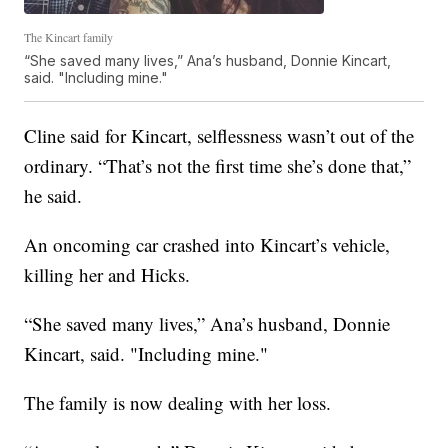
The Kincart family
“She saved many lives,” Ana’s husband, Donnie Kincart,
said. "Including mine."
Cline said for Kincart, selflessness wasn’t out of the
ordinary. “That’s not the first time she’s done that,”
he said.
An oncoming car crashed into Kincart’s vehicle,
killing her and Hicks.
“She saved many lives,” Ana’s husband, Donnie
Kincart, said. "Including mine."
The family is now dealing with her loss.