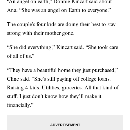
“An angel on earth,” Donnie Kincart said about
Ana. “She was an angel on Earth to everyone.”
The couple’s four kids are doing their best to stay
strong with their mother gone.
“She did everything,” Kincart said. “She took care
of all of us.”
“They have a beautiful home they just purchased,”
Cline said. “She’s still paying off college loans.
Raising 4 kids. Utilities, groceries. All that kind of
stuff. I just don’t know how they’ll make it
financially.”