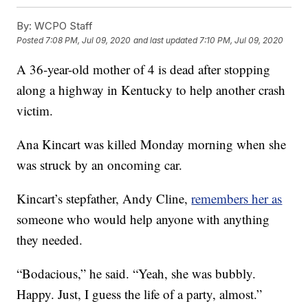
By:
WCPO Staff
Posted
7:08 PM, Jul 09, 2020
and last updated
7:10 PM, Jul 09, 2020
A 36-year-old mother of 4 is dead after stopping
along a highway in Kentucky to help another crash
victim.
Ana Kincart was killed Monday morning when she
was struck by an oncoming car.
Kincart’s stepfather, Andy Cline,
remembers her as
someone who would help anyone with anything
they needed.
“Bodacious,” he said. “Yeah, she was bubbly.
Happy. Just, I guess the life of a party, almost.”