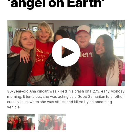
'angel on Earth'
36-year-old Ana Kincart was killed in a crash on I-275, early Monday
morning. It turns out, she was acting as a Good Samaritan to another
crash victim, when she was struck and killed by an oncoming
vehicle.