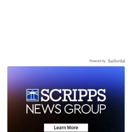
Powered by