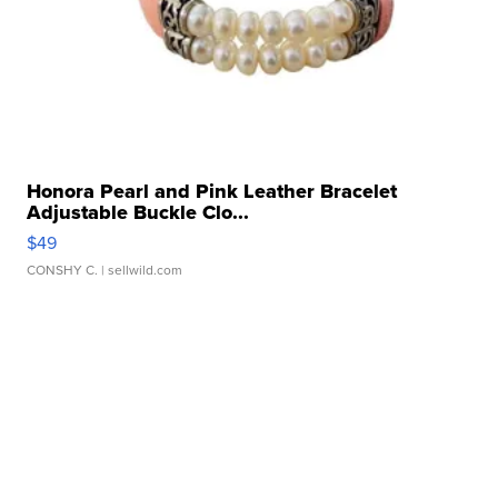
Honora Pearl and Pink Leather Bracelet
Adjustable Buckle Clo...
$49
CONSHY C.
| sellwild.com