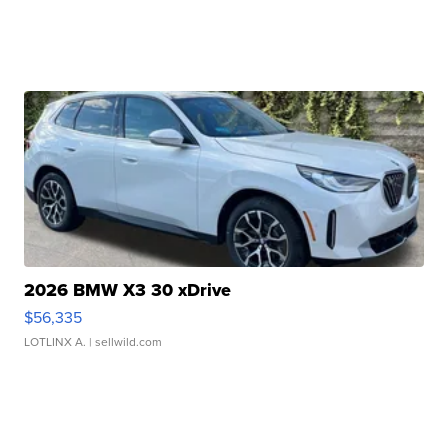
2026 BMW X3 30 xDrive
$56,335
LOTLINX A.
| sellwild.com