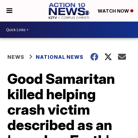
WATCH NOW
NEWS
NATIONAL NEWS
Good Samaritan
killed helping
crash victim
described as an