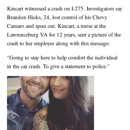
Kincart witnessed a crash on I-275. Investigators say
Brandon Hicks, 24, lost control of his Chevy
Camaro and spun out. Kincart, a nurse at the
Lawrenceburg VA for 12 years, sent a picture of the
crash to her employer along with this message:
"Going to stay here to help comfort the individual
in the car crash. To give a statement to police."