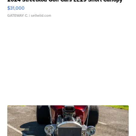
$31,000
GATEWAY C.
| sellwild.com