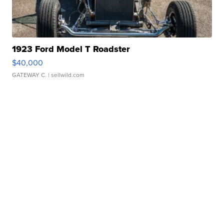
1923 Ford Model T Roadster
$40,000
GATEWAY C.
| sellwild.com