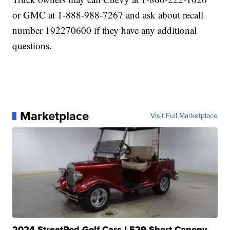
or GMC at 1-888-988-7267 and ask about recall
number 192270600 if they have any additional
questions.
Marketplace
Visit Full Marketplace
2024 StreetRod Golf Cars LE29 Short Canopy