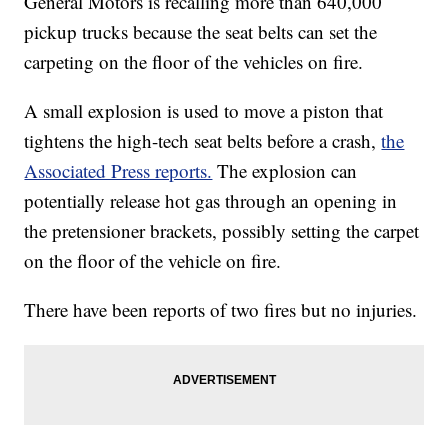
General Motors is recalling more than 640,000
pickup trucks because the seat belts can set the
carpeting on the floor of the vehicles on fire.
A small explosion is used to move a piston that
tightens the high-tech seat belts before a crash,
the
Associated Press reports.
The explosion can
potentially release hot gas through an opening in
the pretensioner brackets, possibly setting the carpet
on the floor of the vehicle on fire.
There have been reports of two fires but no injuries.