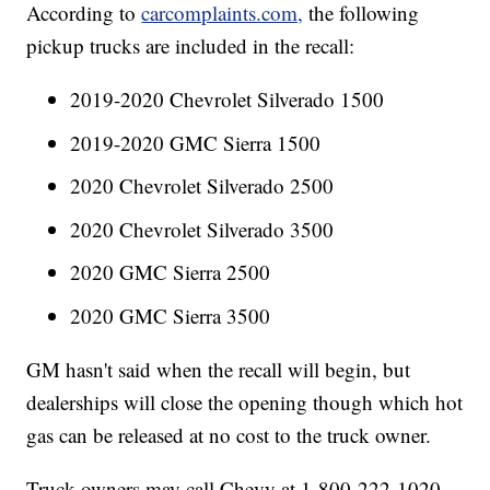
According to
carcomplaints.com,
the following
pickup trucks are included in the recall:
2019-2020 Chevrolet Silverado 1500
2019-2020 GMC Sierra 1500
2020 Chevrolet Silverado 2500
2020 Chevrolet Silverado 3500
2020 GMC Sierra 2500
2020 GMC Sierra 3500
GM hasn't said when the recall will begin, but
dealerships will close the opening though which hot
gas can be released at no cost to the truck owner.
Truck owners may call Chevy at 1-800-222-1020