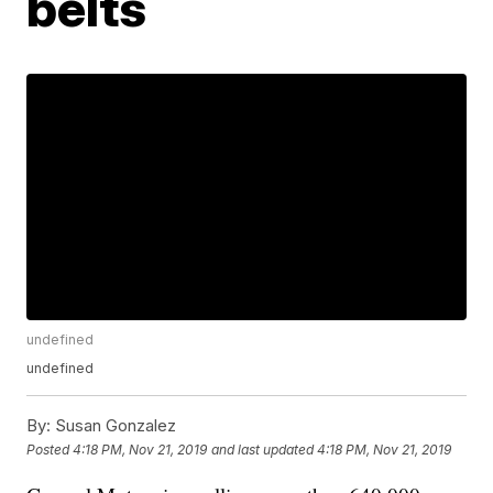
belts
undefined
undefined
By:
Susan Gonzalez
Posted
4:18 PM, Nov 21, 2019
and last updated
4:18 PM, Nov 21, 2019