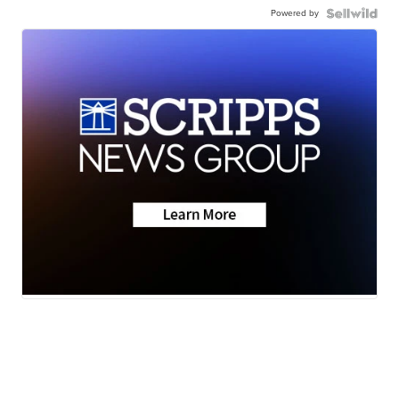
Powered by