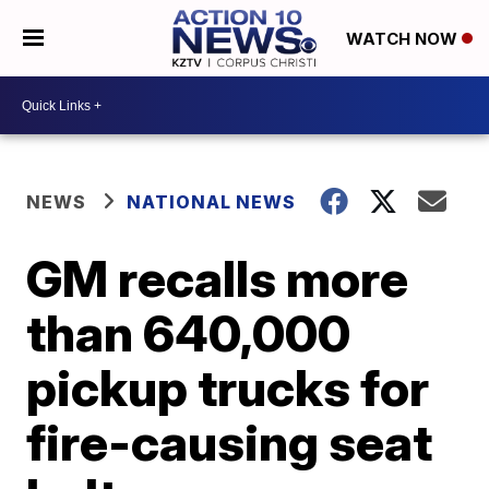
WATCH NOW
NEWS
NATIONAL NEWS
GM recalls more
than 640,000
pickup trucks for
fire-causing seat