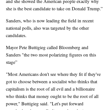
and she showed the American people exactly why
she is the best candidate to take on Donald Trump.”
Sanders, who is now leading the field in recent
national polls, also was targeted by the other
candidates.
Mayor Pete Buttigieg called Bloomberg and
Sanders "the two most polarizing figures on this
stage”
"Most Americans don't see where they fit if they've
got to choose between a socialist who thinks that
capitalism is the root of all evil and a billionaire
who thinks that money ought to be the root of all
power," Buttigieg said. "Let's put forward