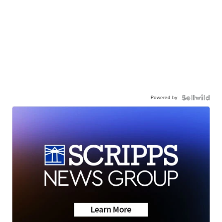
Powered by