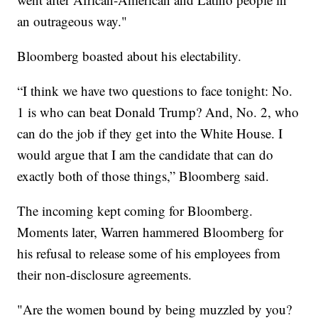
an outrageous way."
Bloomberg boasted about his electability.
“I think we have two questions to face tonight: No.
1 is who can beat Donald Trump? And, No. 2, who
can do the job if they get into the White House. I
would argue that I am the candidate that can do
exactly both of those things,” Bloomberg said.
The incoming kept coming for Bloomberg.
Moments later, Warren hammered Bloomberg for
his refusal to release some of his employees from
their non-disclosure agreements.
"Are the women bound by being muzzled by you?