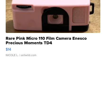
Rare Pink Micro 110 Film Camera Enesco
Precious Moments TD4
$14
NICOLE L.
| sellwild.com