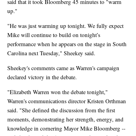
said that it took Bloomberg 45 minutes to "warm
up."
"He was just warming up tonight. We fully expect
Mike will continue to build on tonight’s
performance when he appears on the stage in South
Carolina next Tuesday," Sheekey said.
Sheekey's comments came as Warren's campaign
declared victory in the debate.
"Elizabeth Warren won the debate tonight,"
Warren's communications director Kristen Orthman
said. "She defined the discussion from the first
moments, demonstrating her strength, energy, and
knowledge in cornering Mayor Mike Bloomberg --