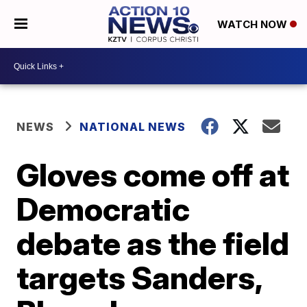
WATCH NOW
NEWS
NATIONAL NEWS
Gloves come off at
Democratic
debate as the field
targets Sanders,