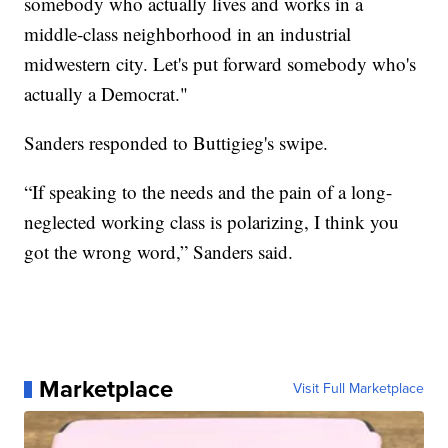
somebody who actually lives and works in a
middle-class neighborhood in an industrial
midwestern city. Let's put forward somebody who's
actually a Democrat."
Sanders responded to Buttigieg's swipe.
“If speaking to the needs and the pain of a long-
neglected working class is polarizing, I think you
got the wrong word,” Sanders said.
Marketplace
Visit Full Marketplace