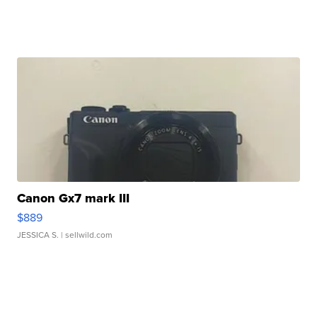
Canon Gx7 mark III
$889
JESSICA S.
| sellwild.com