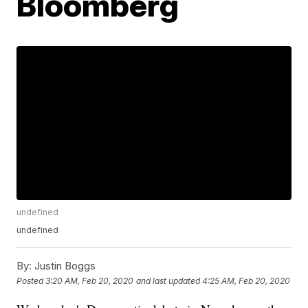
Bloomberg
undefined
undefined
By:
Justin Boggs
Posted
3:20 AM, Feb 20, 2020
and last updated
4:25 AM, Feb 20, 2020