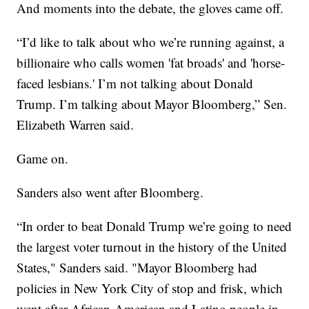
And moments into the debate, the gloves came off.
“I’d like to talk about who we’re running against, a
billionaire who calls women 'fat broads' and 'horse-
faced lesbians.' I’m not talking about Donald
Trump. I’m talking about Mayor Bloomberg,” Sen.
Elizabeth Warren said.
Game on.
Sanders also went after Bloomberg.
“In order to beat Donald Trump we’re going to need
the largest voter turnout in the history of the United
States," Sanders said. "Mayor Bloomberg had
policies in New York City of stop and frisk, which
went after African-American and Latino people in