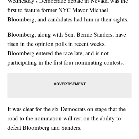
Wednesday's Democratic debate in Nevada was the
first to feature former NYC Mayor Michael
Bloomberg, and candidates had him in their sights.
Bloomberg, along with Sen. Bernie Sanders, have
risen in the opinion polls in recent weeks.
Bloomberg entered the race late, and is not
participating in the first four nominating contests.
It was clear for the six Democrats on stage that the
road to the nomination will rest on the ability to
defeat Bloomberg and Sanders.