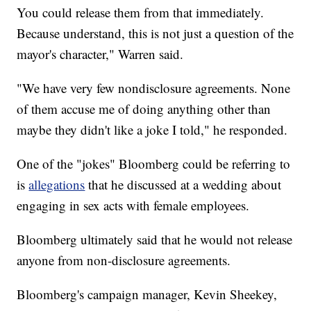
You could release them from that immediately.
Because understand, this is not just a question of the
mayor's character," Warren said.
"We have very few nondisclosure agreements. None
of them accuse me of doing anything other than
maybe they didn't like a joke I told," he responded.
One of the "jokes" Bloomberg could be referring to
is
allegations
that he discussed at a wedding about
engaging in sex acts with female employees.
Bloomberg ultimately said that he would not release
anyone from non-disclosure agreements.
Bloomberg's campaign manager, Kevin Sheekey,