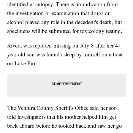
identified at autopsy. There is no indication from
the investigation or examination that drugs or
alcohol played any role in the decedent's death, but
specimens will be submitted for toxicology testing."
Rivera was reported missing on July 8 after her 4-
year-old son was found asleep by himself on a boat
on Lake Piru.
The Ventura County Sheriff's Office said her son
told investigators that his mother helped him get
back aboard before he looked back and saw her go