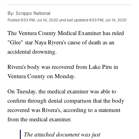
By:
Scripps National
Posted
9:53 PM, Jul 14, 2020
and last updated
9:53 PM, Jul 14, 2020
The Ventura County Medical Examiner has ruled
"Glee" star Naya Rivera's cause of death as an
accidental drowning.
Rivera's body was recovered from Lake Piru in
Ventura County on Monday.
On Tuesday, the medical examiner was able to
confirm through dental comparison that the body
recovered was Rivera's, according to a statement
from the medical examiner.
The attached document was just