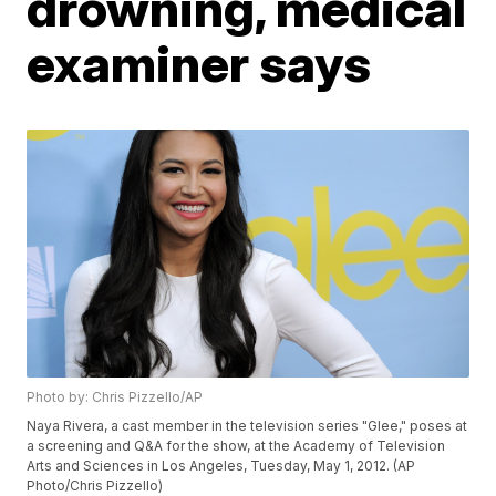
drowning, medical
examiner says
Photo by: Chris Pizzello/AP
Naya Rivera, a cast member in the television series "Glee," poses at
a screening and Q&A for the show, at the Academy of Television
Arts and Sciences in Los Angeles, Tuesday, May 1, 2012. (AP
Photo/Chris Pizzello)