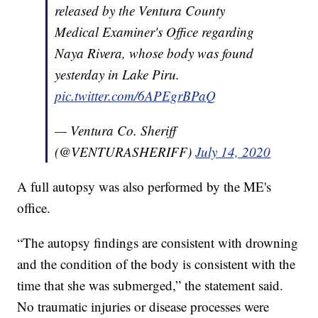
released by the Ventura County
Medical Examiner's Office regarding
Naya Rivera, whose body was found
yesterday in Lake Piru.
pic.twitter.com/6APEgrBPaQ
— Ventura Co. Sheriff
(@VENTURASHERIFF)
July 14, 2020
A full autopsy was also performed by the ME's
office.
“The autopsy findings are consistent with drowning
and the condition of the body is consistent with the
time that she was submerged,” the statement said.
No traumatic injuries or disease processes were