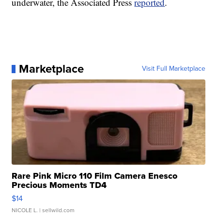
underwater, the Associated Press
reported
.
Marketplace
Visit Full Marketplace
Rare Pink Micro 110 Film Camera Enesco
Precious Moments TD4
$14
NICOLE L.
| sellwild.com