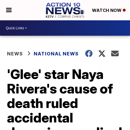
WATCH NOW
NEWS
NATIONAL NEWS
'Glee' star Naya
Rivera's cause of
death ruled
accidental