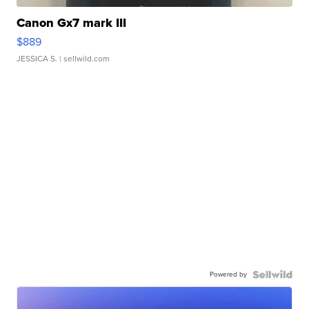
Canon Gx7 mark III
$889
JESSICA S.
| sellwild.com
Powered by