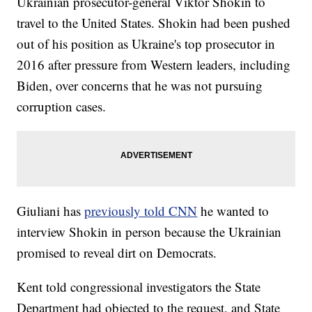
Ukrainian prosecutor-general Viktor Shokin to
travel to the United States. Shokin had been pushed
out of his position as Ukraine's top prosecutor in
2016 after pressure from Western leaders, including
Biden, over concerns that he was not pursuing
corruption cases.
Giuliani has
previously told CNN
he wanted to
interview Shokin in person because the Ukrainian
promised to reveal dirt on Democrats.
Kent told congressional investigators the State
Department had objected to the request, and State