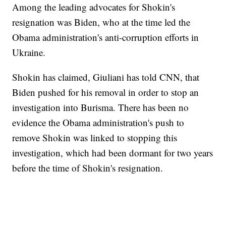
Among the leading advocates for Shokin's
resignation was Biden, who at the time led the
Obama administration's anti-corruption efforts in
Ukraine.
Shokin has claimed, Giuliani has told CNN, that
Biden pushed for his removal in order to stop an
investigation into Burisma. There has been no
evidence the Obama administration's push to
remove Shokin was linked to stopping this
investigation, which had been dormant for two years
before the time of Shokin's resignation.