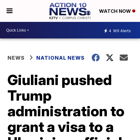
WATCH NOW
4
WX Alerts
NEWS
NATIONAL NEWS
Giuliani pushed
Trump
administration to
grant a visa to a