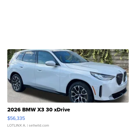
2026 BMW X3 30 xDrive
$56,335
LOTLINX A.
| sellwild.com