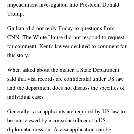
impeachment investigation into President Donald
Trump.
Giuliani did not reply Friday to questions from
CNN. The White House did not respond to request
for comment. Kent's lawyer declined to comment for
this story.
When asked about the matter, a State Department
said that visa records are confidential under US law
and the department does not discuss the specifics of
individual cases.
Generally, visa applicants are required by US law to
be interviewed by a consular officer at a US
diplomatic mission. A visa application can be