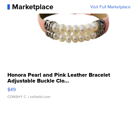
Marketplace
Visit Full Marketplace
Honora Pearl and Pink Leather Bracelet
Adjustable Buckle Clo...
$49
CONSHY C.
| sellwild.com