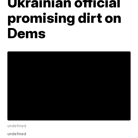
Ukrainian official
promising dirt on
Dems
undefined
undefined