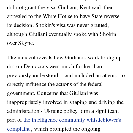
did not grant the visa. Giuliani, Kent said, then
appealed to the White House to have State reverse
its decision. Shokin's visa was never granted,
although Giuliani eventually spoke with Shokin
over Skype.
The incident reveals how Giuliani's work to dig up
dirt on Democrats went much further than
previously understood -- and included an attempt to
directly influence the actions of the federal
government. Concerns that Giuliani was
inappropriately involved in shaping and driving the
administration's Ukraine policy form a significant
part of
the intelligence community whistleblower's
complaint
, which prompted the ongoing