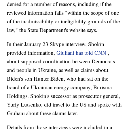
denied for a number of reasons, including if the
reviewed information falls "within the scope of one
of the inadmissibility or ineligibility grounds of the
law," the State Department's website says.
In their January 23 Skype interview, Shokin
provided information,
Giuliani has told CNN
,
about supposed coordination between Democrats
and people in Ukraine, as well as claims about
Biden's son Hunter Biden, who had sat on the
board of a Ukrainian energy company, Burisma
Holdings. Shokin's successor as prosecutor general,
Yuriy Lutsenko, did travel to the US and spoke with
Giuliani about these claims later.
Details from those interviews were included in a