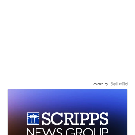
Powered by