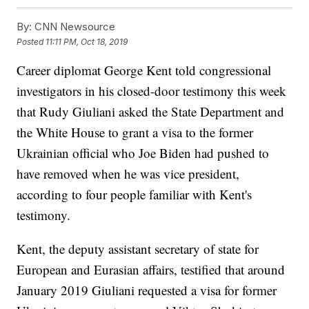
By:
CNN Newsource
Posted
11:11 PM, Oct 18, 2019
Career diplomat George Kent told congressional
investigators in his closed-door testimony this week
that Rudy Giuliani asked the State Department and
the White House to grant a visa to the former
Ukrainian official who Joe Biden had pushed to
have removed when he was vice president,
according to four people familiar with Kent's
testimony.
Kent, the deputy assistant secretary of state for
European and Eurasian affairs, testified that around
January 2019 Giuliani requested a visa for former