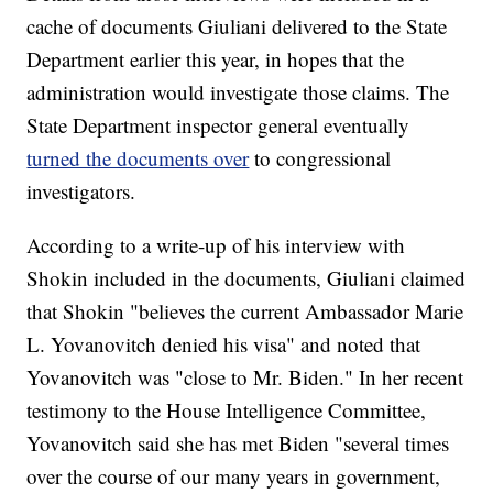
cache of documents Giuliani delivered to the State
Department earlier this year, in hopes that the
administration would investigate those claims. The
State Department inspector general eventually
turned the documents over
to congressional
investigators.
According to a write-up of his interview with
Shokin included in the documents, Giuliani claimed
that Shokin "believes the current Ambassador Marie
L. Yovanovitch denied his visa" and noted that
Yovanovitch was "close to Mr. Biden." In her recent
testimony to the House Intelligence Committee,
Yovanovitch said she has met Biden "several times
over the course of our many years in government,