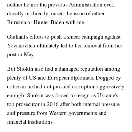
neither he nor the previous Administration ever,
directly or directly, raised the issue of either
Burisma or Hunter Biden with me."
Giuliani's efforts to push a smear campaign against
Yovanovitch ultimately led to her removal from her
post in May.
But Shokin also had a damaged reputation among
plenty of US and European diplomats. Dogged by
criticism he had not pursued corruption aggressively
enough, Shokin was forced to resign as Ukraine's
top prosecutor in 2016 after both internal pressure
and pressure from Western governments and
financial institutions.