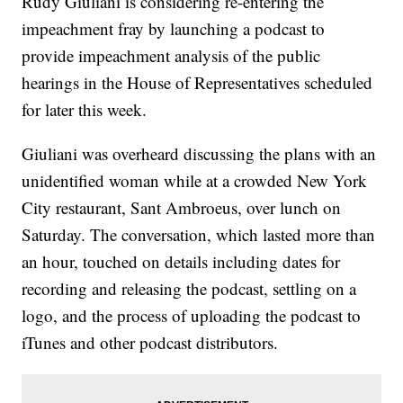
Rudy Giuliani is considering re-entering the
impeachment fray by launching a podcast to
provide impeachment analysis of the public
hearings in the House of Representatives scheduled
for later this week.
Giuliani was overheard discussing the plans with an
unidentified woman while at a crowded New York
City restaurant, Sant Ambroeus, over lunch on
Saturday. The conversation, which lasted more than
an hour, touched on details including dates for
recording and releasing the podcast, settling on a
logo, and the process of uploading the podcast to
iTunes and other podcast distributors.