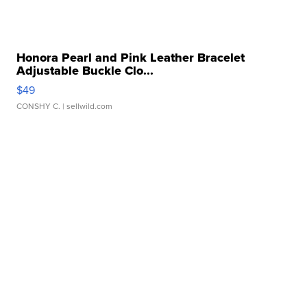
Honora Pearl and Pink Leather Bracelet
Adjustable Buckle Clo...
$49
CONSHY C.
| sellwild.com