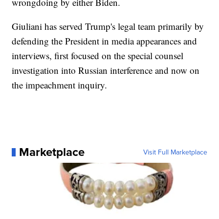
wrongdoing by either Biden.
Giuliani has served Trump's legal team primarily by
defending the President in media appearances and
interviews, first focused on the special counsel
investigation into Russian interference and now on
the impeachment inquiry.
Marketplace
Visit Full Marketplace