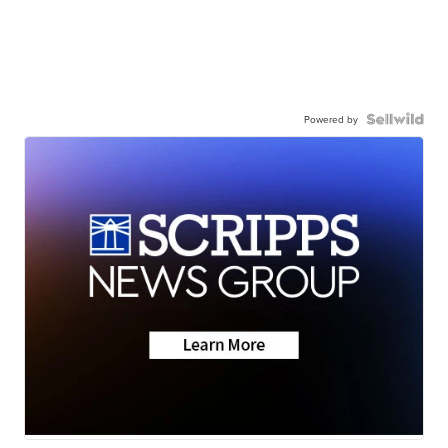
Powered by