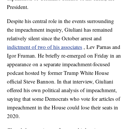
President.
Despite his central role in the events surrounding
the impeachment inquiry, Giuliani has remained
relatively silent since the October arrest and
indictment of two of his associates
, Lev Parnas and
Igor Fruman. He briefly re-emerged on Friday in an
appearance on a separate impeachment-focused
podcast hosted by former Trump White House
official Steve Bannon. In that interview, Giuliani
offered his own political analysis of impeachment,
saying that some Democrats who vote for articles of
impeachment in the House could lose their seats in
2020.