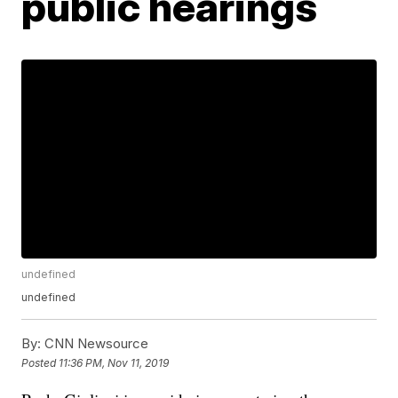
public hearings
undefined
undefined
By:
CNN Newsource
Posted
11:36 PM, Nov 11, 2019