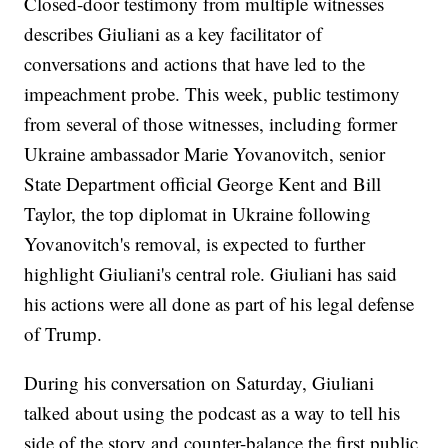
Closed-door testimony from multiple witnesses
describes Giuliani as a key facilitator of
conversations and actions that have led to the
impeachment probe. This week, public testimony
from several of those witnesses, including former
Ukraine ambassador Marie Yovanovitch, senior
State Department official George Kent and Bill
Taylor, the top diplomat in Ukraine following
Yovanovitch's removal, is expected to further
highlight Giuliani's central role. Giuliani has said
his actions were all done as part of his legal defense
of Trump.
During his conversation on Saturday, Giuliani
talked about using the podcast as a way to tell his
side of the story and counter-balance the first public