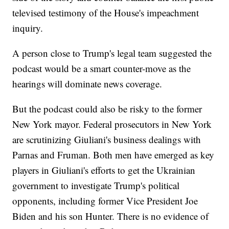
televised testimony of the House's impeachment
inquiry.
A person close to Trump's legal team suggested the
podcast would be a smart counter-move as the
hearings will dominate news coverage.
But the podcast could also be risky to the former
New York mayor. Federal prosecutors in New York
are scrutinizing Giuliani's business dealings with
Parnas and Fruman. Both men have emerged as key
players in Giuliani's efforts to get the Ukrainian
government to investigate Trump's political
opponents, including former Vice President Joe
Biden and his son Hunter. There is no evidence of