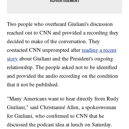
Two people who overheard Giuliani's discussion
reached out to CNN and provided a recording they
decided to make of the conversation. They
contacted CNN unprompted after
reading a recent
story
about Giuliani and the President's ongoing
relationship. The people asked not to be identified
and provided the audio recording on the condition
that it not be published.
"Many Americans want to hear directly from Rudy
Giuliani," said Christianné Allen, a spokeswoman
for Giuliani, who confirmed to CNN that he
discussed the podcast idea at lunch on Saturday.