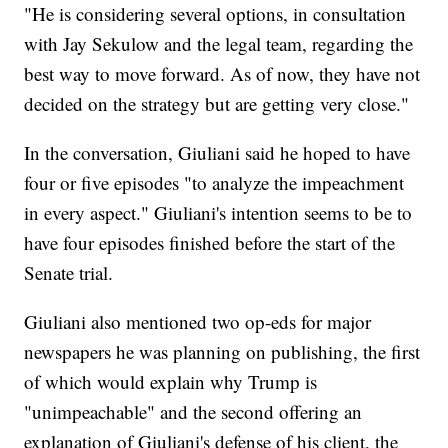
"He is considering several options, in consultation
with Jay Sekulow and the legal team, regarding the
best way to move forward. As of now, they have not
decided on the strategy but are getting very close."
In the conversation, Giuliani said he hoped to have
four or five episodes "to analyze the impeachment
in every aspect." Giuliani's intention seems to be to
have four episodes finished before the start of the
Senate trial.
Giuliani also mentioned two op-eds for major
newspapers he was planning on publishing, the first
of which would explain why Trump is
"unimpeachable" and the second offering an
explanation of Giuliani's defense of his client, the