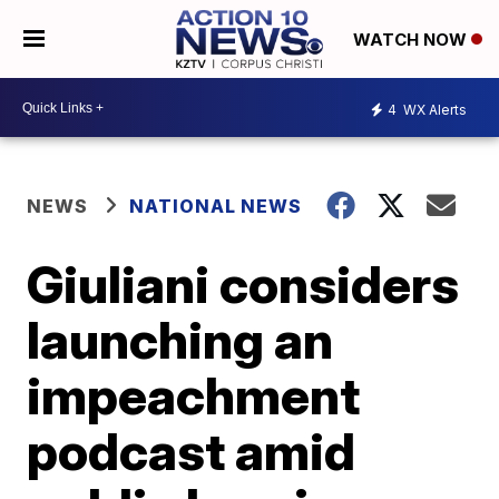
WATCH NOW
4
WX Alerts
NEWS
NATIONAL NEWS
Giuliani considers
launching an
impeachment
podcast amid