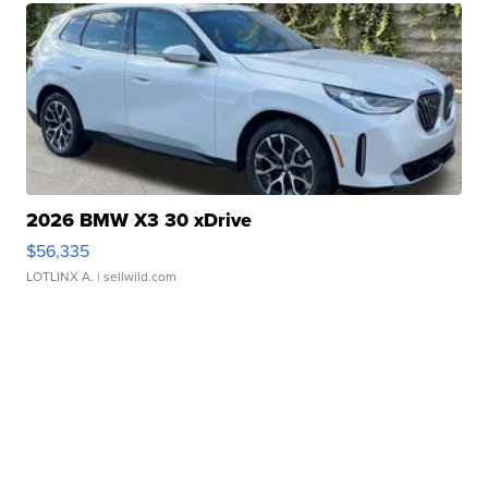
2026 BMW X3 30 xDrive
$56,335
LOTLINX A.
| sellwild.com