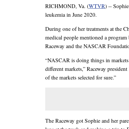
RICHMOND, Va. (
WTVR
) -- Sophi
leukemia in June 2020.
During one of her treatments at the C
medical people mentioned a program 
Raceway and the NASCAR Foundati
“NASCAR is doing things in markets all
different markets,” Raceway president 
of the markets selected for sure.”
The Raceway got Sophie and her parent