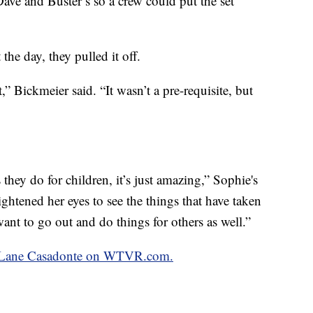
Dave and Buster’s so a crew could put the set
he day, they pulled it off.
it,” Bickmeier said. “It wasn’t a pre-requisite, but
they do for children, it’s just amazing,” Sophie's
ightened her eyes to see the things that have taken
 want to go out and do things for others as well.”
by Lane Casadonte on WTVR.com.