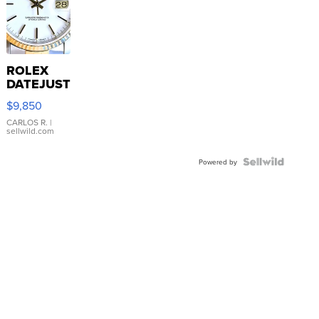
ROLEX
DATEJUST
16233
$9,850
WHITE
DIAL
CARLOS R.
|
sellwild.com
FLUTED
BEZEL
TWO-
Powered by
TONE
JUBILE...