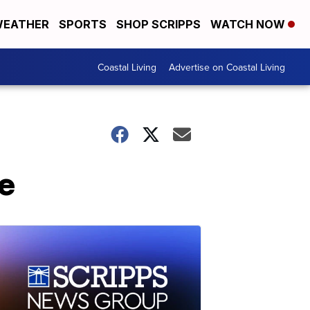
EATHER
SPORTS
SHOP SCRIPPS
WATCH NOW
Coastal Living
Advertise on Coastal Living
se