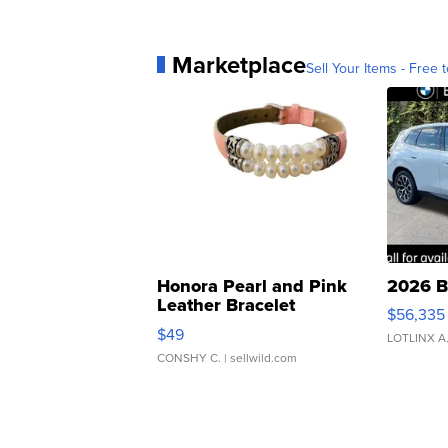
Marketplace
Sell Your Items - Free t
Honora Pearl and Pink
2026 B
Leather Bracelet
$56,335
Adjustable Buckle Clo...
$49
LOTLINX A
CONSHY C.
| sellwild.com