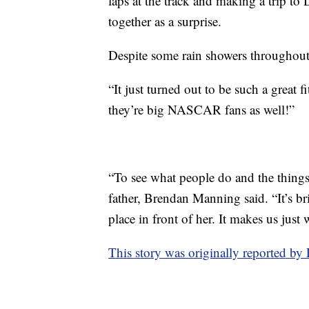
laps at the track and making a trip to 
together as a surprise.
Despite some rain showers throughout t
“It just turned out to be such a great f
they’re big NASCAR fans as well!”
“To see what people do and the things 
father, Brendan Manning said. “It’s br
place in front of her. It makes us just
This story was originally reported 