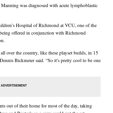
e Manning was diagnosed with acute lymphoblastic
hildren’s Hospital of Richmond at VCU, one of the
being offered in conjunction with Richmond
on.
 over the country, like these playset builds, in 15
Dennis Bickmeier said. “So it’s pretty cool to be one
s out of their home for most of the day, taking