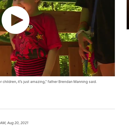
children, it’s just amazing,” father Brendan Manning said.
 AM, Aug 20, 2021