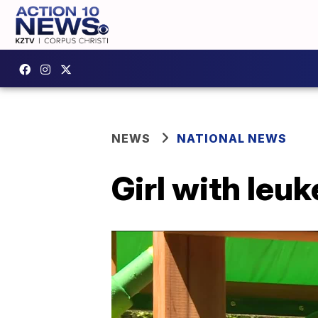
NEWS
NATIONAL NEWS
Girl with leu