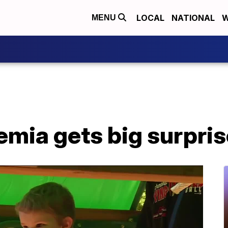
LOCAL
NATIONAL
W
MENU
kemia gets big surpri