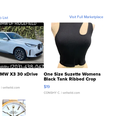
Visit Full Marketplace
o List
MW X3 30 xDrive
One Size Suzette Womens
Black Tank Ribbed Crop
Asymmetrical ...
$19
.
| sellwild.com
CONSHY C.
| sellwild.com