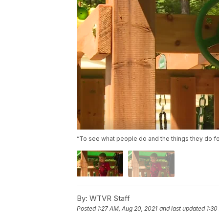
“To see what people do and the things they do for 
By:
WTVR Staff
Posted
1:27 AM, Aug 20, 2021
and last updated
1:30