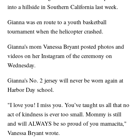
into a hillside in Southern California last week.
Gianna was en route to a youth basketball
tournament when the helicopter crashed.
Gianna's mom Vanessa Bryant posted photos and
videos on her Instagram of the ceremony on
Wednesday.
Gianna's No. 2 jersey will never be worn again at
Harbor Day school.
"I love you! I miss you. You’ve taught us all that no
act of kindness is ever too small. Mommy is still
and will ALWAYS be so proud of you mamacita,"
Vanessa Bryant wrote.