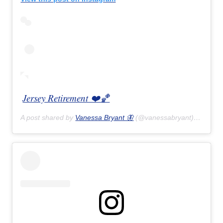
Jersey Retirement ❤️🏀
A post shared by
Vanessa Bryant 🦋
(@vanessabryant) on
Feb 