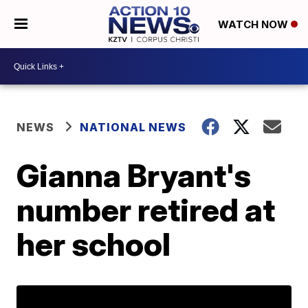
WATCH NOW
NEWS
NATIONAL NEWS
Gianna Bryant's
number retired at
her school