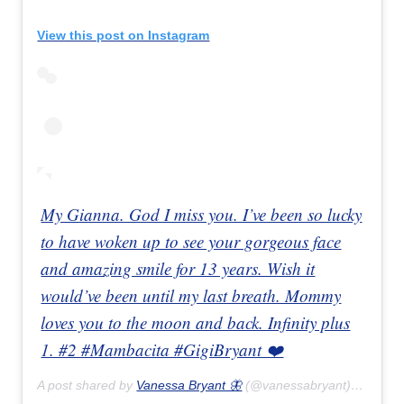
View this post on Instagram
My Gianna. God I miss you. I’ve been so lucky
to have woken up to see your gorgeous face
and amazing smile for 13 years. Wish it
would’ve been until my last breath. Mommy
loves you to the moon and back. Infinity plus
1. #2 #Mambacita #GigiBryant ❤️
A post shared by
Vanessa Bryant 🦋
(@vanessabryant) on
Feb 