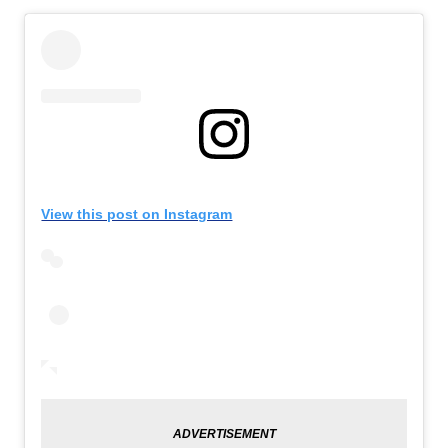
View this post on Instagram