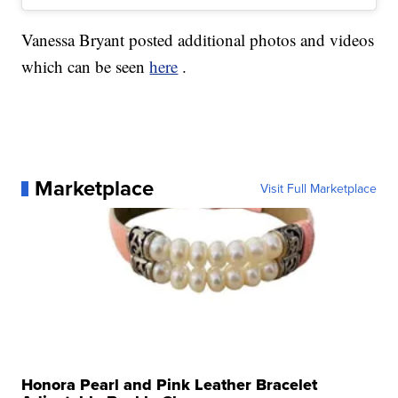
Vanessa Bryant posted additional photos and videos
which can be seen
here
.
Marketplace
Visit Full Marketplace
Honora Pearl and Pink Leather Bracelet