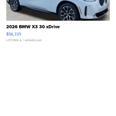
2026 BMW X3 30 xDrive
$56,335
LOTLINX A.
| sellwild.com