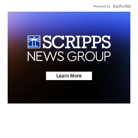
Powered by