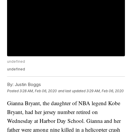
undefined
undefined
By:
Justin Boggs
Posted
3:28 AM, Feb 06, 2020
and last updated
3:29 AM, Feb 06, 2020
Gianna Bryant, the daughter of NBA legend Kobe
Bryant, had her jersey number retired on
Wednesday at Harbor Day School. Gianna and her
father were among nine killed in a helicopter crash