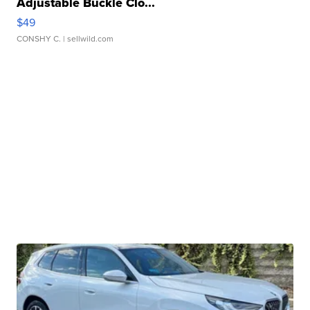
Adjustable Buckle Clo...
$49
CONSHY C.
| sellwild.com