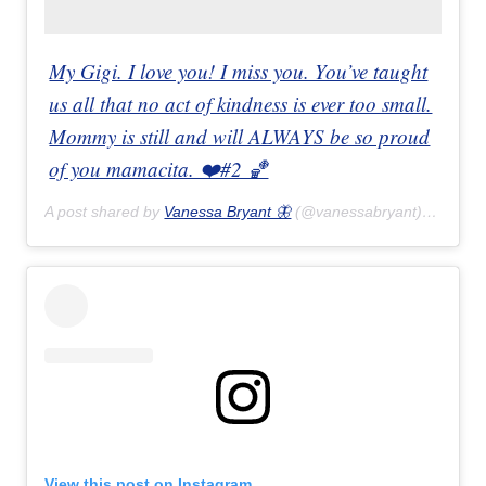
My Gigi. I love you! I miss you. You’ve taught
us all that no act of kindness is ever too small.
Mommy is still and will ALWAYS be so proud
of you mamacita. ❤️#2 🏀
A post shared by
Vanessa Bryant 🦋
(@vanessabryant) on
Feb 
View this post on Instagram