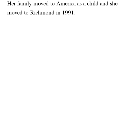
Her family moved to America as a child and she
moved to Richmond in 1991.