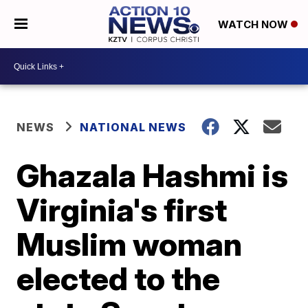
WATCH NOW
NEWS
NATIONAL NEWS
Ghazala Hashmi is
Virginia's first
Muslim woman
elected to the