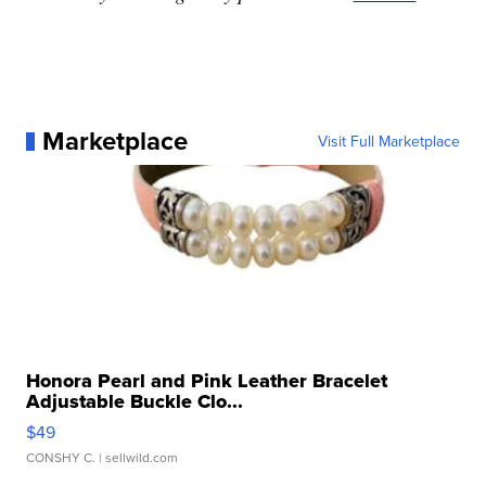
Marketplace
Visit Full Marketplace
Honora Pearl and Pink Leather Bracelet
Adjustable Buckle Clo...
$49
CONSHY C.
| sellwild.com