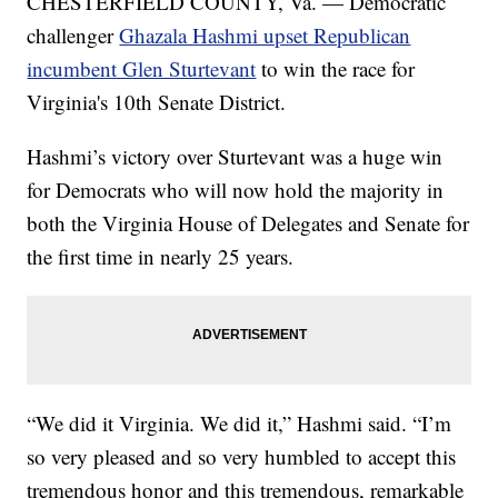
CHESTERFIELD COUNTY, Va. — Democratic
challenger
Ghazala Hashmi upset Republican
incumbent Glen Sturtevant
to win the race for
Virginia's 10th Senate District.
Hashmi’s victory over Sturtevant was a huge win
for Democrats who will now hold the majority in
both the Virginia House of Delegates and Senate for
the first time in nearly 25 years.
“We did it Virginia. We did it,” Hashmi said. “I’m
so very pleased and so very humbled to accept this
tremendous honor and this tremendous, remarkable