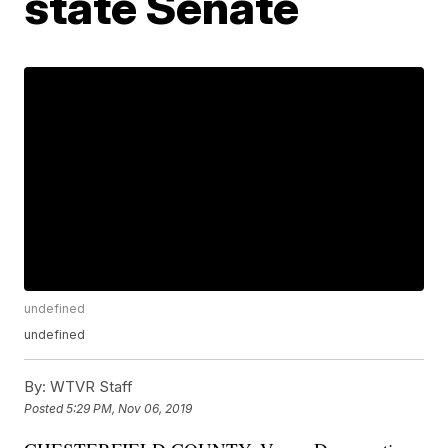
state Senate
undefined
undefined
By:
WTVR Staff
Posted
5:29 PM, Nov 06, 2019