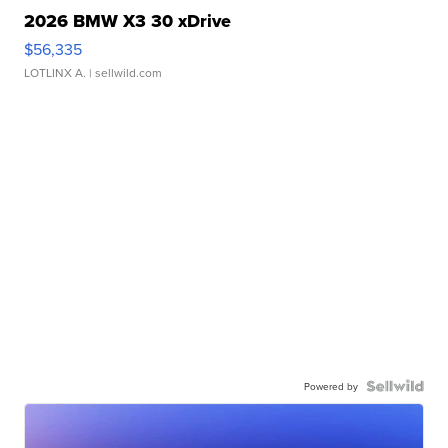
2026 BMW X3 30 xDrive
$56,335
LOTLINX A.
| sellwild.com
Powered by