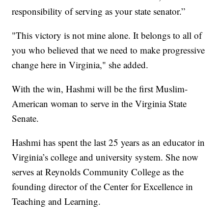
responsibility of serving as your state senator.”
"This victory is not mine alone. It belongs to all of
you who believed that we need to make progressive
change here in Virginia," she added.
With the win, Hashmi will be the first Muslim-
American woman to serve in the Virginia State
Senate.
Hashmi has spent the last 25 years as an educator in
Virginia’s college and university system. She now
serves at Reynolds Community College as the
founding director of the Center for Excellence in
Teaching and Learning.