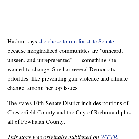
Hashmi says
she chose to run for state Senate
because marginalized communities are "unheard,
unseen, and unrepresented" — something she
wanted to change. She has several Democratic
priorities, like preventing gun violence and climate
change, among her top issues.
The state's 10th Senate District includes portions of
Chesterfield County and the City of Richmond plus
all of Powhatan County.
This story was originally published on
WTVR.