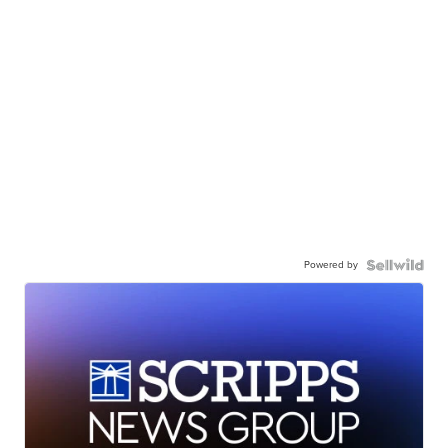
Powered by