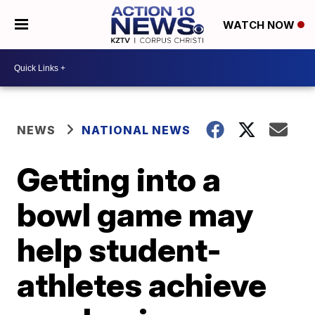
WATCH NOW
NEWS
NATIONAL NEWS
Getting into a
bowl game may
help student-
athletes achieve