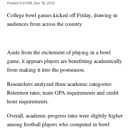
Posted
5:31 PM, Dec 16, 2022
College bowl games kicked off Friday, drawing in
audiences from across the country.
Aside from the excitement of playing in a bowl
game, it appears players are benefitting academically
from making it into the postseason.
Researchers analyzed three academic categories:
Retention rates, team GPA requirements and credit
hour requirements.
Overall, academic progress rates were slightly higher
among football players who competed in bowl