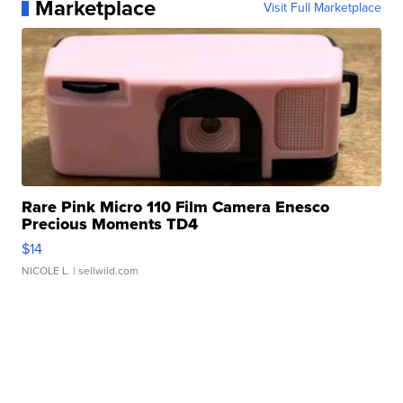
Marketplace
Visit Full Marketplace
Rare Pink Micro 110 Film Camera Enesco
Precious Moments TD4
$14
NICOLE L.
| sellwild.com