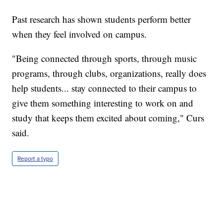
Past research has shown students perform better
when they feel involved on campus.
"Being connected through sports, through music
programs, through clubs, organizations, really does
help students... stay connected to their campus to
give them something interesting to work on and
study that keeps them excited about coming," Curs
said.
Report a typo