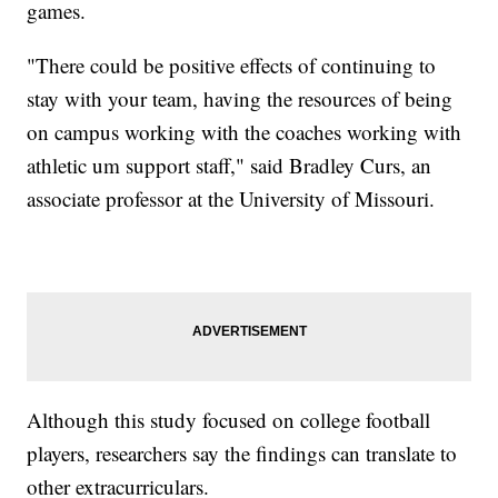
games.
"There could be positive effects of continuing to
stay with your team, having the resources of being
on campus working with the coaches working with
athletic um support staff," said Bradley Curs, an
associate professor at the University of Missouri.
Although this study focused on college football
players, researchers say the findings can translate to
other extracurriculars.