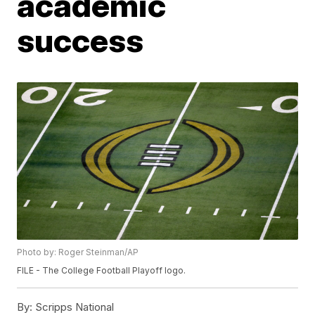
academic
success
Photo by: Roger Steinman/AP
FILE - The College Football Playoff logo.
By:
Scripps National