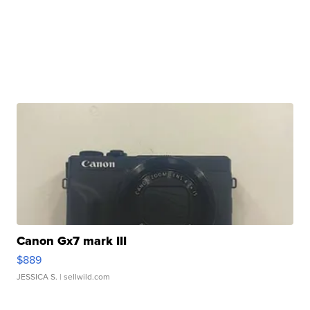
Canon Gx7 mark III
$889
JESSICA S.
| sellwild.com