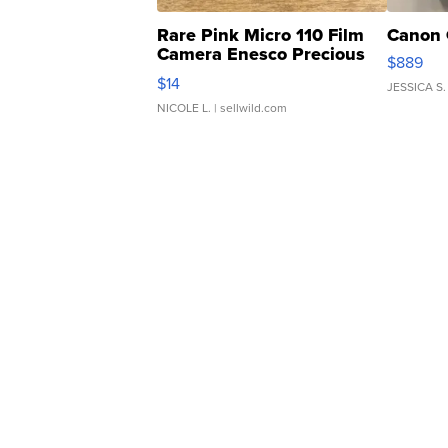
Rare Pink Micro 110 Film
Canon 
Camera Enesco Precious
$889
Moments TD4
$14
JESSICA S.
NICOLE L.
| sellwild.com