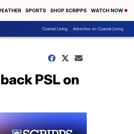
EATHER
SPORTS
SHOP SCRIPPS
WATCH NOW
Coastal Living
Advertise on Coastal Living
g back PSL on