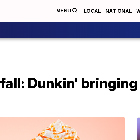
LOCAL
NATIONAL
W
MENU
 fall: Dunkin' bringin