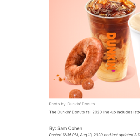
Photo by: Dunkin' Donuts
The Dunkin' Donuts fall 2020 line-up includes lat
By:
Sam Cohen
Posted
12:35 PM, Aug 13, 2020
and last updated
3:1