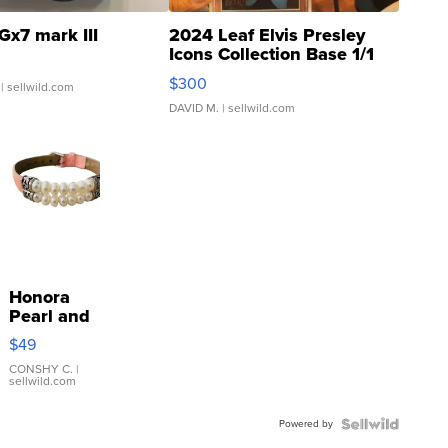
Gx7 mark III
2024 Leaf Elvis Presley
Icons Collection Base 1/1
SSP Clear ...
$300
| sellwild.com
DAVID M.
| sellwild.com
Honora
Pearl and
Pink
$49
Leather
Bracelet
CONSHY C.
|
sellwild.com
Adjustable
Buckle
Powered by
Clo...