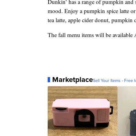
Dunkin’ has a range of pumpkin and spi
mood. Enjoy a pumpkin spice latte or
tea latte, apple cider donut, pumpkin
The fall menu items will be available 
Marketplace
Sell Your Items - Free t