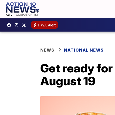
1
WX Alert
NEWS
NATIONAL NEWS
Get ready for
August 19