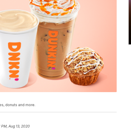
tes, donuts and more.
1 PM, Aug 13, 2020