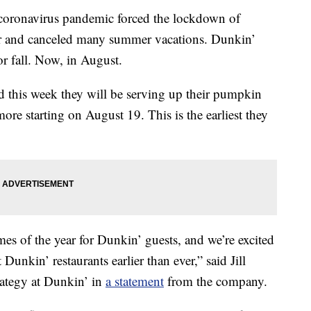
e coronavirus pandemic forced the lockdown of
ear and canceled many summer vacations. Dunkin’
r fall. Now, in August.
 this week they will be serving up their pumpkin
ore starting on August 19. This is the earliest they
mes of the year for Dunkin’ guests, and we’re excited
Dunkin’ restaurants earlier than ever,” said Jill
rategy at Dunkin’ in
a statement
from the company.