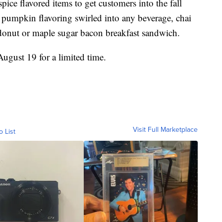
ce flavored items to get customers into the fall
 pumpkin flavoring swirled into any beverage, chai
 donut or maple sugar bacon breakfast sandwich.
August 19 for a limited time.
Visit Full Marketplace
o List