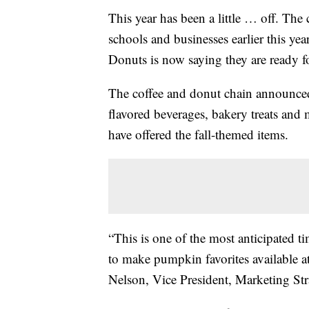
This year has been a little … off. Th
schools and businesses earlier this y
Donuts is now saying they are ready fo
The coffee and donut chain announced
flavored beverages, bakery treats and m
have offered the fall-themed items.
“This is one of the most anticipated ti
to make pumpkin favorites available at 
Nelson, Vice President, Marketing St