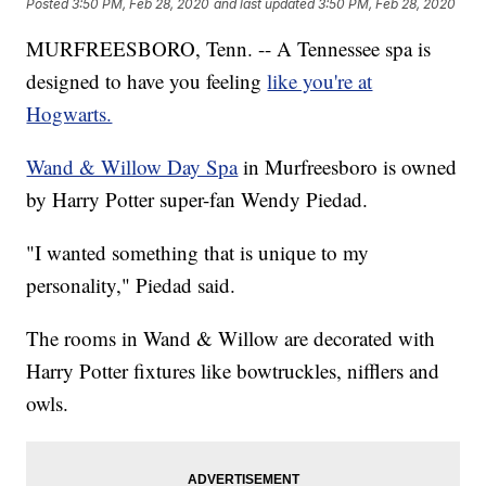
Posted
3:50 PM, Feb 28, 2020
and last updated
3:50 PM, Feb 28, 2020
MURFREESBORO, Tenn. -- A Tennessee spa is
designed to have you feeling
like you're at
Hogwarts.
Wand & Willow Day Spa
in Murfreesboro is owned
by Harry Potter super-fan Wendy Piedad.
"I wanted something that is unique to my
personality," Piedad said.
The rooms in Wand & Willow are decorated with
Harry Potter fixtures like bowtruckles, nifflers and
owls.