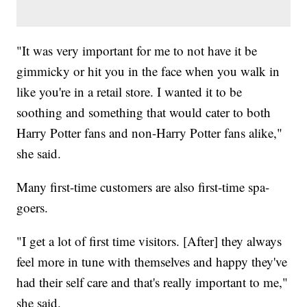
"It was very important for me to not have it be
gimmicky or hit you in the face when you walk in
like you're in a retail store. I wanted it to be
soothing and something that would cater to both
Harry Potter fans and non-Harry Potter fans alike,"
she said.
Many first-time customers are also first-time spa-
goers.
"I get a lot of first time visitors. [After] they always
feel more in tune with themselves and happy they've
had their self care and that's really important to me,"
she said.