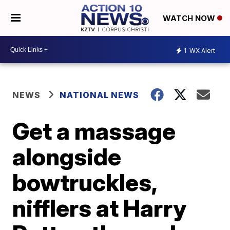
WATCH NOW
1
WX Alert
NEWS
NATIONAL NEWS
Get a massage
alongside
bowtruckles,
nifflers at Harry