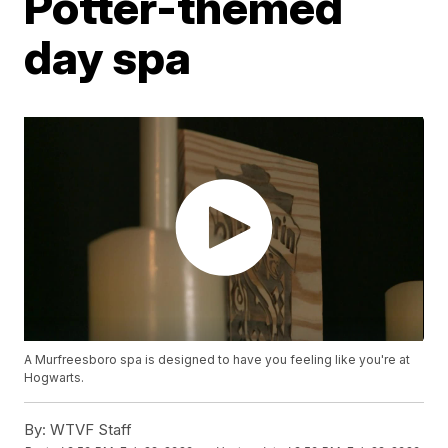
Potter-themed
day spa
A Murfreesboro spa is designed to have you feeling like you're at
Hogwarts.
By:
WTVF Staff