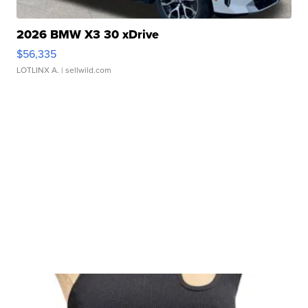
2026 BMW X3 30 xDrive
$56,335
LOTLINX A.
| sellwild.com