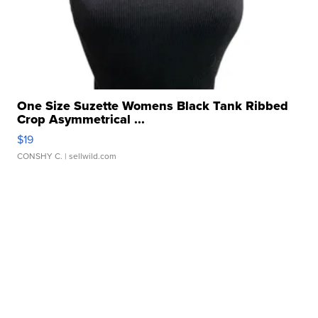
One Size Suzette Womens Black Tank Ribbed
Crop Asymmetrical ...
$19
CONSHY C.
| sellwild.com