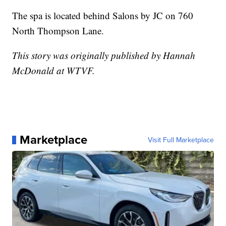
The spa is located behind Salons by JC on 760
North Thompson Lane.
This story was originally published by Hannah
McDonald at WTVF.
Marketplace
Visit Full Marketplace