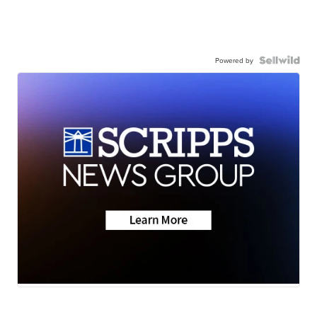
Powered by