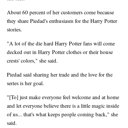
About 60 percent of her customers come because
they share Piedad's enthusiasm for the Harry Potter
stories.
"A lot of the die hard Harry Potter fans will come
decked out in Harry Potter clothes or their house
crests' colors," she said.
Piedad said sharing her trade and the love for the
series is her goal.
"[To] just make everyone feel welcome and at home
and let everyone believe there is a little magic inside
of us... that's what keeps people coming back," she
said.