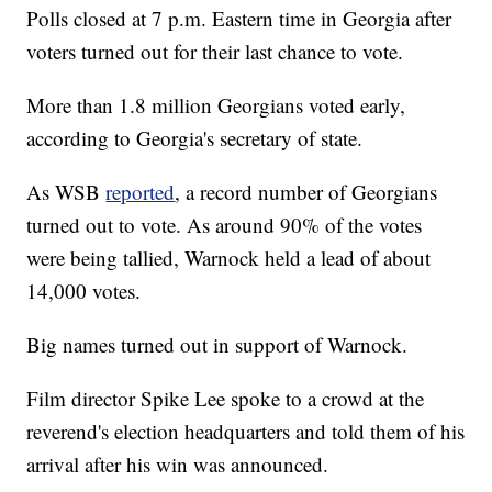
Polls closed at 7 p.m. Eastern time in Georgia after
voters turned out for their last chance to vote.
More than 1.8 million Georgians voted early,
according to Georgia's secretary of state.
As WSB
reported
, a record number of Georgians
turned out to vote. As around 90% of the votes
were being tallied, Warnock held a lead of about
14,000 votes.
Big names turned out in support of Warnock.
Film director Spike Lee spoke to a crowd at the
reverend's election headquarters and told them of his
arrival after his win was announced.