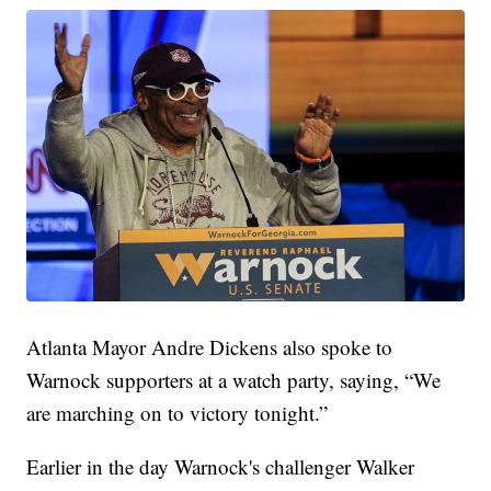
Atlanta Mayor Andre Dickens also spoke to
Warnock supporters at a watch party, saying, “We
are marching on to victory tonight.”
Earlier in the day Warnock's challenger Walker