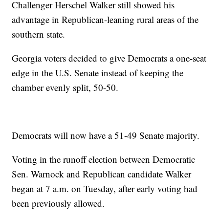
Challenger Herschel Walker still showed his
advantage in Republican-leaning rural areas of the
southern state.
Georgia voters decided to give Democrats a one-seat
edge in the U.S. Senate instead of keeping the
chamber evenly split, 50-50.
Democrats will now have a 51-49 Senate majority.
Voting in the runoff election between Democratic
Sen. Warnock and Republican candidate Walker
began at 7 a.m. on Tuesday, after early voting had
been previously allowed.