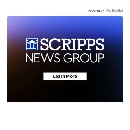
Powered by