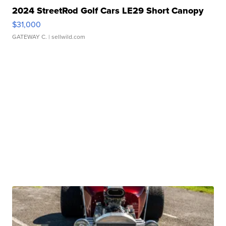
2024 StreetRod Golf Cars LE29 Short Canopy
$31,000
GATEWAY C.
| sellwild.com