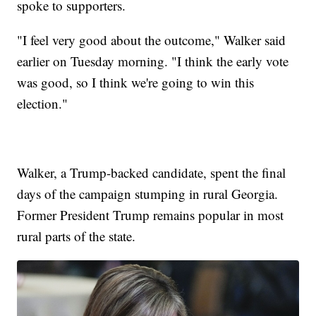
spoke to supporters.
"I feel very good about the outcome," Walker said
earlier on Tuesday morning. "I think the early vote
was good, so I think we're going to win this
election."
Walker, a Trump-backed candidate, spent the final
days of the campaign stumping in rural Georgia.
Former President Trump remains popular in most
rural parts of the state.