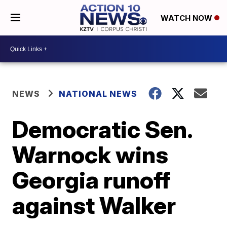
WATCH NOW
NEWS
NATIONAL NEWS
Democratic Sen.
Warnock wins
Georgia runoff
against Walker