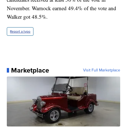
November. Warnock earned 49.4% of the vote and
Walker got 48.5%.
Report a typo
Marketplace
Visit Full Marketplace