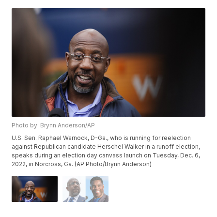
Photo by: Brynn Anderson/AP
U.S. Sen. Raphael Warnock, D-Ga., who is running for reelection
against Republican candidate Herschel Walker in a runoff election,
speaks during an election day canvass launch on Tuesday, Dec. 6,
2022, in Norcross, Ga. (AP Photo/Brynn Anderson)