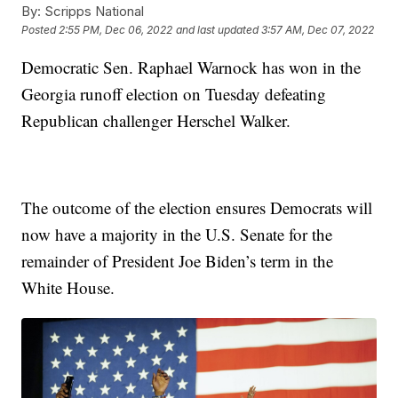
By:
Scripps National
Posted
2:55 PM, Dec 06, 2022
and last updated
3:57 AM, Dec 07, 2022
Democratic Sen. Raphael Warnock has won in the
Georgia runoff election on Tuesday defeating
Republican challenger Herschel Walker.
The outcome of the election ensures Democrats will
now have a majority in the U.S. Senate for the
remainder of President Joe Biden’s term in the
White House.