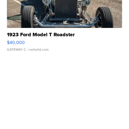
1923 Ford Model T Roadster
$40,000
GATEWAY C.
| sellwild.com