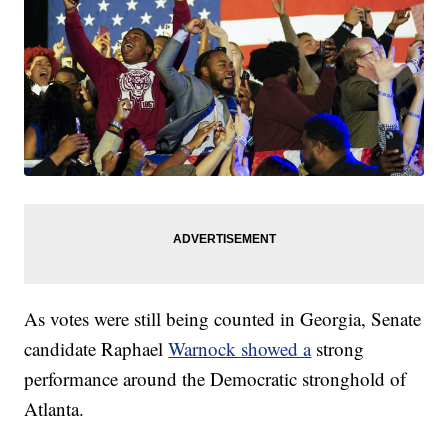
As votes were still being counted in Georgia, Senate
candidate Raphael
Warnock showed a
strong
performance around the Democratic stronghold of
Atlanta.