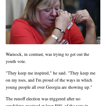
Warnock, in contrast, was trying to get out the
youth vote.
"They keep me inspired," he said. "They keep me
on my toes, and I'm proud of the ways in which
young people all over Georgia are showing up."
The runoff election was triggered after no
candidates received at least 50% of the vote in