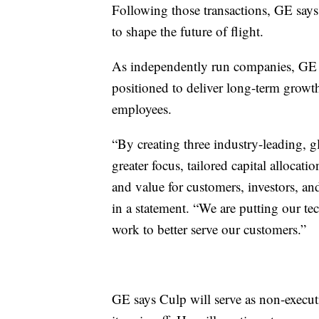
Following those transactions, GE says 
to shape the future of flight.
As independently run companies, GE say
positioned to deliver long-term growth
employees.
“By creating three industry-leading, 
greater focus, tailored capital allocati
and value for customers, investors, 
in a statement. “We are putting our te
work to better serve our customers.”
GE says Culp will serve as non-execu