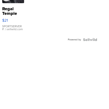
Regal
Temple
Droplet
$21
Earrings
SPORTSERVER
P.
| sellwild.com
Powered by