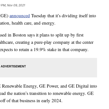
9 PM, Nov 09, 2021
 (GE)
announced
Tuesday that it’s dividing itself into
tion, health care, and energy.
d in Boston says it plans to split up by first
lthcare, creating a pure-play company at the center
expects to retain a 19.9% stake in that company.
E Renewable Energy, GE Power, and GE Digital into
lead the nation’s transition to renewable energy. GE
-off of that business in early 2024.