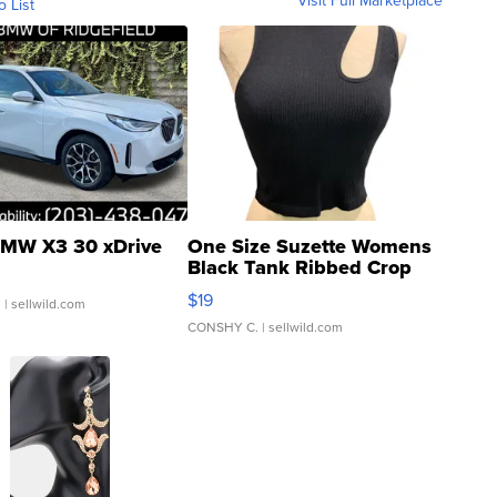
Visit Full Marketplace
o List
MW X3 30 xDrive
One Size Suzette Womens
Black Tank Ribbed Crop
Asymmetrical ...
$19
.
| sellwild.com
CONSHY C.
| sellwild.com