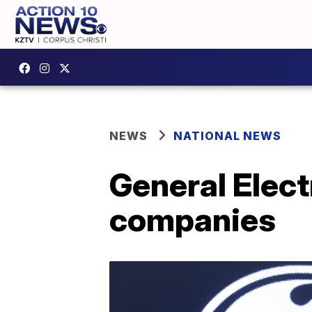
NEWS
NATIONAL NEWS
General Electr
companies