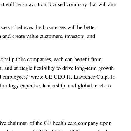
it will be an aviation-focused company that will aim
s it believes the businesses will be better
 and create value customers, investors, and
global public companies, each can benefit from
on, and strategic flexibility to drive long-term growth
and employees,” wrote GE CEO H. Lawrence Culp, Jr.
chnology expertise, leadership, and global reach to
tive chairman of the GE health care company upon