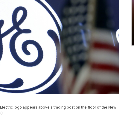
al Electric logo appears above a trading post on the floor of the New
e)