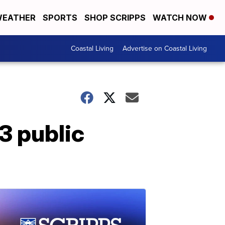
EATHER
SPORTS
SHOP SCRIPPS
WATCH NOW
Coastal Living
Advertise on Coastal Living
 3 public