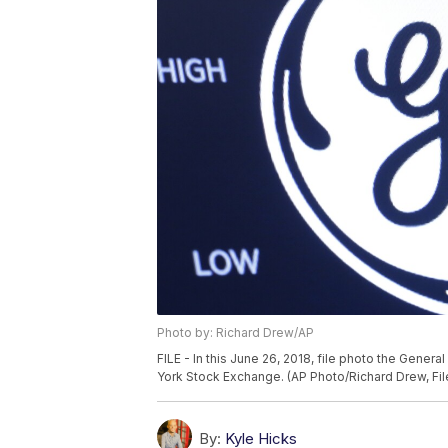
Photo by: Richard Drew/AP
FILE - In this June 26, 2018, file photo the Gener
York Stock Exchange. (AP Photo/Richard Drew, Fil
By:
Kyle Hicks