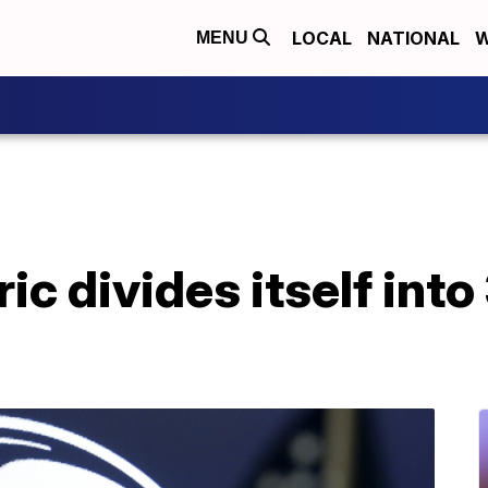
LOCAL
NATIONAL
W
MENU
ic divides itself into