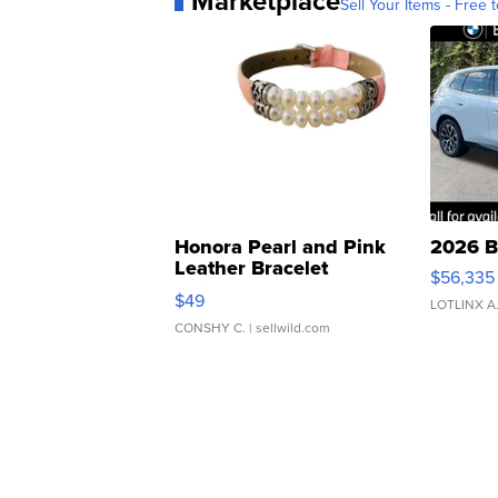
Marketplace
Sell Your Items - Free t
Honora Pearl and Pink
2026 B
Leather Bracelet
$56,335
Adjustable Buckle Clo...
$49
LOTLINX A
CONSHY C.
| sellwild.com