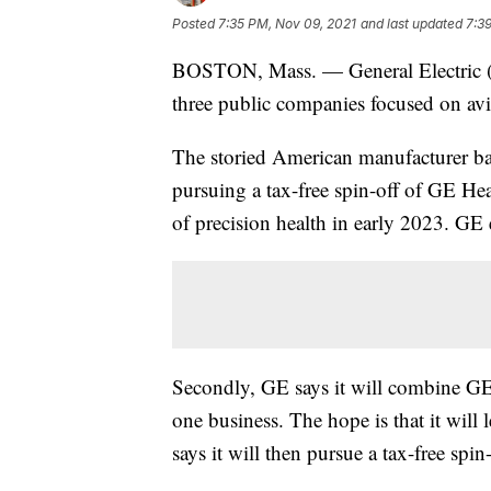
Posted
7:35 PM, Nov 09, 2021
and last updated
7:3
BOSTON, Mass. — General Electric
three public companies focused on avia
The storied American manufacturer base
pursuing a tax-free spin-off of GE Hea
of precision health in early 2023. GE 
Secondly, GE says it will combine G
one business. The hope is that it will 
says it will then pursue a tax-free spin