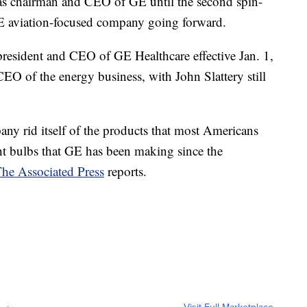
ve as chairman and CEO of GE until the second spin-
 GE aviation-focused company going forward.
 president and CEO of GE Healthcare effective Jan. 1,
CEO of the energy business, with John Slattery still
any rid itself of the products that most Americans
ight bulbs that GE has been making since the
he Associated Press
reports.