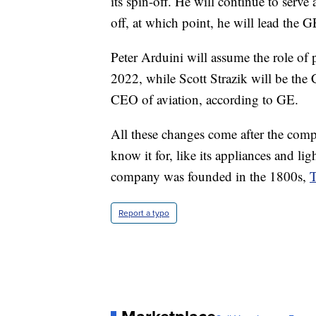
its spin-off. He will continue to ser
off, at which point, he will lead the
Peter Arduini will assume the role of
2022, while Scott Strazik will be the 
CEO of aviation, according to GE.
All these changes come after the comp
know it for, like its appliances and l
company was founded in the 1800s,
T
Report a typo