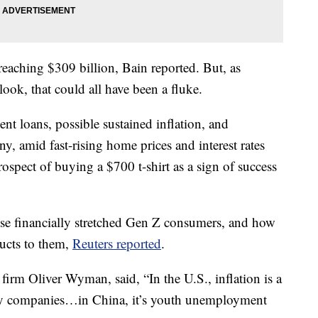
reaching $309 billion, Bain reported. But, as
look, that could all have been a fluke.
ent loans, possible sustained inflation, and
y, amid fast-rising home prices and interest rates
rospect of buying a $700 t-shirt as a sign of success
ese financially stretched Gen Z consumers, and how
ducts to them,
Reuters reported
.
irm Oliver Wyman, said, “In the U.S., inflation is a
ry companies…in China, it’s youth unemployment