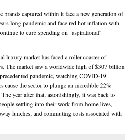
e brands captured within it face a new generation of
ears-long pandemic and face red hot inflation with
continue to curb spending on "aspirational"
l luxury market has faced a roller coaster of
ars. The market saw a worldwide high of $307 billion
n unprecedented pandemic, watching COVID-19
s cause the sector to plunge an incredible 22%
The year after that, astonishingly, it was back to
eople settling into their work-from-home lives,
away lunches, and commuting costs associated with