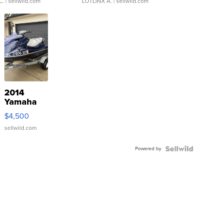
C.
| sellwild.com
LOTLINX A.
| sellwild.com
2014
Yamaha
VX Deluxe
$4,500
sellwild.com
Powered by