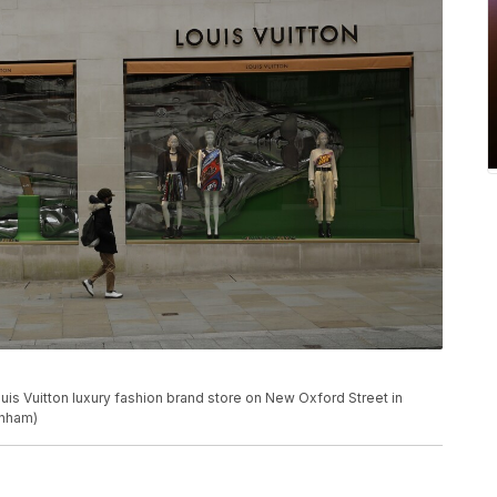
uis Vuitton luxury fashion brand store on New Oxford Street in
unham)