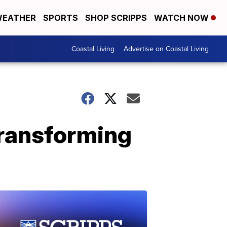
EATHER
SPORTS
SHOP SCRIPPS
WATCH NOW
Coastal Living
Advertise on Coastal Living
transforming