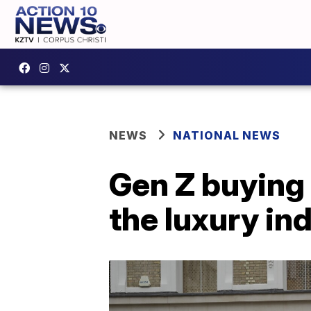
NEWS
NATIONAL NEWS
Gen Z buying 
the luxury in