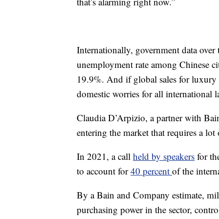
that’s alarming right now.”
Internationally, government data over
unemployment rate among Chinese city
19.9%. And if global sales for luxury 
domestic worries for all international l
Claudia D’Arpizio, a partner with Bai
entering the market that requires a lot 
In 2021, a call
held by speakers
for th
to account for
40 percent
of the inter
By a Bain and Company estimate, mill
purchasing power in the sector, contr