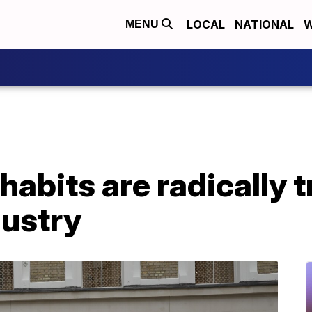
LOCAL
NATIONAL
W
MENU
habits are radically 
dustry