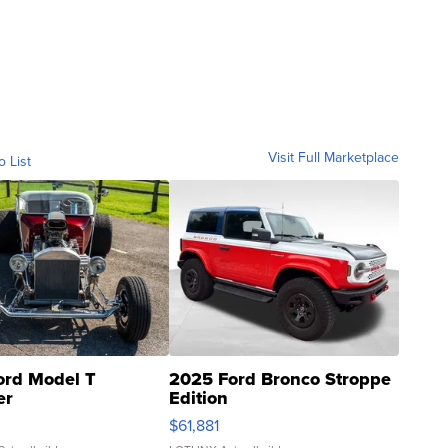
Visit Full Marketplace
o List
ord Model T
2025 Ford Bronco Stroppe
er
Edition
0
$61,881