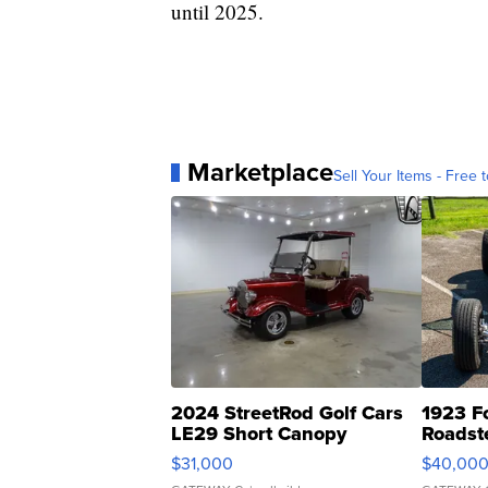
until 2025.
Marketplace
Sell Your Items - Free t
2024 StreetRod Golf Cars
1923 F
LE29 Short Canopy
Roadst
$31,000
$40,00