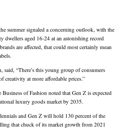
 the summer signaled a concerning outlook, with the
 dwellers aged 16-24 at an astonishing record
brands are affected, that could most certainly mean
abels.
n, said, “There’s this young group of consumers
of creativity at more affordable prices.”
e Business of Fashion noted that Gen Z is expected
national luxury goods market by 2035.
ennials and Gen Z will hold 130 percent of the
olling that chuck of its market growth from 2021