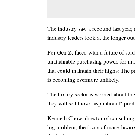
The industry saw a rebound last year, 
industry leaders look at the longer out
For Gen Z, faced with a future of stud
unattainable purchasing power, for man
that could maintain their highs: The p
is becoming evermore unlikely.
The luxury sector is worried about th
they will sell those "aspirational" pro
Kenneth Chow, director of consulting f
big problem, the focus of many luxu