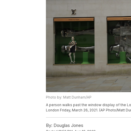
Photo by: Matt Dunham/AP
A person walks past the window display of the Lo
London Friday, March 26, 2021. (AP Photo/Matt D
By:
Douglas Jones