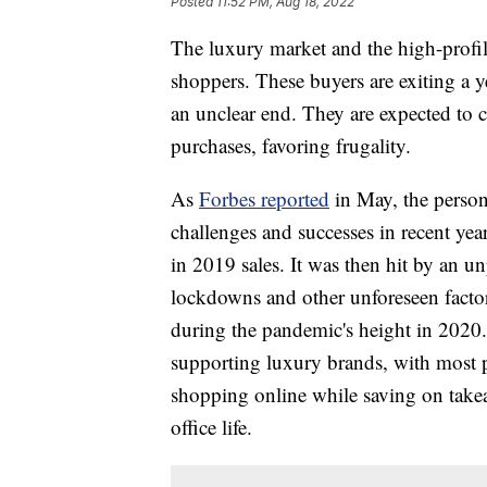
Posted
11:52 PM, Aug 18, 2022
The luxury market and the high-profil
shoppers. These buyers are exiting a y
an unclear end. They are expected to 
purchases, favoring frugality.
As
Forbes reported
in May, the persona
challenges and successes in recent ye
in 2019 sales. It was then hit by a
lockdowns and other unforeseen factor
during the pandemic's height in 2020. 
supporting luxury brands, with most p
shopping online while saving on take
office life.