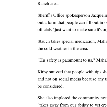
Ranch area.
Sheriff's Office spokesperson Jacquelin
out a form that people can fill out in 
officials "just want to make sure it's 
Stauch takes special medication, Maha
the cold weather in the area.
"His safety is paramount to us," Maha
Kirby stressed that people with tips s
and not on social media because any tip
be considered.
She also implored the community not t
"takes away from our ability to vet cr