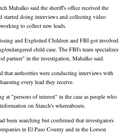
ch Mahalko said the sheriff's office received the
d started doing interviews and collecting video
 working to collect new leads.
Missing and Exploited Children and FBI got involved
ng/endangered child case. The FBI's team specializes
od partner" in the investigation, Mahalko said.
nd that authorities were conducting interviews with
hausting every lead they receive.
g at "persons of interest" in the case as people who
 information on Stauch's whereabouts.
ad been searching but confirmed that investigators
companies in El Paso County and in the Lorson