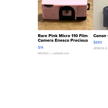
Rare Pink Micro 110 Film
Canon 
Camera Enesco Precious
$889
Moments TD4
$14
JESSICA S.
NICOLE L.
| sellwild.com