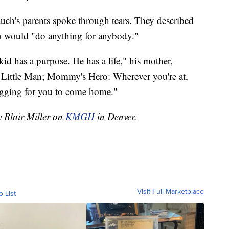
auch's parents spoke through tears. They described
o would "do anything for anybody."
 has a purpose. He has a life," his mother,
 Little Man; Mommy's Hero: Wherever you're at,
gging for you to come home."
y Blair Miller on
KMGH
in Denver.
Visit Full Marketplace
o List