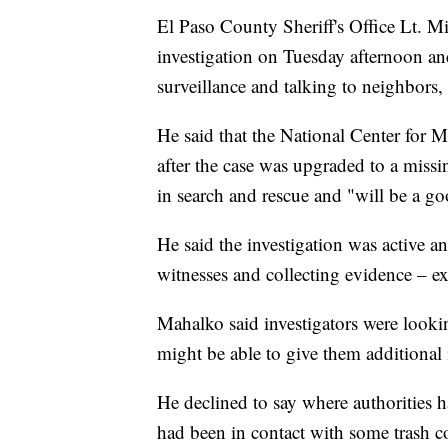
El Paso County Sheriff's Office Lt. Mit
investigation on Tuesday afternoon an
surveillance and talking to neighbors,
He said that the National Center for 
after the case was upgraded to a missi
in search and rescue and "will be a go
He said the investigation was active a
witnesses and collecting evidence – ex
Mahalko said investigators were lookin
might be able to give them additional
He declined to say where authorities h
had been in contact with some trash 