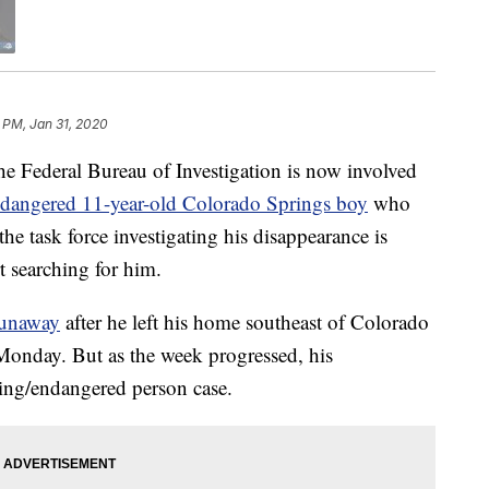
 PM, Jan 31, 2020
eral Bureau of Investigation is now involved
ndangered 11-year-old Colorado Springs boy
who
e task force investigating his disappearance is
t searching for him.
 runaway
after he left his home southeast of Colorado
onday. But as the week progressed, his
ing/endangered person case.