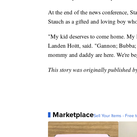
At the end of the news conference, St
Stauch as a gifted and loving boy wh
"My kid deserves to come home. My kid
Landen Hoitt, said. "Gannon; Bubba;
mommy and daddy are here. We're be
This story was originally published b
Marketplace
Sell Your Items - Free t