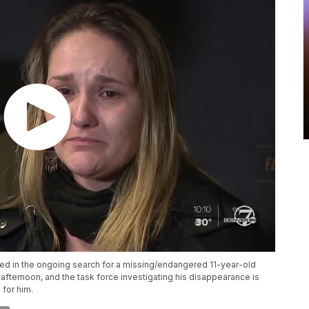
ved in the ongoing search for a missing/endangered 11-year-old
ternoon, and the task force investigating his disappearance is
 for him.