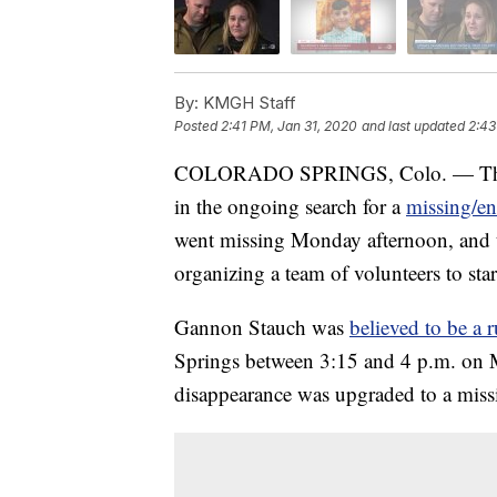
By:
KMGH Staff
Posted
2:41 PM, Jan 31, 2020
and last updated
2:43
COLORADO SPRINGS, Colo. — The Fed
in the ongoing search for a
missing/e
went missing Monday afternoon, and th
organizing a team of volunteers to star
Gannon Stauch was
believed to be a
Springs between 3:15 and 4 p.m. on M
disappearance was upgraded to a miss