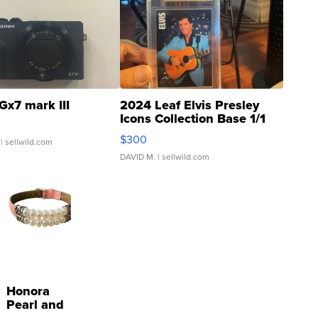
Gx7 mark III
2024 Leaf Elvis Presley
Icons Collection Base 1/1
SSP Clear ...
$300
| sellwild.com
DAVID M.
| sellwild.com
Honora
Pearl and
Pink