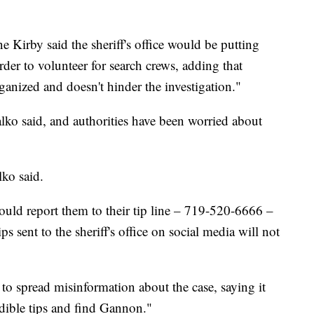
e Kirby said the sheriff's office would be putting
order to volunteer for search crews, adding that
organized and doesn't hinder the investigation."
lko said, and authorities have been worried about
lko said.
hould report them to their tip line – 719-520-6666 –
s sent to the sheriff's office on social media will not
o spread misinformation about the case, saying it
edible tips and find Gannon."