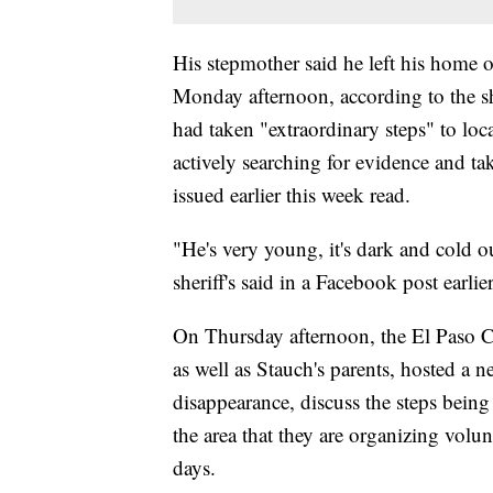
His stepmother said he left his home o
Monday afternoon, according to the she
had taken "extraordinary steps" to loca
actively searching for evidence and tak
issued earlier this week read.
"He's very young, it's dark and cold 
sheriff's said in a Facebook post earlie
On Thursday afternoon, the El Paso Co
as well as Stauch's parents, hosted a
disappearance, discuss the steps being 
the area that they are organizing volu
days.