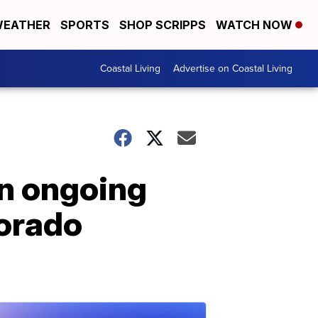
EATHER
SPORTS
SHOP SCRIPPS
WATCH NOW
Coastal Living
Advertise on Coastal Living
in ongoing
lorado