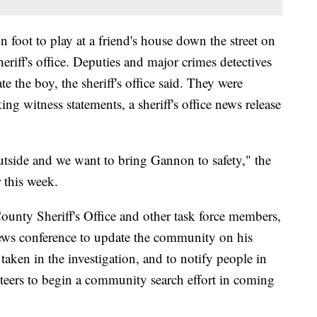
n foot to play at a friend's house down the street on
riff's office. Deputies and major crimes detectives
te the boy, the sheriff's office said. They were
ing witness statements, a sheriff's office news release
outside and we want to bring Gannon to safety," the
r this week.
unty Sheriff's Office and other task force members,
 news conference to update the community on his
taken in the investigation, and to notify people in
nteers to begin a community search effort in coming