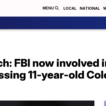
LOCAL
NATIONAL
W
MENU
h: FBI now involved 
ssing 11-year-old Co