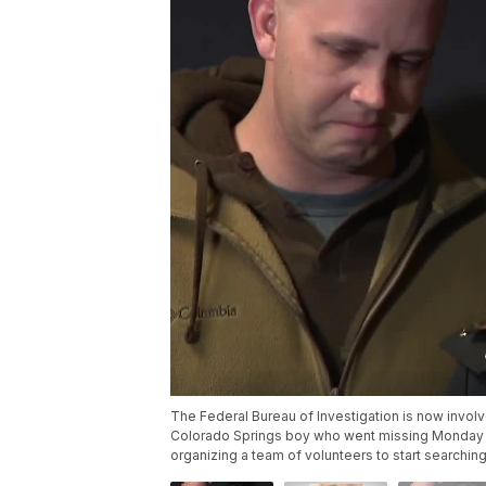
The Federal Bureau of Investigation is now invol
Colorado Springs boy who went missing Monday af
organizing a team of volunteers to start searching