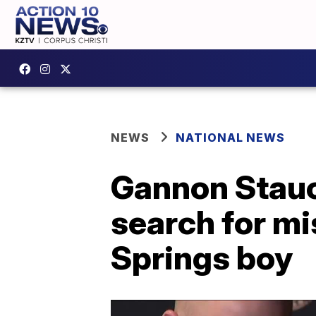
NEWS
NATIONAL NEWS
Gannon Stauc
search for mi
Springs boy