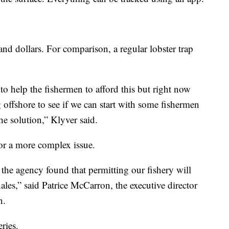
sand dollars. For comparison, a regular lobster trap
to help the fishermen to afford this but right now
g offshore to see if we can start with some fishermen
 the solution,” Klyver said.
for a more complex issue.
the agency found that permitting our fishery will
ales,” said Patrice McCarron, the executive director
n.
ries.