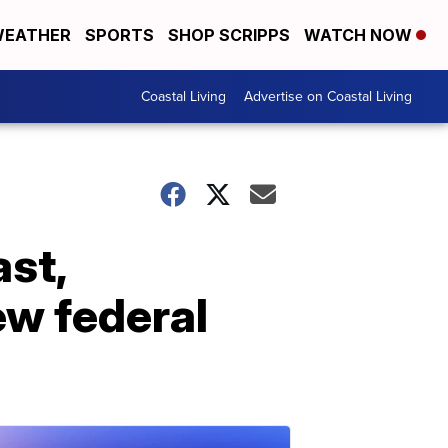
EATHER
SPORTS
SHOP SCRIPPS
WATCH NOW
Coastal Living
Advertise on Coastal Living
ast,
w federal