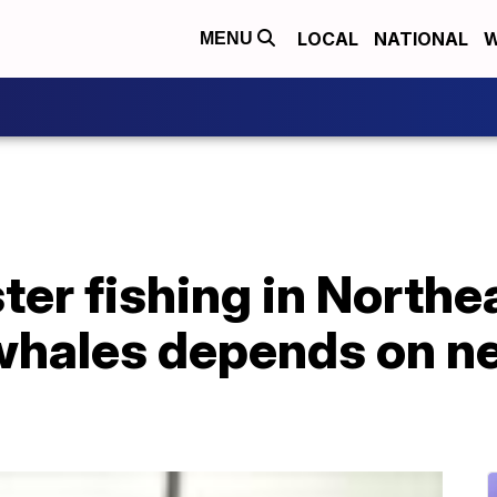
LOCAL
NATIONAL
W
MENU
ter fishing in Northe
hales depends on ne