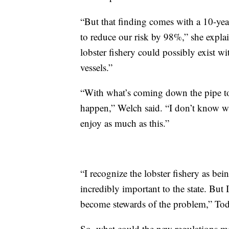
“But that finding comes with a 10-yea
to reduce our risk by 98%,” she expla
lobster fishery could possibly exist w
vessels.”
“With what’s coming down the pipe to
happen,” Welch said. “I don’t know wh
enjoy as much as this.”
“I recognize the lobster fishery as be
incredibly important to the state. But 
become stewards of the problem,” Tod
So, what could the new regulations 