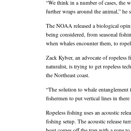
“We think in a number of cases, the wh
further wraps around the animal,” he s
The NOAA released a biological opini
being considered, from seasonal fishin
when whales encounter them, to ropele
Zack Kylver, an advocate of ropeless 
naturalist, is trying to get ropeless 
the Northeast coast.
“The solution to whale entanglement is
fishermen to put vertical lines in there
Ropeless fishing uses an acoustic rele
fishing setup. The acoustic release tur
bout comes off the trap with a rope to