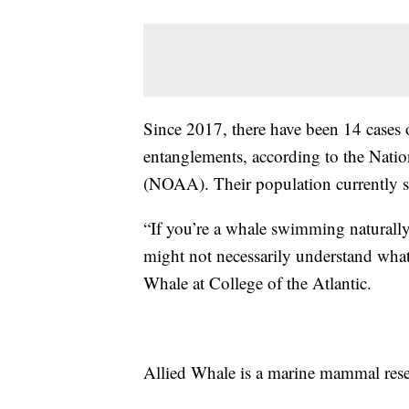
Since 2017, there have been 14 cases o
entanglements, according to the Nati
(NOAA). Their population currently si
“If you’re a whale swimming naturally
might not necessarily understand what 
Whale at College of the Atlantic.
Allied Whale is a marine mammal rese