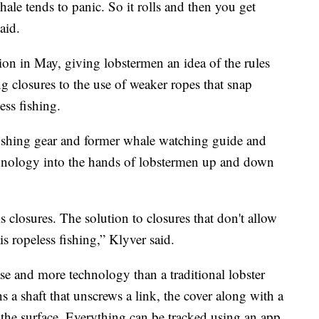
ale tends to panic. So it rolls and then you get
aid.
on in May, giving lobstermen an idea of the rules
g closures to the use of weaker ropes that snap
ss fishing.
fishing gear and former whale watching guide and
technology into the hands of lobstermen up and down
 closures. The solution to closures that don't allow
 is ropeless fishing,” Klyver said.
ase and more technology than a traditional lobster
ns a shaft that unscrews a link, the cover along with a
 the surface. Everything can be tracked using an app.