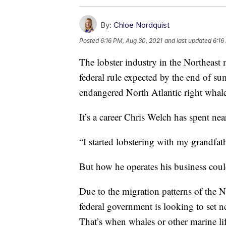
By:
Chloe Nordquist
Posted
6:16 PM, Aug 30, 2021
and last updated
6:16
The lobster industry in the Northeast
federal rule expected by the end of su
endangered North Atlantic right whal
It’s a career Chris Welch has spent ne
“I started lobstering with my grandfat
But how he operates his business cou
Due to the migration patterns of the No
federal government is looking to set n
That’s when whales or other marine lif