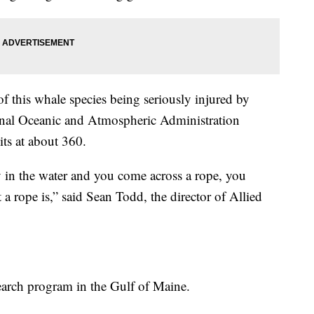
f this whale species being seriously injured by
onal Oceanic and Atmospheric Administration
ts at about 360.
 in the water and you come across a rope,
you
a rope is,” said Sean Todd, the director of Allied
arch program in the Gulf of Maine.