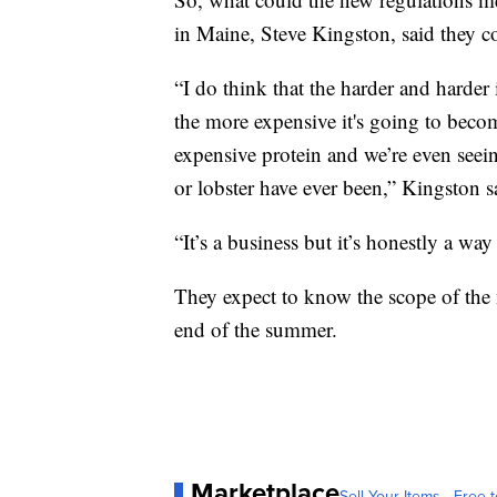
in Maine, Steve Kingston, said they c
“I do think that the harder and harder
the more expensive it's going to become
expensive protein and we’re even seein
or lobster have ever been,” Kingston s
“It’s a business but it’s honestly a way
They expect to know the scope of the 
end of the summer.
Marketplace
Sell Your Items - Free t