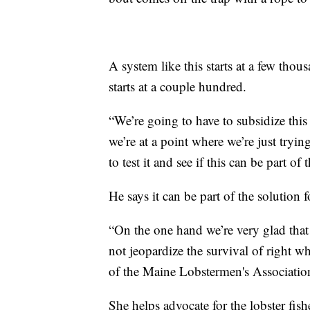
A system like this starts at a few thou
starts at a couple hundred.
“We’re going to have to subsidize this 
we’re at a point where we’re just tryin
to test it and see if this can be part of
He says it can be part of the solution 
“On the one hand we’re very glad that 
not jeopardize the survival of right wh
of the Maine Lobstermen's Associatio
She helps advocate for the lobster fishe