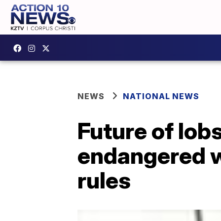
NEWS
NATIONAL NEWS
Future of lobs
endangered w
rules