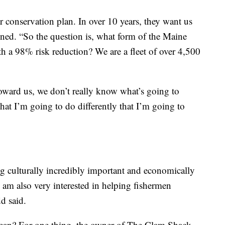
r conservation plan. In over 10 years, they want us
ined. “So the question is, what form of the Maine
ith a 98% risk reduction? We are a fleet of over 4,500
ward us, we don’t really know what’s going to
at I’m going to do differently that I’m going to
ing culturally incredibly important and economically
I am also very interested in helping fishermen
d said.
mean? For one thing, the owner of The Clam Shack