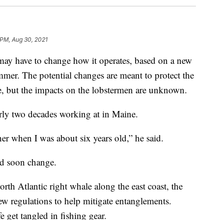
 PM, Aug 30, 2021
 may have to change how it operates, based on a new
mmer. The potential changes are meant to protect the
e, but the impacts on the lobstermen are unknown.
arly two decades working at in Maine.
her when I was about six years old,” he said.
ld soon change.
rth Atlantic right whale along the east coast, the
ew regulations to help mitigate entanglements.
e get tangled in fishing gear.