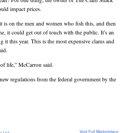
ould impact prices.
 it is on the men and women who fish this, and then
, it could get out of touch with the public. It’s an
g it this year. This is the most expensive clams and
aid.
 of life,” McCarron said.
new regulations from the federal government by the
Visit Full Marketplace
o List