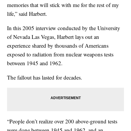
memories that will stick with me for the rest of my
life,” said Harbert.
In this 2005 interview conducted by the University
of Nevada Las Vegas, Harbert lays out an
experience shared by thousands of Americans
exposed to radiation from nuclear weapons tests
between 1945 and 1962.
The fallout has lasted for decades.
“People don’t realize over 200 above-ground tests
were done between 1945 and 1962, and an