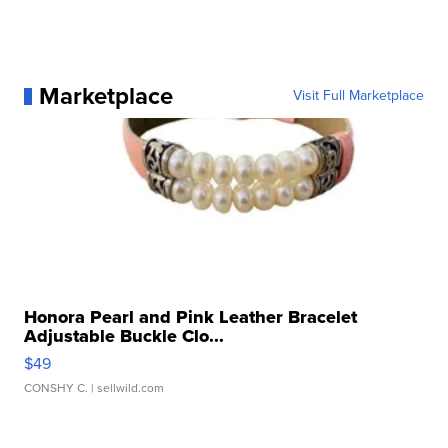
Marketplace
Visit Full Marketplace
Honora Pearl and Pink Leather Bracelet
Adjustable Buckle Clo...
$49
CONSHY C.
| sellwild.com