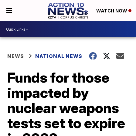
WATCH NOW
NEWS
NATIONAL NEWS
Funds for those
impacted by
nuclear weapons
tests set to expire