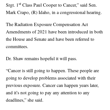
st
Srgt. 1
Class Paul Cooper to Cancer,” said Sen.
Mark Crapo, (R) Idaho, in a congressional hearing.
The Radiation Exposure Compensation Act
Amendments of 2021 have been introduced in both
the House and Senate and have been referred to
committees.
Dr. Shaw remains hopeful it will pass.
“Cancer is still going to happen. These people are
going to develop problems associated with their
previous exposure. Cancer can happen years later,
and it’s not going to pay any attention to any
deadlines,” she said.