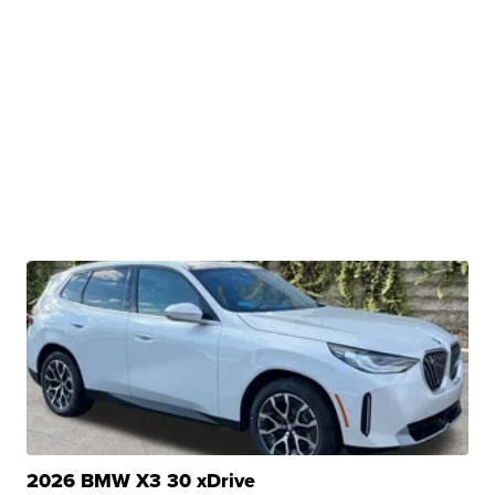
2026 BMW X3 30 xDrive