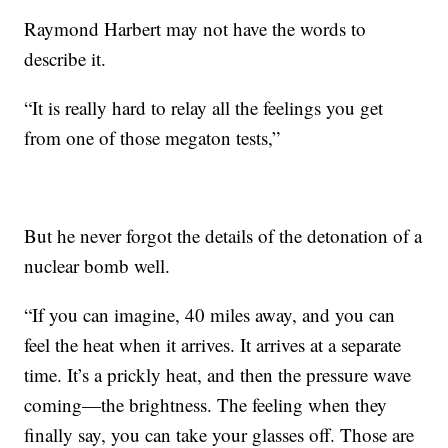
Raymond Harbert may not have the words to
describe it.
“It is really hard to relay all the feelings you get
from one of those megaton tests,”
But he never forgot the details of the detonation of a
nuclear bomb well.
“If you can imagine, 40 miles away, and you can
feel the heat when it arrives. It arrives at a separate
time. It’s a prickly heat, and then the pressure wave
coming—the brightness. The feeling when they
finally say, you can take your glasses off. Those are