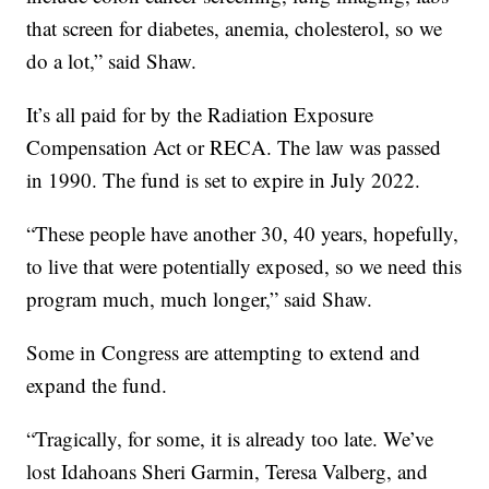
that screen for diabetes, anemia, cholesterol, so we
do a lot,” said Shaw.
It’s all paid for by the Radiation Exposure
Compensation Act or RECA. The law was passed
in 1990. The fund is set to expire in July 2022.
“These people have another 30, 40 years, hopefully,
to live that were potentially exposed, so we need this
program much, much longer,” said Shaw.
Some in Congress are attempting to extend and
expand the fund.
“Tragically, for some, it is already too late. We’ve
lost Idahoans Sheri Garmin, Teresa Valberg, and