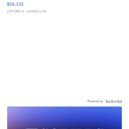
$56,335
LOTLINX A.
| sellwild.com
Powered by