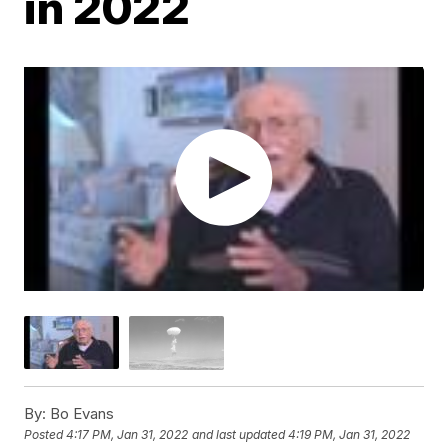
in 2022
By:
Bo Evans
Posted
4:17 PM, Jan 31, 2022
and last updated
4:19 PM, Jan 31, 2022