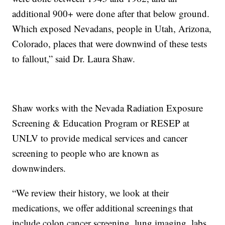
additional 900+ were done after that below ground.
Which exposed Nevadans, people in Utah, Arizona,
Colorado, places that were downwind of these tests
to fallout,” said Dr. Laura Shaw.
Shaw works with the Nevada Radiation Exposure
Screening & Education Program or RESEP at
UNLV to provide medical services and cancer
screening to people who are known as
downwinders.
“We review their history, we look at their
medications, we offer additional screenings that
include colon cancer screening, lung imaging, labs