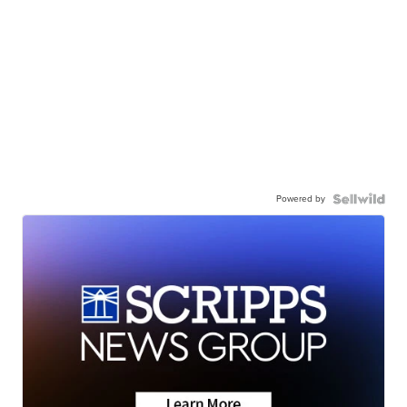
Powered by