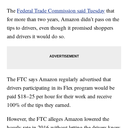
The
Federal Trade Commission said Tuesday
that
for more than two years, Amazon didn’t pass on the
tips to drivers, even though it promised shoppers
and drivers it would do so.
The FTC says Amazon regularly advertised that
drivers participating in its Flex program would be
paid $18–25 per hour for their work and receive
100% of the tips they earned.
However, the FTC alleges Amazon lowered the
hourly rate in 2016 without letting the drivers know