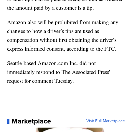
the amount paid by a customer is a tip.
Amazon also will be prohibited from making any
changes to how a driver’s tips are used as
compensation without first obtaining the driver’s
express informed consent, according to the FTC.
Seattle-based Amazon.com Inc. did not
immediately respond to The Associated Press’
request for comment Tuesday.
Marketplace
Visit Full Marketplace