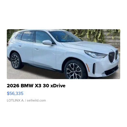
2026 BMW X3 30 xDrive
$56,335
LOTLINX A.
| sellwild.com