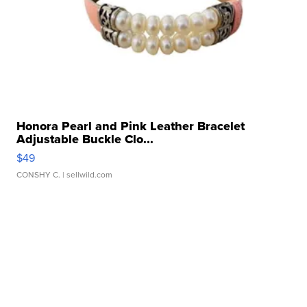
Honora Pearl and Pink Leather Bracelet
Adjustable Buckle Clo...
$49
CONSHY C.
| sellwild.com