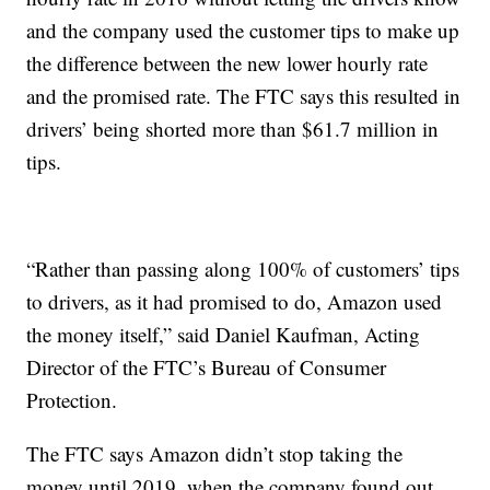
and the company used the customer tips to make up
the difference between the new lower hourly rate
and the promised rate. The FTC says this resulted in
drivers’ being shorted more than $61.7 million in
tips.
“Rather than passing along 100% of customers’ tips
to drivers, as it had promised to do, Amazon used
the money itself,” said Daniel Kaufman, Acting
Director of the FTC’s Bureau of Consumer
Protection.
The FTC says Amazon didn’t stop taking the
money until 2019, when the company found out