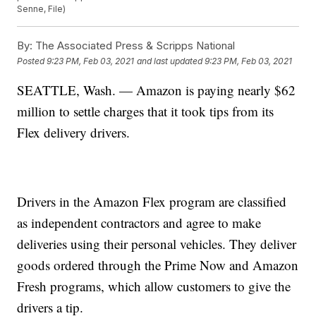
Senne, File)
By:
The Associated Press & Scripps National
Posted
9:23 PM, Feb 03, 2021
and last updated
9:23 PM, Feb 03, 2021
SEATTLE, Wash. — Amazon is paying nearly $62
million to settle charges that it took tips from its
Flex delivery drivers.
Drivers in the Amazon Flex program are classified
as independent contractors and agree to make
deliveries using their personal vehicles. They deliver
goods ordered through the Prime Now and Amazon
Fresh programs, which allow customers to give the
drivers a tip.