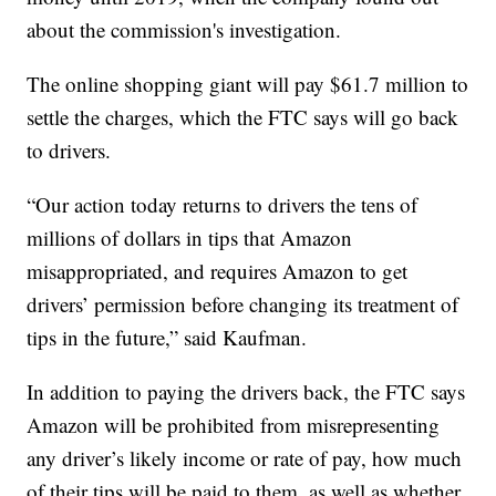
about the commission's investigation.
The online shopping giant will pay $61.7 million to
settle the charges, which the FTC says will go back
to drivers.
“Our action today returns to drivers the tens of
millions of dollars in tips that Amazon
misappropriated, and requires Amazon to get
drivers’ permission before changing its treatment of
tips in the future,” said Kaufman.
In addition to paying the drivers back, the FTC says
Amazon will be prohibited from misrepresenting
any driver’s likely income or rate of pay, how much
of their tips will be paid to them, as well as whether