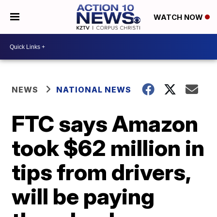
WATCH NOW
NEWS
NATIONAL NEWS
FTC says Amazon
took $62 million in
tips from drivers,
will be paying