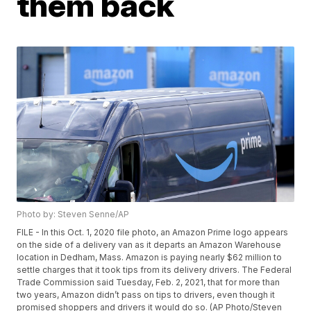
them back
Photo by: Steven Senne/AP
FILE - In this Oct. 1, 2020 file photo, an Amazon Prime logo appears
on the side of a delivery van as it departs an Amazon Warehouse
location in Dedham, Mass. Amazon is paying nearly $62 million to
settle charges that it took tips from its delivery drivers. The Federal
Trade Commission said Tuesday, Feb. 2, 2021, that for more than
two years, Amazon didn’t pass on tips to drivers, even though it
promised shoppers and drivers it would do so. (AP Photo/Steven