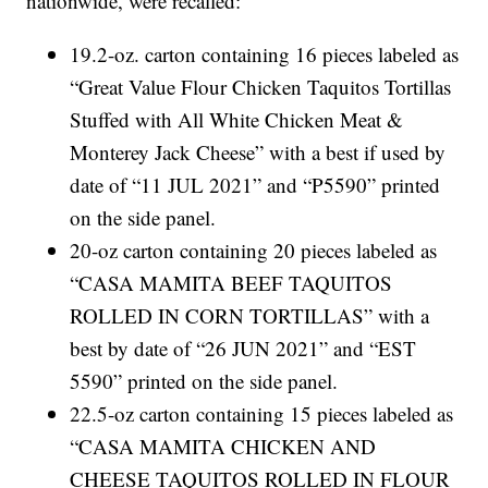
nationwide, were recalled:
19.2-oz. carton containing 16 pieces labeled as
“Great Value Flour Chicken Taquitos Tortillas
Stuffed with All White Chicken Meat &
Monterey Jack Cheese” with a best if used by
date of “11 JUL 2021” and “P5590” printed
on the side panel.
20-oz carton containing 20 pieces labeled as
“CASA MAMITA BEEF TAQUITOS
ROLLED IN CORN TORTILLAS” with a
best by date of “26 JUN 2021” and “EST
5590” printed on the side panel.
22.5-oz carton containing 15 pieces labeled as
“CASA MAMITA CHICKEN AND
CHEESE TAQUITOS ROLLED IN FLOUR