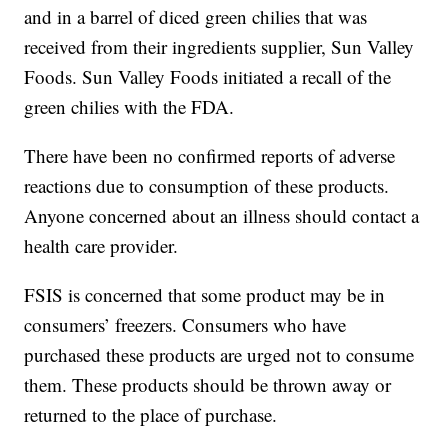
and in a barrel of diced green chilies that was
received from their ingredients supplier, Sun Valley
Foods. Sun Valley Foods initiated a recall of the
green chilies with the FDA.
There have been no confirmed reports of adverse
reactions due to consumption of these products.
Anyone concerned about an illness should contact a
health care provider.
FSIS is concerned that some product may be in
consumers’ freezers. Consumers who have
purchased these products are urged not to consume
them. These products should be thrown away or
returned to the place of purchase.