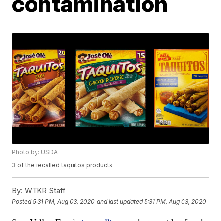
contamination
Photo by: USDA
3 of the recalled taquitos products
By:
WTKR Staff
Posted
5:31 PM, Aug 03, 2020
and last updated
5:31 PM, Aug 03, 2020