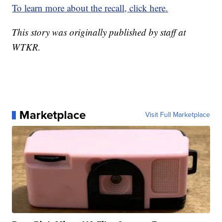
To learn more about the recall, click here.
This story was originally published by staff at
WTKR.
Marketplace
Visit Full Marketplace