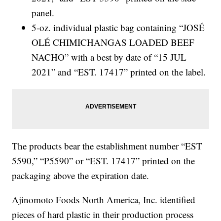
panel.
5-oz. individual plastic bag containing “JOSÉ
OLÉ CHIMICHANGAS LOADED BEEF
NACHO” with a best by date of “15 JUL
2021” and “EST. 17417” printed on the label.
The products bear the establishment number “EST
5590,” “P5590” or “EST. 17417” printed on the
packaging above the expiration date.
Ajinomoto Foods North America, Inc. identified
pieces of hard plastic in their production process