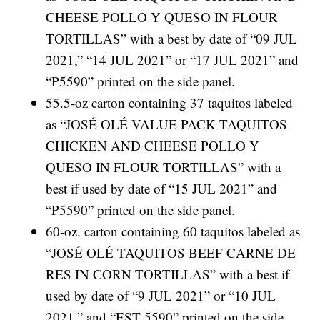
CHEESE POLLO Y QUESO IN FLOUR
TORTILLAS” with a best by date of “09 JUL
2021,” “14 JUL 2021” or “17 JUL 2021” and
“P5590” printed on the side panel.
55.5-oz carton containing 37 taquitos labeled
as “JOSÉ OLÉ VALUE PACK TAQUITOS
CHICKEN AND CHEESE POLLO Y
QUESO IN FLOUR TORTILLAS” with a
best if used by date of “15 JUL 2021” and
“P5590” printed on the side panel.
60-oz. carton containing 60 taquitos labeled as
“JOSÉ OLÉ TAQUITOS BEEF CARNE DE
RES IN CORN TORTILLAS” with a best if
used by date of “9 JUL 2021” or “10 JUL
2021,” and “EST 5590” printed on the side