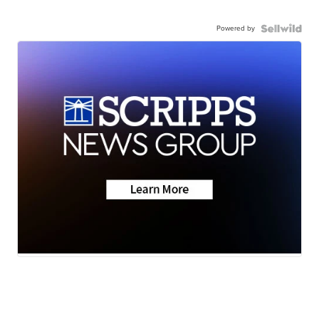
Powered by