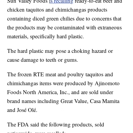
Sun Valley Foods
is recalling
ready-to-eat beef and
chicken taquitos and chimichangas products
containing diced green chilies due to concerns that
the products may be contaminated with extraneous
materials, specifically hard plastic.
The hard plastic may pose a choking hazard or
cause damage to teeth or gums.
The frozen RTE meat and poultry taquitos and
chimichangas items were produced by Ajinomoto
Foods North America, Inc., and are sold under
brand names including Great Value, Casa Mamita
and José Olé.
The FDA said the following products, sold