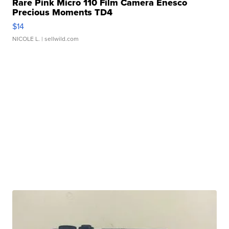
Rare Pink Micro 110 Film Camera Enesco
Precious Moments TD4
$14
NICOLE L.
| sellwild.com