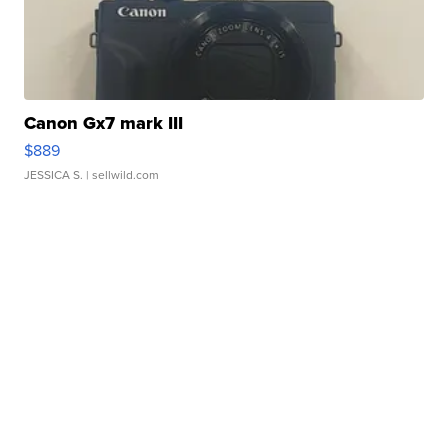
Canon Gx7 mark III
$889
JESSICA S.
| sellwild.com