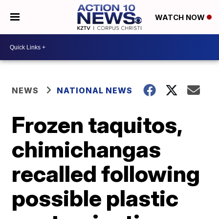
WATCH NOW
NEWS
NATIONAL NEWS
Frozen taquitos,
chimichangas
recalled following
possible plastic