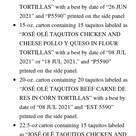
TORTILLAS” with a best by date of “26 JUN
2021” and “P5590” printed on the side panel
15-oz. carton containing 15 taquitos labeled as
“JOSÉ OLÉ TAQUITOS CHICKEN AND
CHEESE POLLO Y QUESO IN FLOUR
TORTILLAS” with a best by date of “08 JUL
2021” or “18 JUL 2021,” and “P5590”
printed on the side panel.
20-oz. carton containing 20 taquitos labeled as
“JOSÉ OLÉ TAQUITOS BEEF CARNE DE
RES IN CORN TORTILLAS” with a best by
date of “08 JUL 2021” and “EST 5590”
printed on the side panel.
22.5-oz carton containing 15 taquitos labeled
as “JOSÉ OLÉ TAQUITOS CHICKEN AND