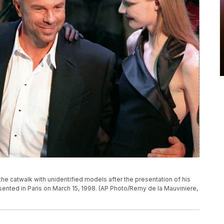
the catwalk with unidentified models after the presentation of his
sented in Paris on March 15, 1998. (AP Photo/Remy de la Mauviniere,