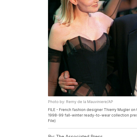
Photo by: Remy de la Mauviniere/AP
FILE - French fashion designer Thierry Mugler on 
1998-99 fall-winter ready-to-wear collection pre
File)
By:
The Associated Press