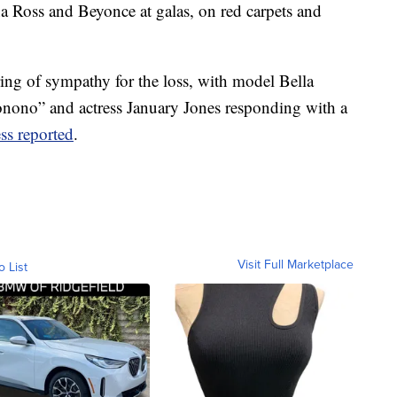
na Ross and Beyonce at galas, on red carpets and
ing of sympathy for the loss, with model Bella
nono” and actress January Jones responding with a
ss reported
.
Visit Full Marketplace
o List