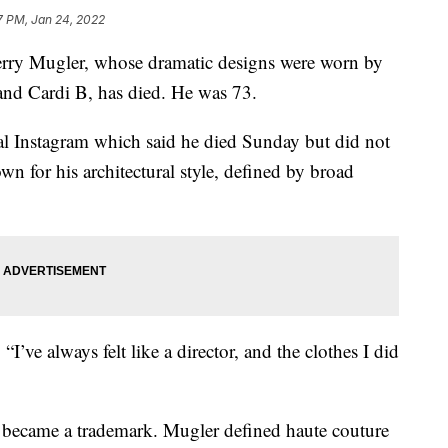
7 PM, Jan 24, 2022
erry Mugler, whose dramatic designs were worn by
and Cardi B, has died. He was 73.
l Instagram which said he died Sunday but did not
n for his architectural style, defined by broad
’ve always felt like a director, and the clothes I did
ric became a trademark. Mugler defined haute couture