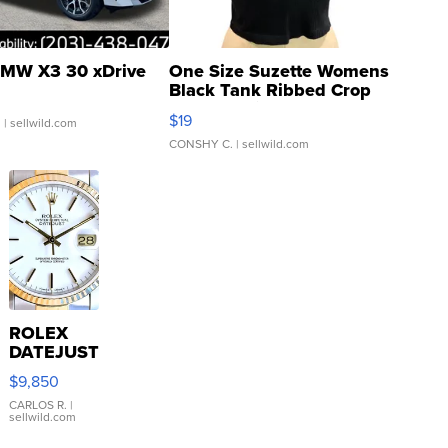
MW X3 30 xDrive
One Size Suzette Womens
Black Tank Ribbed Crop
Asymmetrical ...
$19
.
| sellwild.com
CONSHY C.
| sellwild.com
ROLEX
DATEJUST
16233
$9,850
WHITE
DIAL
CARLOS R.
|
sellwild.com
FLUTED
BEZEL