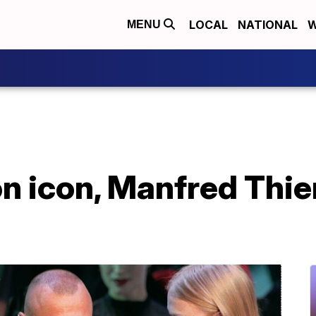
LOCAL
NATIONAL
W
MENU
n icon, Manfred Thie