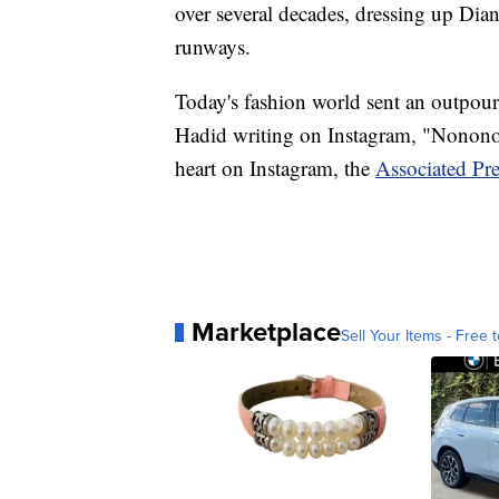
over several decades, dressing up Dia
runways.
Today's fashion world sent an outpour
Hadid writing on Instagram, "Nonono
heart on Instagram, the
Associated Pre
Marketplace
Sell Your Items - Free t