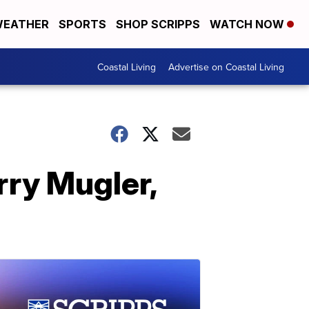
EATHER
SPORTS
SHOP SCRIPPS
WATCH NOW
Coastal Living
Advertise on Coastal Living
rry Mugler,