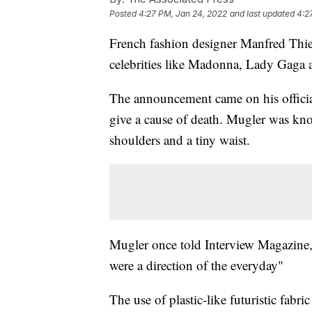
Posted
4:27 PM, Jan 24, 2022
and last updated
4:2
French fashion designer Manfred Thi
celebrities like Madonna, Lady Gaga 
The announcement came on his officia
give a cause of death. Mugler was know
shoulders and a tiny waist.
Mugler once told Interview Magazine, “I
were a direction of the everyday"
The use of plastic-like futuristic fab