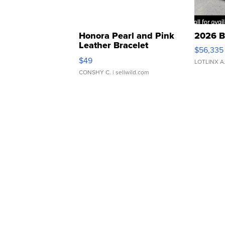
Honora Pearl and Pink
2026 B
Leather Bracelet
$56,335
Adjustable Buckle Clo...
$49
LOTLINX A
CONSHY C.
| sellwild.com