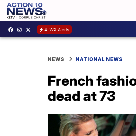
4
WX Alerts
NEWS
NATIONAL NEWS
French fashio
dead at 73