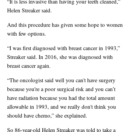
“It is less invasive than having your teeth cleaned,”
Helen Streaker said.
And this procedure has given some hope to women
with few options.
“I was first diagnosed with breast cancer in 1993,”
Streaker said. In 2016, she was diagnosed with
breast cancer again.
“The oncologist said well you can't have surgery
because you're a poor surgical risk and you can’t
have radiation because you had the total amount
allowable in 1993, and we really don't think you
should have chemo,” she explained.
So 86-year-old Helen Streaker was told to take a