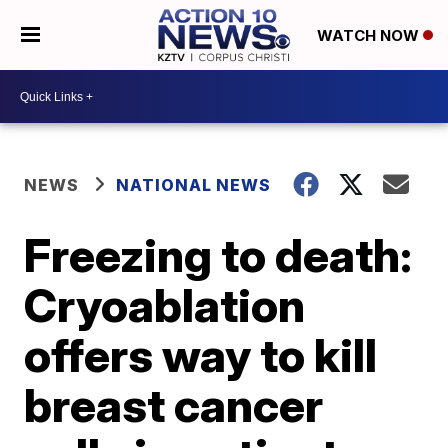
WATCH NOW
NEWS
NATIONAL NEWS
Freezing to death:
Cryoablation
offers way to kill
breast cancer