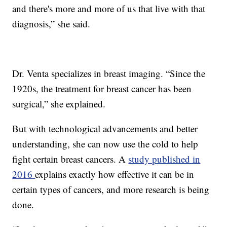
and there's more and more of us that live with that
diagnosis,” she said.
Dr. Venta specializes in breast imaging. “Since the
1920s, the treatment for breast cancer has been
surgical,” she explained.
But with technological advancements and better
understanding, she can now use the cold to help
fight certain breast cancers. A
study published in
2016
explains exactly how effective it can be in
certain types of cancers, and more research is being
done.