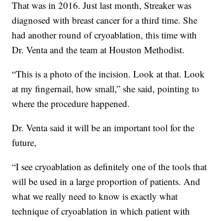
That was in 2016. Just last month, Streaker was
diagnosed with breast cancer for a third time. She
had another round of cryoablation, this time with
Dr. Venta and the team at Houston Methodist.
“This is a photo of the incision. Look at that. Look
at my fingernail, how small,” she said, pointing to
where the procedure happened.
Dr. Venta said it will be an important tool for the
future,
“I see cryoablation as definitely one of the tools that
will be used in a large proportion of patients. And
what we really need to know is exactly what
technique of cryoablation in which patient with