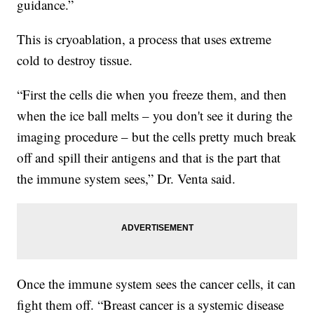
guidance.”
This is cryoablation, a process that uses extreme
cold to destroy tissue.
“First the cells die when you freeze them, and then
when the ice ball melts – you don't see it during the
imaging procedure – but the cells pretty much break
off and spill their antigens and that is the part that
the immune system sees,” Dr. Venta said.
Once the immune system sees the cancer cells, it can
fight them off. “Breast cancer is a systemic disease