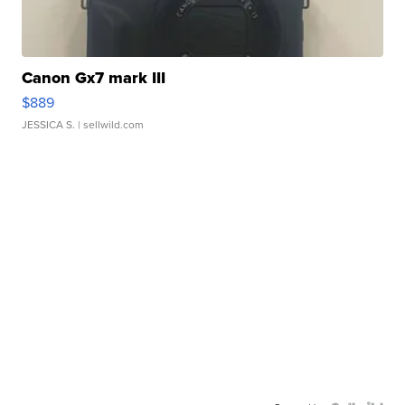
Canon Gx7 mark III
$889
JESSICA S.
| sellwild.com