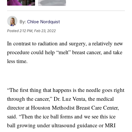
By:
Chloe Nordquist
Posted
2:12 PM, Feb 23, 2022
In contrast to radiation and surgery, a relatively new
procedure could help “melt” breast cancer, and take
less time.
“The first thing that happens is the needle goes right
through the cancer,” Dr. Luz Venta, the medical
director at Houston Methodist Breast Care Center,
said. “Then the ice ball forms and we see this ice
ball growing under ultrasound guidance or MRI