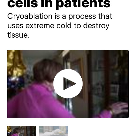
cells in patients
Cryoablation is a process that
uses extreme cold to destroy
tissue.