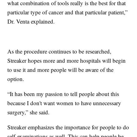
what combination of tools really is the best for that
particular type of cancer and that particular patient,”
Dr. Venta explained.
As the procedure continues to be researched,
Streaker hopes more and more hospitals will begin
to use it and more people will be aware of the
option.
“It has been my passion to tell people about this
because I don't want women to have unnecessary
surgery,” she said.
Streaker emphasizes the importance for people to do
self-examinations as well. This can help people be