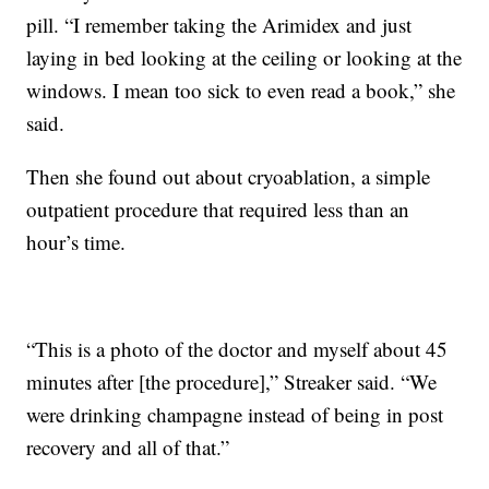
pill. “I remember taking the Arimidex and just
laying in bed looking at the ceiling or looking at the
windows. I mean too sick to even read a book,” she
said.
Then she found out about cryoablation, a simple
outpatient procedure that required less than an
hour’s time.
“This is a photo of the doctor and myself about 45
minutes after [the procedure],” Streaker said. “We
were drinking champagne instead of being in post
recovery and all of that.”