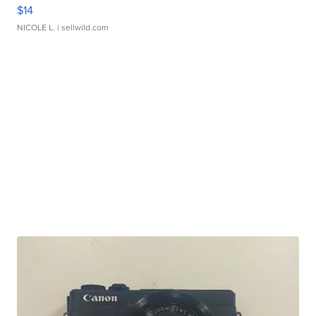
$14
NICOLE L.
| sellwild.com