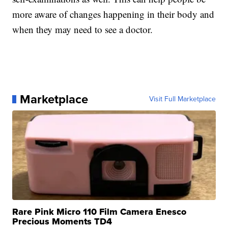
more aware of changes happening in their body and
when they may need to see a doctor.
Marketplace
Visit Full Marketplace
Rare Pink Micro 110 Film Camera Enesco
Precious Moments TD4