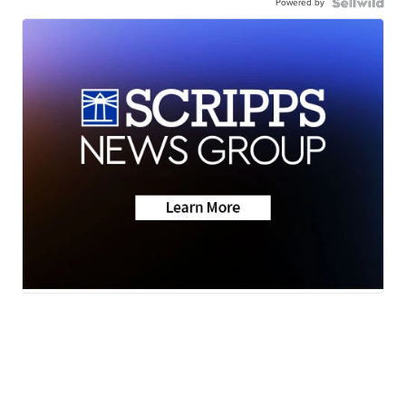
Powered by