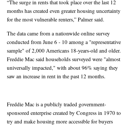
“The surge in rents that took place over the last 12
months has created even greater housing uncertainty
for the most vulnerable renters,” Palmer said.
The data came from a nationwide online survey
conducted from June 6 - 10 among a "representative
sample" of 2,000 Americans 18-years-old and older.
Freddie Mac said households surveyed were "almost
universally impacted," with about 96% saying they
saw an increase in rent in the past 12 months.
Freddie Mac is a publicly traded government-
sponsored enterprise created by Congress in 1970 to
try and make housing more accessible for buyers