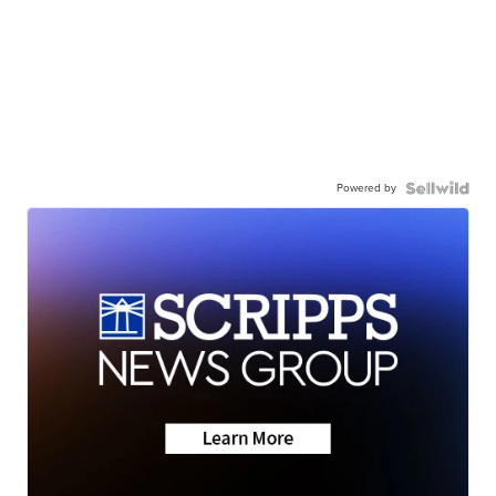
Powered by