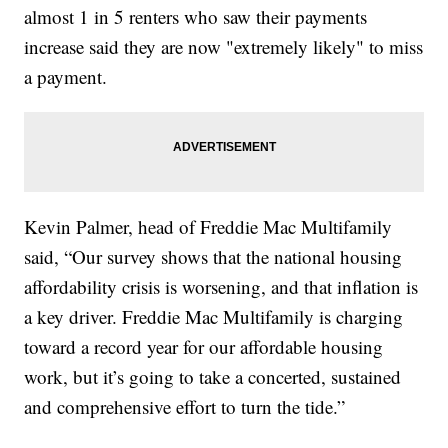
almost 1 in 5 renters who saw their payments
increase said they are now "extremely likely" to miss
a payment.
Kevin Palmer, head of Freddie Mac Multifamily
said, “Our survey shows that the national housing
affordability crisis is worsening, and that inflation is
a key driver. Freddie Mac Multifamily is charging
toward a record year for our affordable housing
work, but it’s going to take a concerted, sustained
and comprehensive effort to turn the tide.”