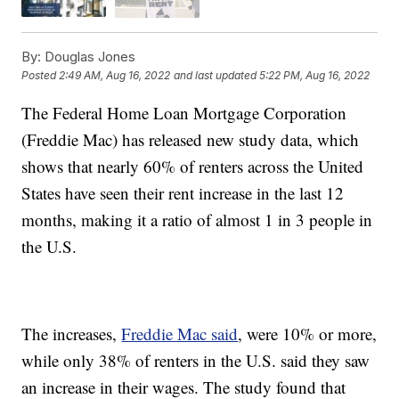
By:
Douglas Jones
Posted
2:49 AM, Aug 16, 2022
and last updated
5:22 PM, Aug 16, 2022
The Federal Home Loan Mortgage Corporation
(Freddie Mac) has released new study data, which
shows that nearly 60% of renters across the United
States have seen their rent increase in the last 12
months, making it a ratio of almost 1 in 3 people in
the U.S.
The increases,
Freddie Mac said
, were 10% or more,
while only 38% of renters in the U.S. said they saw
an increase in their wages. The study found that