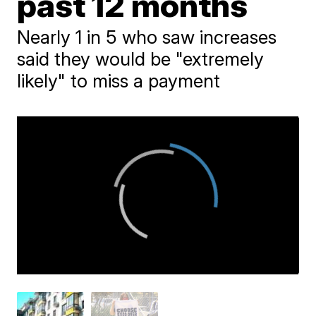
past 12 months
Nearly 1 in 5 who saw increases
said they would be "extremely
likely" to miss a payment