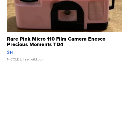
Rare Pink Micro 110 Film Camera Enesco
Precious Moments TD4
$14
NICOLE L.
| sellwild.com