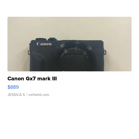
Canon Gx7 mark III
$889
JESSICA S.
| sellwild.com