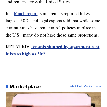
and renters across the United States.
In a
March report
, some renters reported hikes as
large as 30%, and legal experts said that while some
communities have rent control policies in place in
the U.S., many do not have those same protections.
RELATED:
Tenants stunned by apartment rent
hikes as high as 30%
Marketplace
Visit Full Marketplace