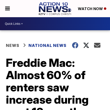
WATCH NOW
NEWS
NATIONAL NEWS
Freddie Mac:
Almost 60% of
renters saw
increase during