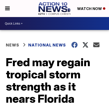
WATCH NOW
NEWS
NATIONAL NEWS
Fred may regain
tropical storm
strength as it
nears Florida