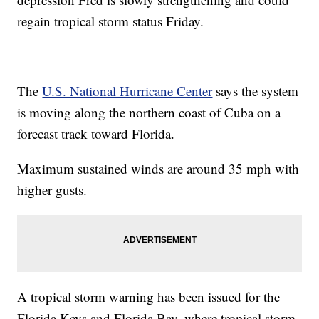
regain tropical storm status Friday.
The
U.S. National Hurricane Center
says the system
is moving along the northern coast of Cuba on a
forecast track toward Florida.
Maximum sustained winds are around 35 mph with
higher gusts.
A tropical storm warning has been issued for the
Florida Keys and Florida Bay, where tropical storm