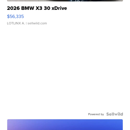
2026 BMW X3 30 xDrive
$56,335
LOTLINX A.
| sellwild.com
Powered by