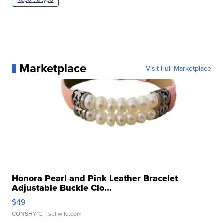
Marketplace
Visit Full Marketplace
Honora Pearl and Pink Leather Bracelet
Adjustable Buckle Clo...
$49
CONSHY C.
| sellwild.com