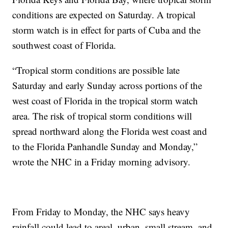
conditions are expected on Saturday. A tropical
storm watch is in effect for parts of Cuba and the
southwest coast of Florida.
“Tropical storm conditions are possible late
Saturday and early Sunday across portions of the
west coast of Florida in the tropical storm watch
area. The risk of tropical storm conditions will
spread northward along the Florida west coast and
to the Florida Panhandle Sunday and Monday,”
wrote the NHC in a Friday morning advisory.
From Friday to Monday, the NHC says heavy
rainfall could lead to areal, urban, small stream, and