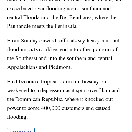
exacerbated river flooding across southern and
central Florida into the Big Bend area, where the
Panhandle meets the Peninsula.
From Sunday onward, officials say heavy rain and
flood impacts could extend into other portions of
the Southeast and into the southern and central
Appalachians and Piedmont.
Fred became a tropical storm on Tuesday but
weakened to a depression as it spun over Haiti and
the Dominican Republic, where it knocked out
power to some 400,000 customers and caused
flooding.
Report a typo