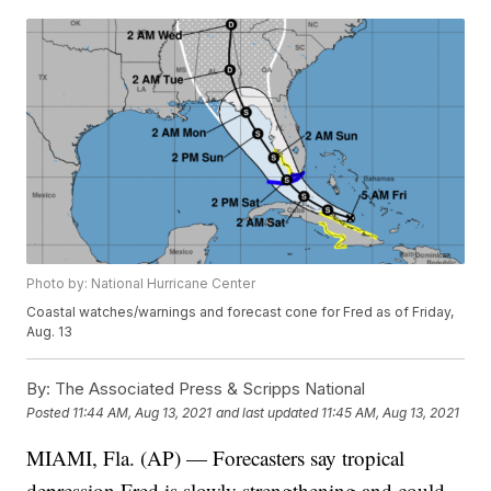
Photo by: National Hurricane Center
Coastal watches/warnings and forecast cone for Fred as of Friday,
Aug. 13
By:
The Associated Press & Scripps National
Posted
11:44 AM, Aug 13, 2021
and last updated
11:45 AM, Aug 13, 2021
MIAMI, Fla. (AP) — Forecasters say tropical
depression Fred is slowly strengthening and could