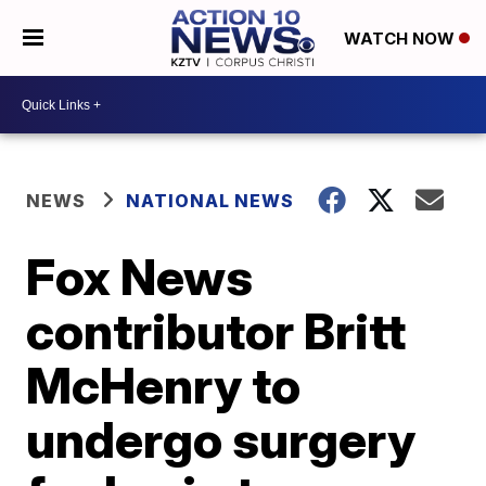
WATCH NOW
NEWS
NATIONAL NEWS
Fox News
contributor Britt
McHenry to
undergo surgery