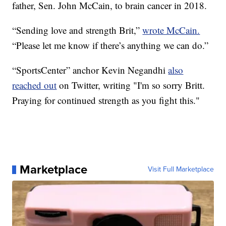
father, Sen. John McCain, to brain cancer in 2018.
“Sending love and strength Brit,”
wrote McCain.
“Please let me know if there’s anything we can do.”
“SportsCenter” anchor Kevin Negandhi
also
reached out
on Twitter, writing "I'm so sorry Britt.
Praying for continued strength as you fight this."
Marketplace
Visit Full Marketplace