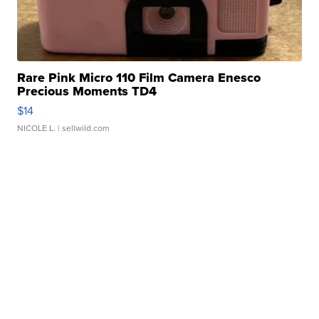
Rare Pink Micro 110 Film Camera Enesco
Precious Moments TD4
$14
NICOLE L.
| sellwild.com