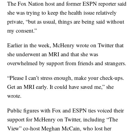
The Fox Nation host and former ESPN reporter said
she was trying to keep the health issue relatively
private, “but as usual, things are being said without
my consent.”
Earlier in the week, McHenry wrote on Twitter that
she underwent an MRI and that she was
overwhelmed by support from friends and strangers.
“Please I can’t stress enough, make your check-ups.
Get an MRI early. It could have saved me,” she
wrote.
Public figures with Fox and ESPN ties voiced their
support for McHenry on Twitter, including “The
View” co-host Meghan McCain, who lost her