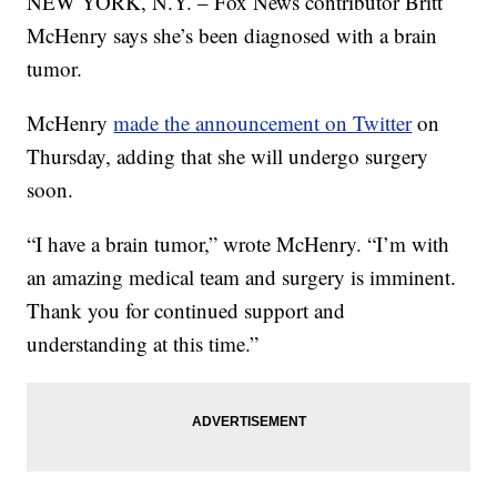
NEW YORK, N.Y. – Fox News contributor Britt
McHenry says she’s been diagnosed with a brain
tumor.
McHenry
made the announcement on Twitter
on
Thursday, adding that she will undergo surgery
soon.
“I have a brain tumor,” wrote McHenry. “I’m with
an amazing medical team and surgery is imminent.
Thank you for continued support and
understanding at this time.”