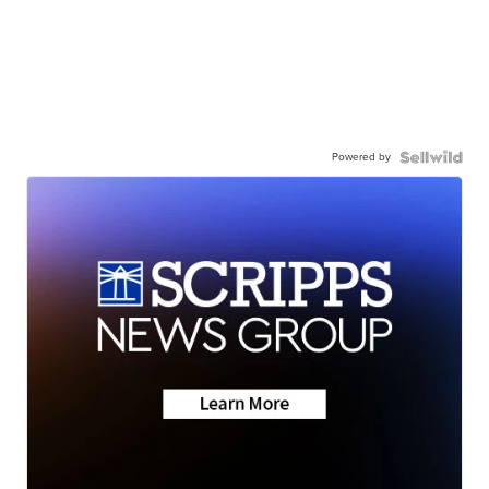
Powered by