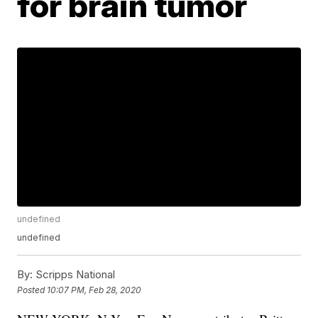
for brain tumor
undefined
undefined
By:
Scripps National
Posted
10:07 PM, Feb 28, 2020