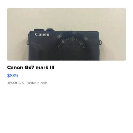
Canon Gx7 mark III
$889
JESSICA S.
| sellwild.com