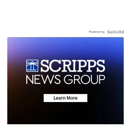
Powered by