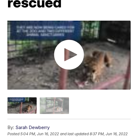
rescued
By:
Sarah Dewberry
Posted
5:04 PM, Jun 16, 2022
and last updated
8:37 PM, Jun 16, 2022