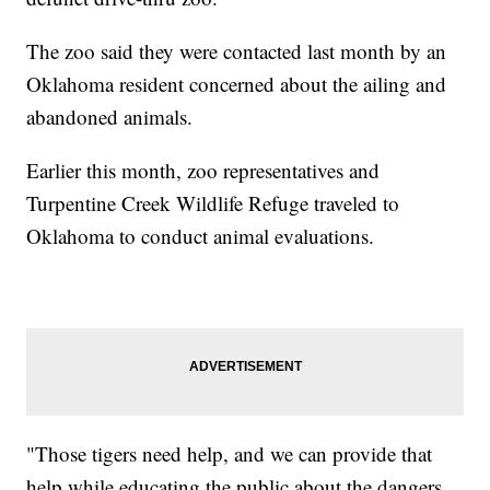
The zoo said they were contacted last month by an
Oklahoma resident concerned about the ailing and
abandoned animals.
Earlier this month, zoo representatives and
Turpentine Creek Wildlife Refuge traveled to
Oklahoma to conduct animal evaluations.
"Those tigers need help, and we can provide that
help while educating the public about the dangers