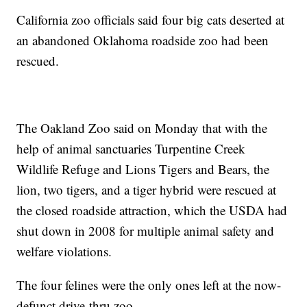
California zoo officials said four big cats deserted at
an abandoned Oklahoma roadside zoo had been
rescued.
The Oakland Zoo said on Monday that with the
help of animal sanctuaries Turpentine Creek
Wildlife Refuge and Lions Tigers and Bears, the
lion, two tigers, and a tiger hybrid were rescued at
the closed roadside attraction, which the USDA had
shut down in 2008 for multiple animal safety and
welfare violations.
The four felines were the only ones left at the now-
defunct drive-thru zoo.