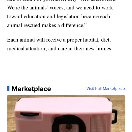
We’re the animals’ voices, and we need to work
toward education and legislation because each
animal rescued makes a difference.”
Each animal will receive a proper habitat, diet,
medical attention, and care in their new homes.
Marketplace
Visit Full Marketplace