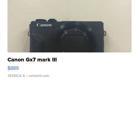
Canon Gx7 mark III
$889
JESSICA S.
| sellwild.com