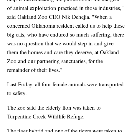
of animal exploitation practiced in those industries,"
said Oakland Zoo CEO Nik Dehejia. "When a
concerned Oklahoma resident called us to help these
big cats, who have endured so much suffering, there
was no question that we would step in and give
them the homes and care they deserve, at Oakland
Zoo and our partnering sanctuaries, for the
remainder of their lives."
Last Friday, all four female animals were transported
to safety.
The zoo said the elderly lion was taken to
Turpentine Creek Wildlife Refuge.
The tiger hybrid and one of the tigers were taken to