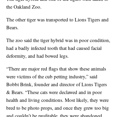
the Oakland Zoo.
The other tiger was transported to Lions Tigers and
Bears.
The zoo said the tiger hybrid was in poor condition,
had a badly infected tooth that had caused facial
deformity, and had bowed legs.
“There are major red flags that show these animals
were victims of the cub petting industry,” said
Bobbi Brink, founder and director of Lions Tigers
& Bears. “These cats were declawed and in poor
health and living conditions. Most likely, they were
bred to be photo props, and once they grew too big
and couldn’t be profitable, they were abandoned.