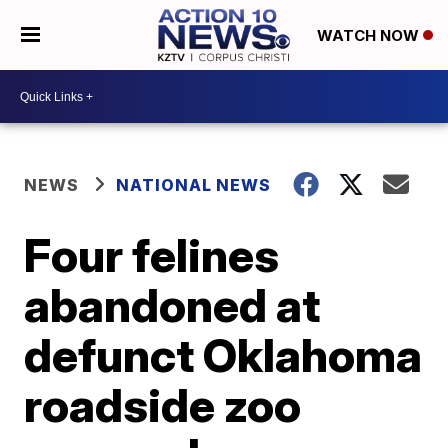
WATCH NOW
NEWS
NATIONAL NEWS
Four felines
abandoned at
defunct Oklahoma
roadside zoo