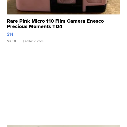
Rare Pink Micro 110 Film Camera Enesco
Precious Moments TD4
$14
NICOLE L.
| sellwild.com