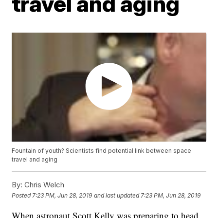
travel and aging
Fountain of youth? Scientists find potential link between space
travel and aging
By:
Chris Welch
Posted
7:23 PM, Jun 28, 2019
and last updated
7:23 PM, Jun 28, 2019
When astronaut Scott Kelly was preparing to head