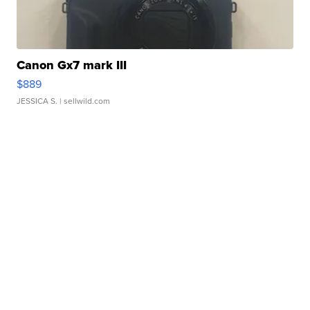
Canon Gx7 mark III
$889
JESSICA S.
| sellwild.com