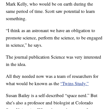
Mark Kelly, who would be on earth during the
same period of time. Scott saw potential to learn
something.
“I think as an astronaut we have an obligation to
promote science, perform the science, to be engaged
in science,” he says.
The journal publication Science was very interested
in the idea.
All they needed now was a team of researchers for
what would be known as the
“Twins Study.”
Susan Bailey is a self-described “space nerd.” But
she’s also a professor and biologist at Colorado