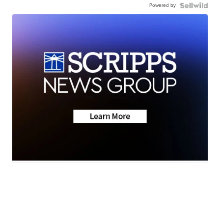
Powered by