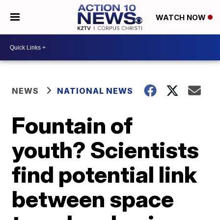
WATCH NOW
NEWS
NATIONAL NEWS
Fountain of
youth? Scientists
find potential link
between space