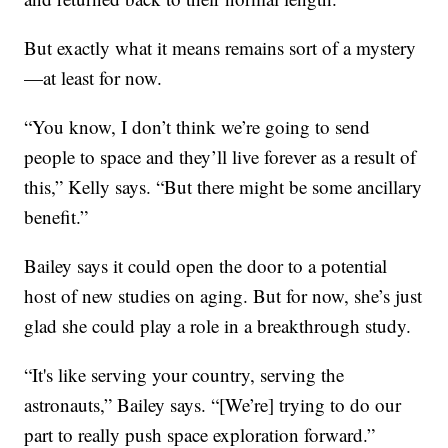
But exactly what it means remains sort of a mystery
—at least for now.
“You know, I don’t think we’re going to send
people to space and they’ll live forever as a result of
this,” Kelly says. “But there might be some ancillary
benefit.”
Bailey says it could open the door to a potential
host of new studies on aging. But for now, she’s just
glad she could play a role in a breakthrough study.
“It's like serving your country, serving the
astronauts,” Bailey says. “[We’re] trying to do our
part to really push space exploration forward.”