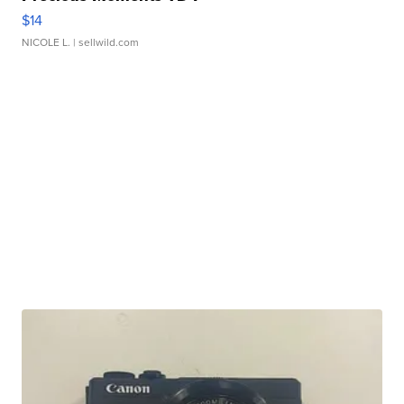
$14
NICOLE L.
| sellwild.com