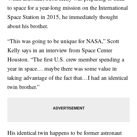
to space for a year-long mission on the International
Space Station in 2015, he immediately thought
about his brother.
“This was going to be unique for NASA,” Scott
Kelly says in an interview from Space Center
Houston. “The first U.S. crew member spending a
year in space… maybe there was some value in
taking advantage of the fact that…I had an identical
twin brother.”
His identical twin happens to be former astronaut