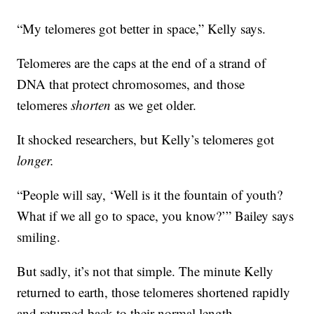
“My telomeres got better in space,” Kelly says.
Telomeres are the caps at the end of a strand of
DNA that protect chromosomes, and those
telomeres
shorten
as we get older.
It shocked researchers, but Kelly’s telomeres got
longer.
“People will say, ‘Well is it the fountain of youth?
What if we all go to space, you know?’” Bailey says
smiling.
But sadly, it’s not that simple. The minute Kelly
returned to earth, those telomeres shortened rapidly
and returned back to their normal length.