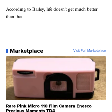
According to Bailey, life doesn't get much better
than that.
Marketplace
Visit Full Marketplace
Rare Pink Micro 110 Film Camera Enesco
Precious Moments TD4