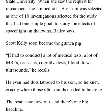
State University. When she saw the request for
researchers, she jumped at it. Her team was selected
as one of 10 investigations selected for the study
that had one simple goal: to study the effects of
spaceflight on the twins, Bailey says.
Scott Kelly soon became the guinea pig.
“[I had to conduct] a lot of medical tests, a lot of
MRI’s, cat scans, cognitive tests, blood draws,
ultrasounds,” he recalls.
He even had dots tattooed to his skin, so he knew
exactly where those ultrasounds needed to be done.
The results are now out, and there’s one big
headline.