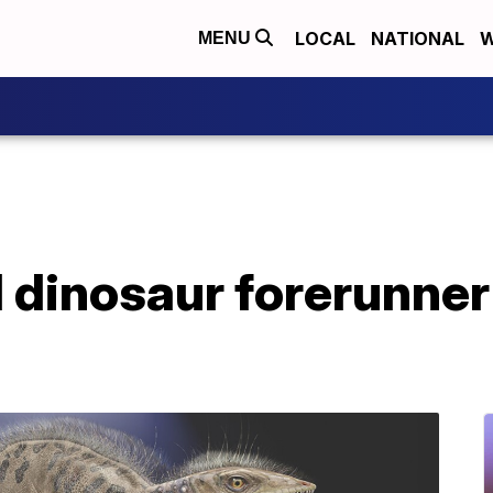
LOCAL
NATIONAL
W
MENU
l dinosaur forerunner