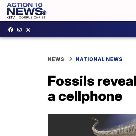
NEWS
NATIONAL NEWS
Fossils revea
a cellphone