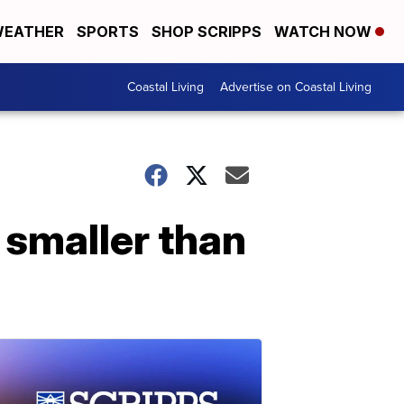
EATHER
SPORTS
SHOP SCRIPPS
WATCH NOW
Coastal Living
Advertise on Coastal Living
 smaller than