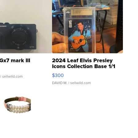
Gx7 mark III
2024 Leaf Elvis Presley
Icons Collection Base 1/1
SSP Clear ...
$300
| sellwild.com
DAVID M.
| sellwild.com