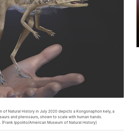
m of Natural History in July 2020 depicts a Kongonaphon kely, a
osaurs and pterosaurs, shown to scale with human hands.
 (Frank Ippolito/American Museum of Natural History)