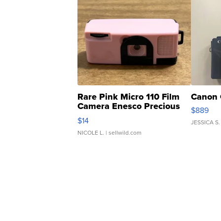
Rare Pink Micro 110 Film
Canon 
Camera Enesco Precious
$889
Moments TD4
$14
JESSICA S.
NICOLE L.
| sellwild.com