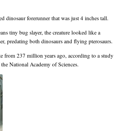
ed dinosaur forerunner that was just 4 inches tall.
tiny bug slayer, the creature looked like a
er, predating both dinosaurs and flying pterosaurs.
te from 237 million years ago, according to a study
 the National Academy of Sciences.