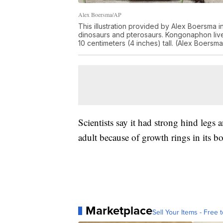
Alex Boersma/AP
This illustration provided by Alex Boersma i
dinosaurs and pterosaurs. Kongonaphon liv
10 centimeters (4 inches) tall. (Alex Boersma
Scientists say it had strong hind legs 
adult because of growth rings in its b
Marketplace
Sell Your Items - Free t