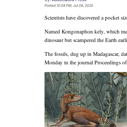
Posted
10:08 PM, Jul 06, 2020
Scientists have discovered a pocket siz
Named Kongonaphon kely, which means 
dinosaur but scampered the Earth earli
The fossils, dug up in Madagascar, da
Monday in the journal Proceedings of