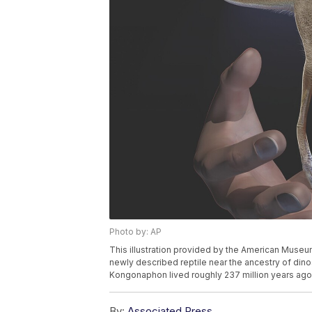
Photo by: AP
This illustration provided by the American Museu
newly described reptile near the ancestry of din
Kongonaphon lived roughly 237 million years ago.
By:
Associated Press