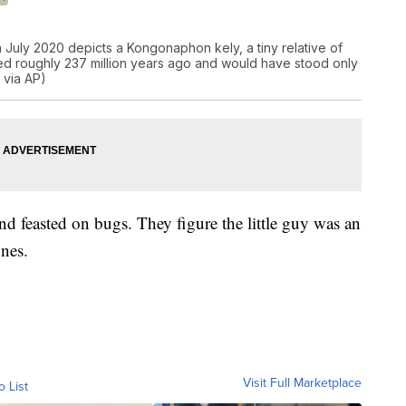
n July 2020 depicts a Kongonaphon kely, a tiny relative of
ed roughly 237 million years ago and would have stood only
 via AP)
and feasted on bugs. They figure the little guy was an
ones.
Visit Full Marketplace
o List