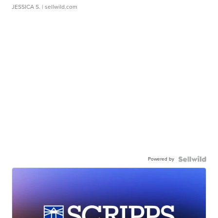
JESSICA S.
| sellwild.com
Powered by