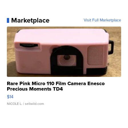
Marketplace
Visit Full Marketplace
Rare Pink Micro 110 Film Camera Enesco
Precious Moments TD4
$14
NICOLE L.
| sellwild.com