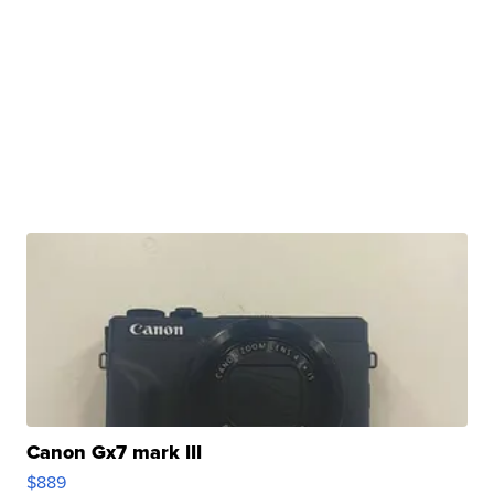
Canon Gx7 mark III
$889