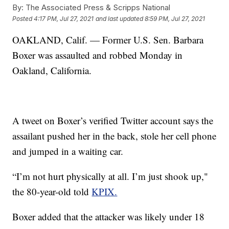
By:
The Associated Press & Scripps National
Posted
4:17 PM, Jul 27, 2021
and last updated
8:59 PM, Jul 27, 2021
OAKLAND, Calif. — Former U.S. Sen. Barbara
Boxer was assaulted and robbed Monday in
Oakland, California.
A tweet on Boxer’s verified Twitter account says the
assailant pushed her in the back, stole her cell phone
and jumped in a waiting car.
“I’m not hurt physically at all. I’m just shook up,"
the 80-year-old told
KPIX.
Boxer added that the attacker was likely under 18