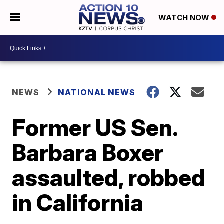
WATCH NOW
NEWS
NATIONAL NEWS
Former US Sen.
Barbara Boxer
assaulted, robbed
in California