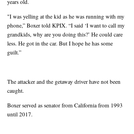
years old.
"I was yelling at the kid as he was running with my
phone,” Boxer told KPIX. “I said ‘I want to call my
grandkids, why are you doing this?’ He could care
less. He got in the car. But I hope he has some
guilt.”
The attacker and the getaway driver have not been
caught.
Boxer served as senator from California from 1993
until 2017.