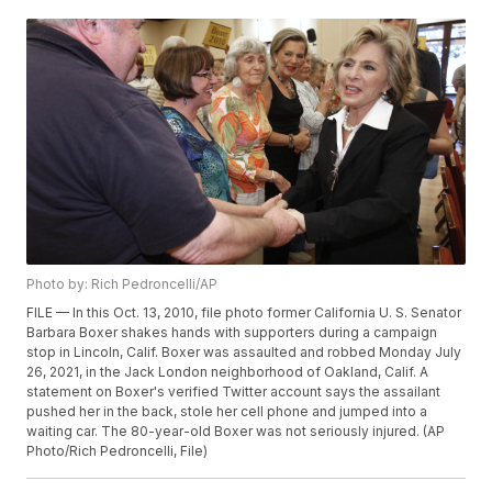
Photo by: Rich Pedroncelli/AP
FILE — In this Oct. 13, 2010, file photo former California U. S. Senator
Barbara Boxer shakes hands with supporters during a campaign
stop in Lincoln, Calif. Boxer was assaulted and robbed Monday July
26, 2021, in the Jack London neighborhood of Oakland, Calif. A
statement on Boxer's verified Twitter account says the assailant
pushed her in the back, stole her cell phone and jumped into a
waiting car. The 80-year-old Boxer was not seriously injured. (AP
Photo/Rich Pedroncelli, File)