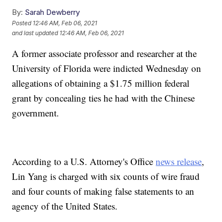
By:
Sarah Dewberry
Posted
12:46 AM, Feb 06, 2021
and last updated
12:46 AM, Feb 06, 2021
A former associate professor and researcher at the
University of Florida were indicted Wednesday on
allegations of obtaining a $1.75 million federal
grant by concealing ties he had with the Chinese
government.
According to a U.S. Attorney's Office
news release
,
Lin Yang is charged with six counts of wire fraud
and four counts of making false statements to an
agency of the United States.