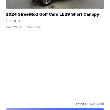
2024 StreetRod Golf Cars LE29 Short Canopy
$31,000
GATEWAY C.
| sellwild.com
Powered by