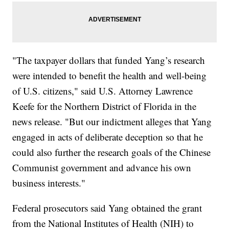
"The taxpayer dollars that funded Yang’s research
were intended to benefit the health and well-being
of U.S. citizens," said U.S. Attorney Lawrence
Keefe for the Northern District of Florida in the
news release. "But our indictment alleges that Yang
engaged in acts of deliberate deception so that he
could also further the research goals of the Chinese
Communist government and advance his own
business interests."
Federal prosecutors said Yang obtained the grant
from the National Institutes of Health (NIH) to