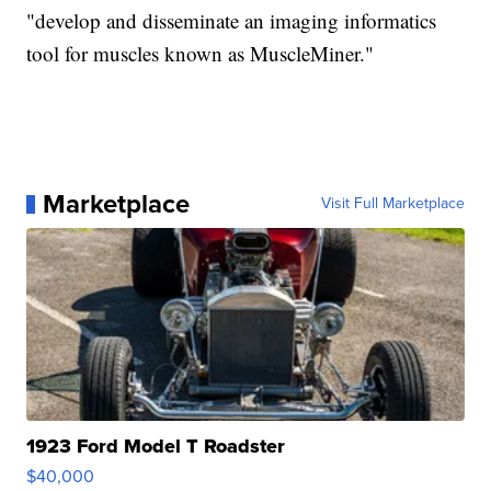
"develop and disseminate an imaging informatics
tool for muscles known as MuscleMiner."
Marketplace
Visit Full Marketplace
1923 Ford Model T Roadster
$40,000