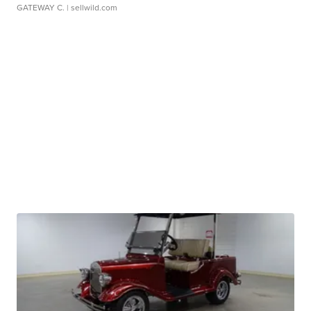
GATEWAY C.
| sellwild.com