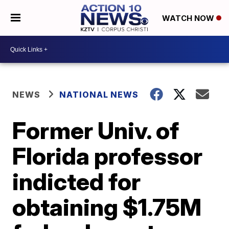
WATCH NOW
NEWS
NATIONAL NEWS
Former Univ. of
Florida professor
indicted for
obtaining $1.75M