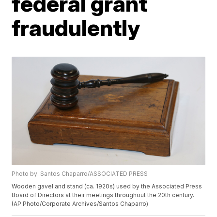
federal grant
fraudulently
Photo by: Santos Chaparro/ASSOCIATED PRESS
Wooden gavel and stand (ca. 1920s) used by the Associated Press
Board of Directors at their meetings throughout the 20th century.
(AP Photo/Corporate Archives/Santos Chaparro)