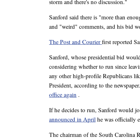
storm and there's no discussion."
Sanford said there is "more than eno
and "weird" comments, and his bid wo
The Post and Courier
first reported S
Sanford, whose presidential bid would
considering whether to run since leavi
any other high-profile Republicans l
President, according to the newspaper
office again
.
If he decides to run, Sanford would j
announced in April
he was officially 
The chairman of the South Carolina R