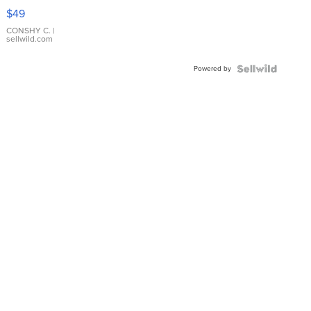
Pink
$49
Leather
Bracelet
CONSHY C.
|
sellwild.com
Adjustable
Buckle
Powered by
Clo...