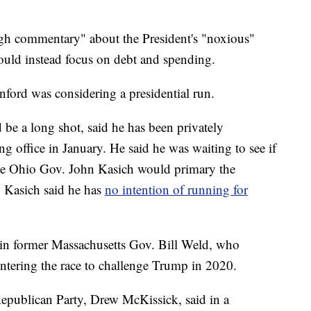
ugh commentary" about the President's "noxious"
uld instead focus on debt and spending.
anford was considering a presidential run.
 be a long shot, said he has been privately
ng office in January. He said he was waiting to see if
ike Ohio Gov. John Kasich would primary the
. Kasich said he has
no intention of running for
oin former Massachusetts Gov. Bill Weld, who
entering the race to challenge Trump in 2020.
epublican Party, Drew McKissick, said in a