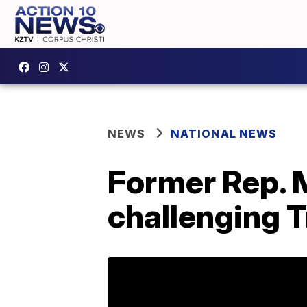
NEWS
NATIONAL NEWS
Former Rep. 
challenging 