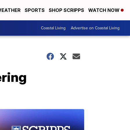
EATHER
SPORTS
SHOP SCRIPPS
WATCH NOW
Coastal Living
Advertise on Coastal Living
ring