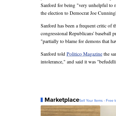
Sanford for being "very unhelpful to
the election to Democrat Joe Cunnin
Sanford has been a frequent critic of t
congressional Republicans' baseball p
"partially to blame for demons that h
Sanford told
Politico Magazine
the sa
intolerance," and said it was "befuddl
Marketplace
Sell Your Items - Free t