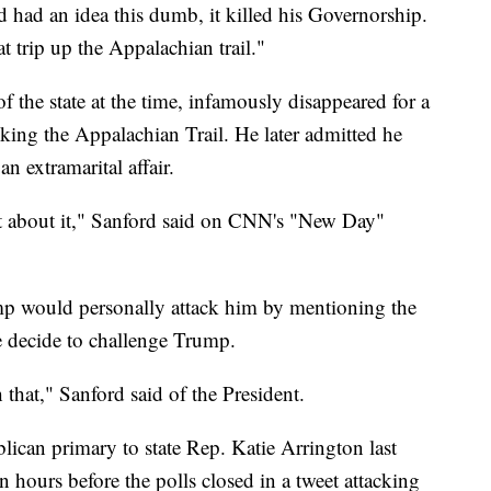
 had an idea this dumb, it killed his Governorship.
 trip up the Appalachian trail."
 the state at the time, infamously disappeared for a
king the Appalachian Trail. He later admitted he
n extramarital affair.
t about it," Sanford said on CNN's "New Day"
mp would personally attack him by mentioning the
he decide to challenge Trump.
h that," Sanford said of the President.
lican primary to state Rep. Katie Arrington last
 hours before the polls closed in a tweet attacking