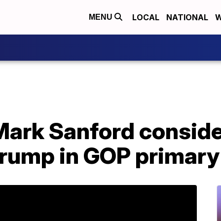
LOCAL
NATIONAL
W
MENU
Mark Sanford conside
Trump in GOP primary