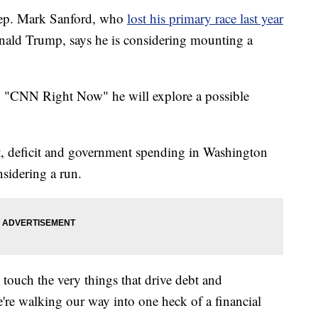
ep. Mark Sanford, who
lost his primary race last year
Donald Trump, says he is considering mounting a
n "CNN Right Now" he will explore a possible
bt, deficit and government spending in Washington
sidering a run.
 touch the very things that drive debt and
e're walking our way into one heck of a financial