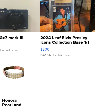
Gx7 mark III
2024 Leaf Elvis Presley
Icons Collection Base 1/1
SSP Clear ...
$300
| sellwild.com
DAVID M.
| sellwild.com
Honora
Pearl and