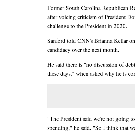
Former South Carolina Republican R
after voicing criticism of President 
challenge to the President in 2020.
Sanford told CNN's Brianna Keilar o
candidacy over the next month.
He said there is "no discussion of de
these days," when asked why he is con
"The President said we're not going to
spending," he said. "So I think that w