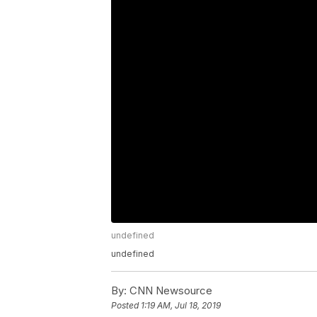
undefined
undefined
By:
CNN Newsource
Posted
1:19 AM, Jul 18, 2019