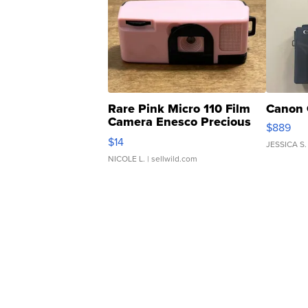
Rare Pink Micro 110 Film
Canon 
Camera Enesco Precious
$889
Moments TD4
$14
JESSICA S.
NICOLE L.
| sellwild.com