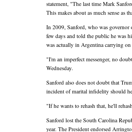
statement, "The last time Mark Sanford
This makes about as much sense as that
In 2009, Sanford, who was governor of
few days and told the public he was hi
was actually in Argentina carrying on a
"I'm an imperfect messenger, no doub
Wednesday.
Sanford also does not doubt that Tru
incident of marital infidelity should 
"If he wants to rehash that, he'll rehas
Sanford lost the South Carolina Repub
year. The President endorsed Arrington