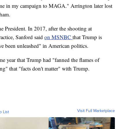
 me in my campaign to MAGA." Arrington later lost
gham.
he President. In 2017, after the shooting at
ractice, Sanford said
on MSNBC
that Trump is
ave been unleashed" in American politics.
me year that Trump had "fanned the flames of
ing" that "facts don't matter" with Trump.
Visit Full Marketplace
o List