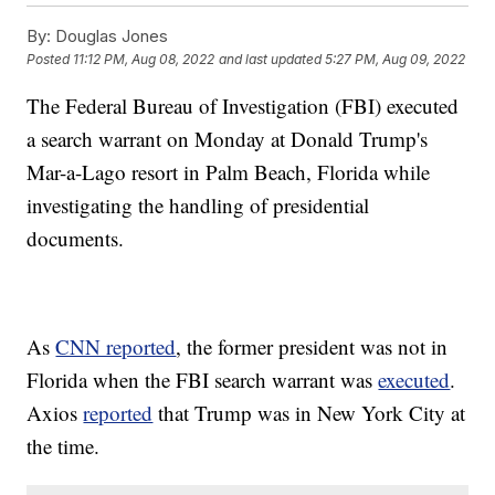
By:
Douglas Jones
Posted
11:12 PM, Aug 08, 2022
and last updated
5:27 PM, Aug 09, 2022
The Federal Bureau of Investigation (FBI) executed
a search warrant on Monday at Donald Trump's
Mar-a-Lago resort in Palm Beach, Florida while
investigating the handling of presidential
documents.
As
CNN reported
, the former president was not in
Florida when the FBI search warrant was
executed
.
Axios
reported
that Trump was in New York City at
the time.