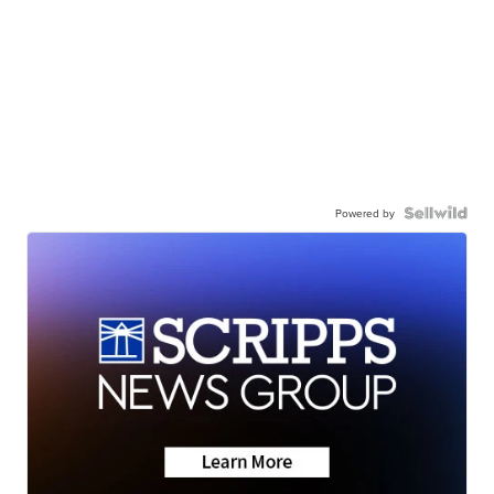
Powered by