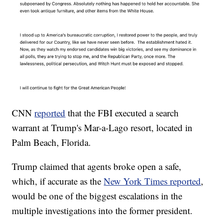
CNN
reported
that the FBI executed a search
warrant at Trump's Mar-a-Lago resort, located in
Palm Beach, Florida.
Trump claimed that agents broke open a safe,
which, if accurate as the
New York Times reported
,
would be one of the biggest escalations in the
multiple investigations into the former president.