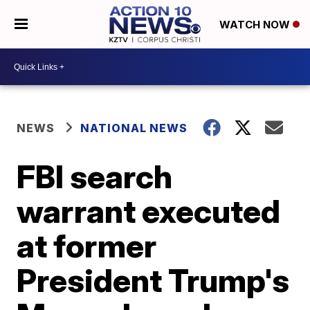
WATCH NOW
NEWS
NATIONAL NEWS
FBI search
warrant executed
at former
President Trump's