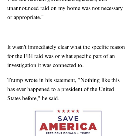
unannounced raid on my home was not necessary
or appropriate."
It wasn't immediately clear what the specific reason
for the FBI raid was or what specific part of an
investigation it was connected to.
Trump wrote in his statement, "Nothing like this
has ever happened to a president of the United
States before," he said.