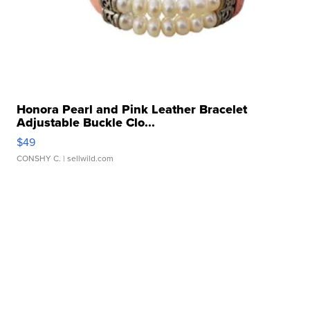
Honora Pearl and Pink Leather Bracelet
Adjustable Buckle Clo...
$49
CONSHY C.
| sellwild.com