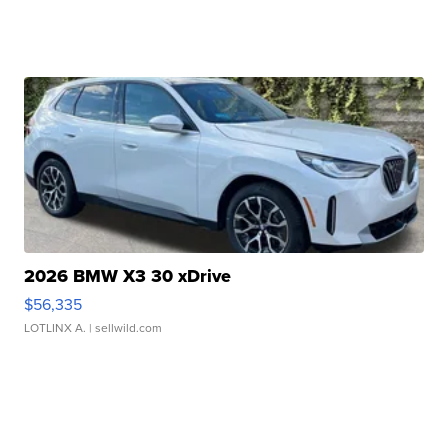
2026 BMW X3 30 xDrive
$56,335
LOTLINX A.
| sellwild.com