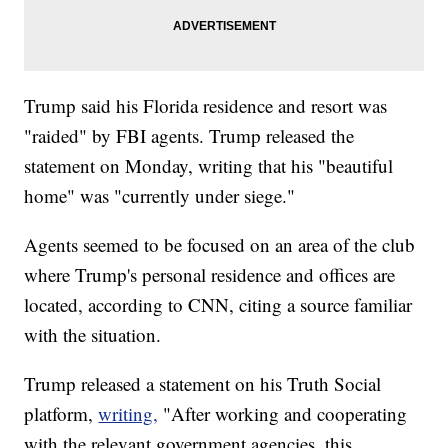
Trump said his Florida residence and resort was
"raided" by FBI agents. Trump released the
statement on Monday, writing that his "beautiful
home" was "currently under siege."
Agents seemed to be focused on an area of the club
where Trump's personal residence and offices are
located, according to CNN, citing a source familiar
with the situation.
Trump released a statement on his Truth Social
platform,
writing,
"After working and cooperating
with the relevant government agencies, this