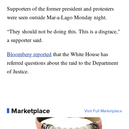
Supporters of the former president and protesters
were seen outside Mar-a-Lago Monday night.
“They should not be doing this. This is a disgrace,"
a supporter said.
Bloomberg reported
that the White House has
referred questions about the raid to the Department
of Justice.
Marketplace
Visit Full Marketplace