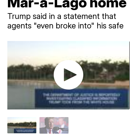
Mar-a-Lago home
Trump said in a statement that
agents "even broke into" his safe