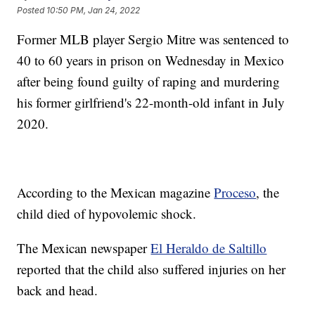
Posted
10:50 PM, Jan 24, 2022
Former MLB player Sergio Mitre was sentenced to
40 to 60 years in prison on Wednesday in Mexico
after being found guilty of raping and murdering
his former girlfriend's 22-month-old infant in July
2020.
According to the Mexican magazine
Proceso
, the
child died of hypovolemic shock.
The Mexican newspaper
El Heraldo de Saltillo
reported that the child also suffered injuries on her
back and head.