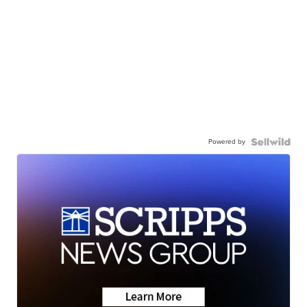
Powered by