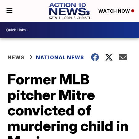
WATCH NOW
NEWS
NATIONAL NEWS
Former MLB
pitcher Mitre
convicted of
murdering child in