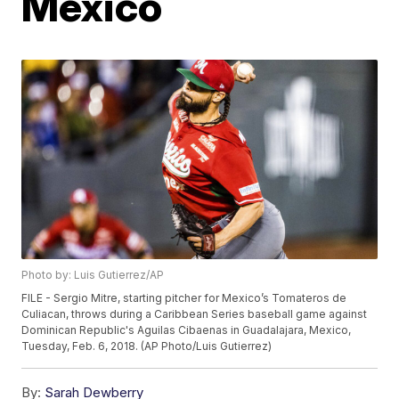
Mexico
Photo by: Luis Gutierrez/AP
FILE - Sergio Mitre, starting pitcher for Mexico’s Tomateros de
Culiacan, throws during a Caribbean Series baseball game against
Dominican Republic's Aguilas Cibaenas in Guadalajara, Mexico,
Tuesday, Feb. 6, 2018. (AP Photo/Luis Gutierrez)
By:
Sarah Dewberry