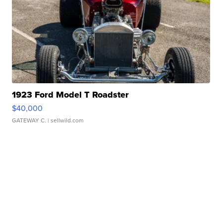
1923 Ford Model T Roadster
$40,000
GATEWAY C.
| sellwild.com