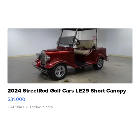
2024 StreetRod Golf Cars LE29 Short Canopy
$31,000
GATEWAY C.
| sellwild.com